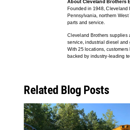
About Cleveland Brothers E
Founded in 1948, Cleveland Br
Pennsylvania, northern West 
parts and service.
Cleveland Brothers supplies a
service, industrial diesel a
With 25 locations, customers 
backed by industry-leading te
Related Blog Posts