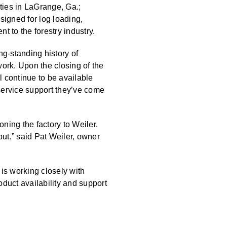
ties in LaGrange, Ga.;
esigned for log loading,
t to the forestry industry.
ng-standing history of
ork. Upon the closing of the
l continue to be available
service support they’ve come
oning the factory to Weiler.
ut,” said Pat Weiler, owner
 is working closely with
oduct availability and support