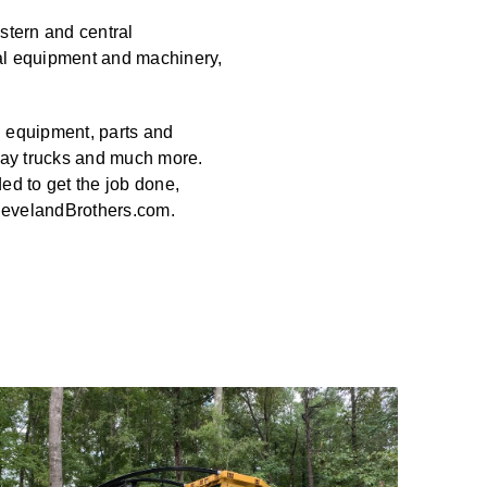
stern and central
al equipment and machinery,
n equipment, parts and
way trucks and much more.
ed to get the job done,
ClevelandBrothers.com.