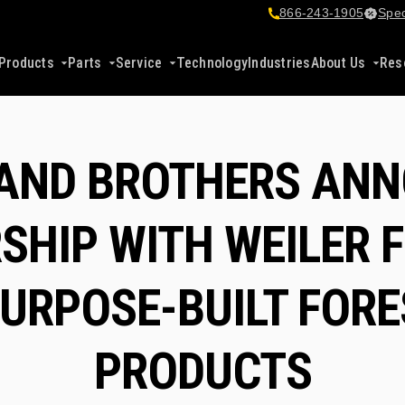
866-243-1905
Spec
Products
Parts
Service
Technology
Industries
About Us
Res
AND BROTHERS AN
SHIP WITH WEILER 
URPOSE-BUILT FOR
PRODUCTS