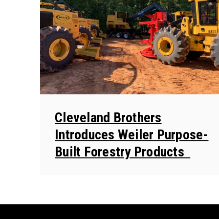
Cleveland Brothers
Introduces Weiler Purpose-
Built Forestry Products