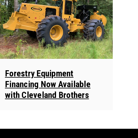
Forestry Equipment
Financing Now Available
with Cleveland Brothers