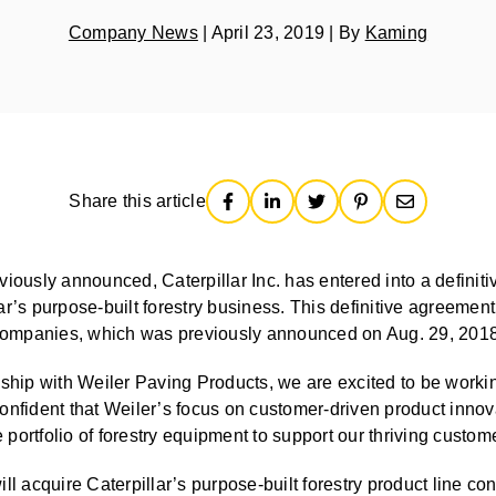
Company News
|
April 23, 2019
|
By
Kaming
Share this article
usly announced, Caterpillar Inc. has entered into a definiti
llar’s purpose-built forestry business. This definitive agreemen
ompanies, which was previously announced on Aug. 29, 2018
nship with Weiler Paving Products, we are excited to be workin
nfident that Weiler’s focus on customer-driven product innovat
portfolio of forestry equipment to support our thriving custom
ll acquire Caterpillar’s purpose-built forestry product line co