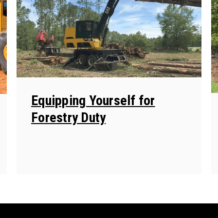
Equipping Yourself for
Forestry Duty