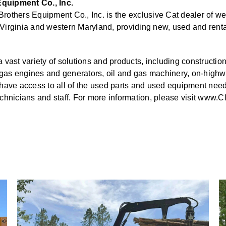
quipment Co., Inc.
others Equipment Co., Inc. is the exclusive Cat dealer of we
Virginia and western Maryland, providing new, used and rent
 vast variety of solutions and products, including constructio
nd gas engines and generators, oil and gas machinery, on-high
have access to all of the used parts and used equipment need
chnicians and staff. For more information, please visit www.