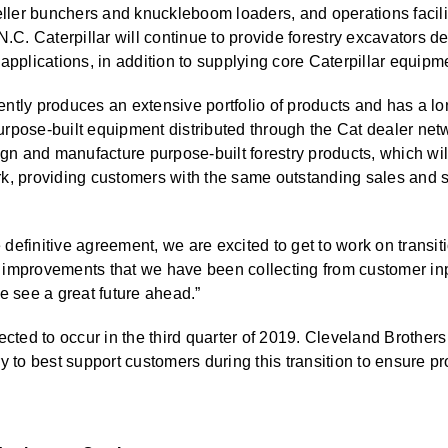
feller bunchers and knuckleboom loaders, and operations facili
N.C. Caterpillar will continue to provide forestry excavators d
applications, in addition to supplying core Caterpillar equipmen
ntly produces an extensive portfolio of products and has a lo
rpose-built equipment distributed through the Cat dealer netw
ign and manufacture purpose-built forestry products, which wil
rk, providing customers with the same outstanding sales and 
efinitive agreement, we are excited to get to work on transiti
 improvements that we have been collecting from customer inp
e see a great future ahead.”
ected to occur in the third quarter of 2019. Cleveland Brothers
y to best support customers during this transition to ensure pr