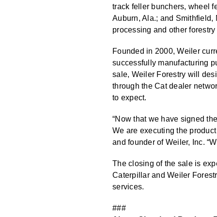
track feller bunchers, wheel 
Auburn, Ala.; and Smithfield, 
processing and other forestry 
Founded in 2000, Weiler curre
successfully manufacturing pu
sale, Weiler Forestry will des
through the Cat dealer netwo
to expect.
“Now that we have signed the d
We are executing the product
and founder of Weiler, Inc. “W
The closing of the sale is exp
Caterpillar and Weiler Forestr
services.
###