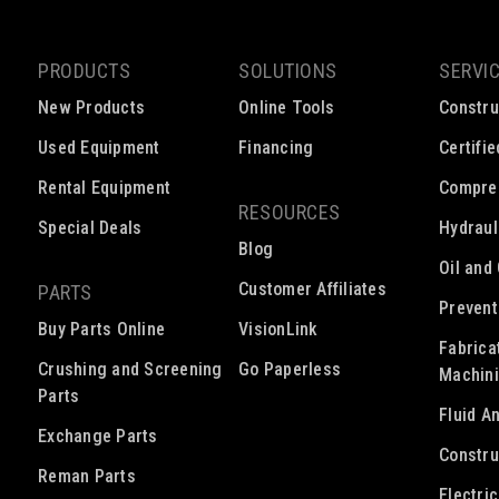
PRODUCTS
SOLUTIONS
SERVI
New Products
Online Tools
Constru
Used Equipment
Financing
Certifi
Rental Equipment
Compre
RESOURCES
Special Deals
Hydraul
Blog
Oil and
Customer Affiliates
PARTS
Prevent
Buy Parts Online
VisionLink
Fabrica
Crushing and Screening
Go Paperless
Machin
Parts
Fluid A
Exchange Parts
Constru
Reman Parts
Electri