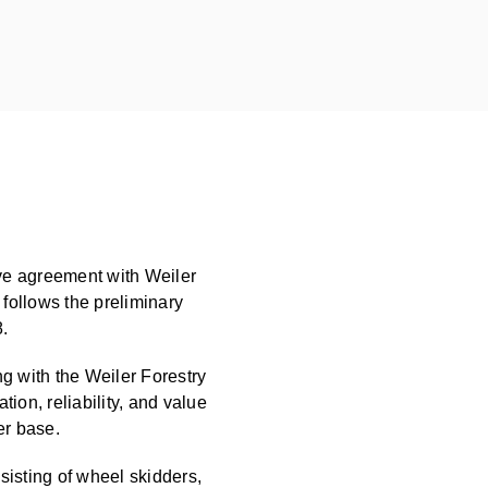
ve agreement with Weiler
t follows the preliminary
.
g with the Weiler Forestry
ion, reliability, and value
er base.
nsisting of wheel skidders,