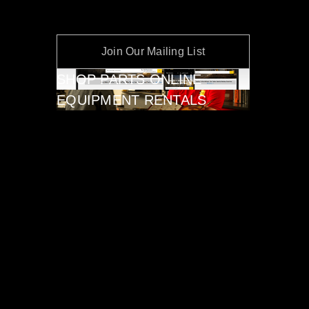
Join Our Mailing List
SHOP PARTS ONLINE
EQUIPMENT RENTALS