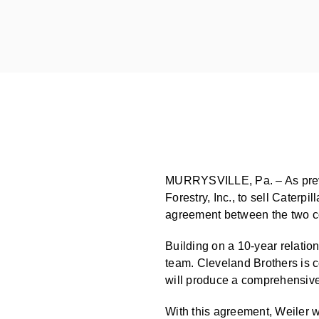
MURRYSVILLE, Pa. – As previo
Forestry, Inc., to sell Caterpi
agreement between the two c
Building on a 10-year relatio
team. Cleveland Brothers is co
will produce a comprehensive 
With this agreement, Weiler wi