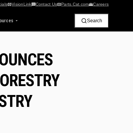
ials
VisionLink​
Contact Us
Parts.Cat.com
Careers
ources
Search
NOUNCES
FORESTRY
ESTRY