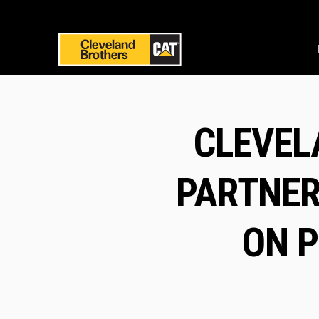
CLEVEL
PARTNER
ON P