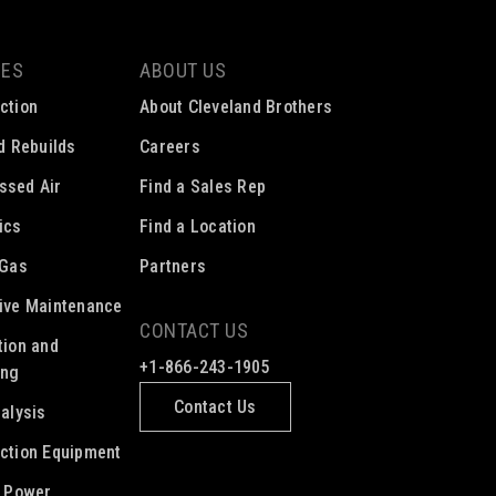
CES
ABOUT US
ction
About Cleveland Brothers
ed Rebuilds
Careers
ssed Air
Find a Sales Rep
ics
Find a Location
 Gas
Partners
ive Maintenance
CONTACT US
tion and
+1-866-243-1905
ing
Contact Us
nalysis
ction Equipment
c Power