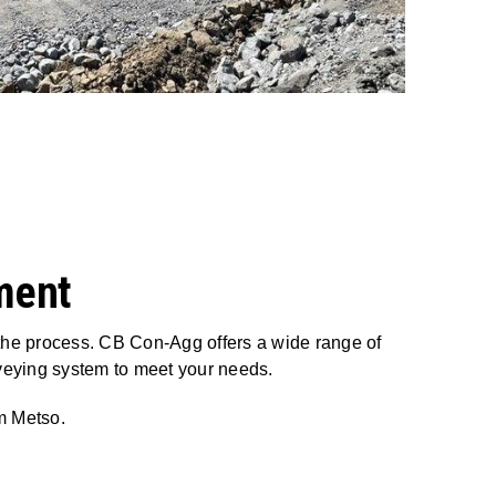
ment
 the process. CB Con-Agg offers a wide range of
veying system to meet your needs.
om Metso.