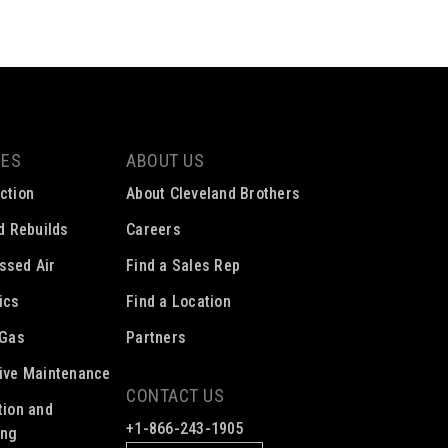
CES
ABOUT US
ction
About Cleveland Brothers
ed Rebuilds
Careers
ssed Air
Find a Sales Rep
ics
Find a Location
 Gas
Partners
ive Maintenance
CONTACT US
tion and
+1-866-243-1905
ing