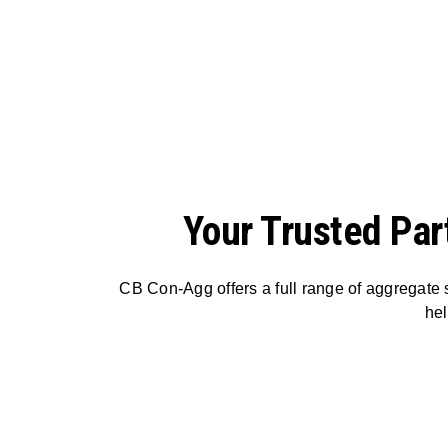
Your Trusted Par
CB Con-Agg offers a full range of aggregate s
hel