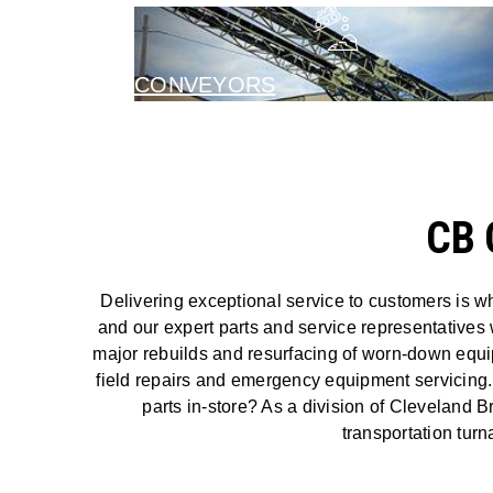
CONVEYORS
CB 
Delivering exceptional service to customers is w
and our expert parts and service representatives 
major rebuilds and resurfacing of worn-down equipm
field repairs and emergency equipment servicing.
parts in-store? As a division of Cleveland B
transportation tur