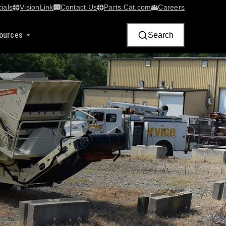
ials
VisionLink​
Contact Us
Parts.Cat.com
Careers
ources
Search