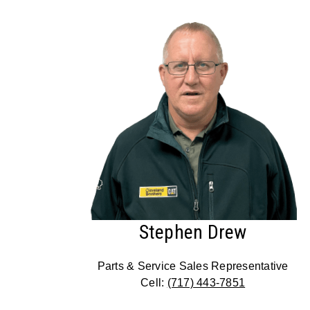
Stephen Drew
Parts & Service Sales Representative
Cell:
(717) 443-7851