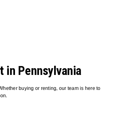
t in Pennsylvania
Whether buying or renting, our team is here to
ion.