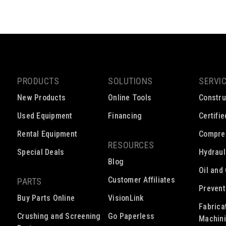
PRODUCTS
SOLUTIONS
SERVI
New Products
Online Tools
Constru
Used Equipment
Financing
Certifi
Rental Equipment
Compre
RESOURCES
Special Deals
Hydraul
Blog
Oil and
Customer Affiliates
PARTS
Prevent
Buy Parts Online
VisionLink
Fabrica
Crushing and Screening
Go Paperless
Machin