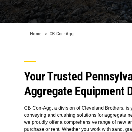
Home
CB Con-Agg
Your Trusted Pennsylva
Aggregate Equipment D
CB Con-Agg, a division of Cleveland Brothers, is y
conveying and crushing solutions for aggregate n
we proudly offer a comprehensive range of new a
purchase or rent. Whether you work with sand, grav