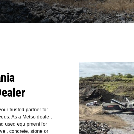
nia
ealer
our trusted partner for
eeds. As a Metso dealer,
nd used equipment for
el, concrete, stone or