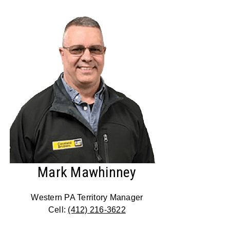
Mark Mawhinney
Western PA Territory Manager
Cell:
(412) 216-3622