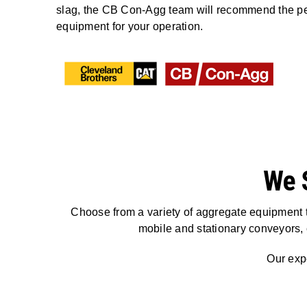
slag, the CB Con-Agg team will recommend the pe
equipment for your operation.
We 
Choose from a variety of aggregate equipment t
mobile and stationary conveyors,
Our expe