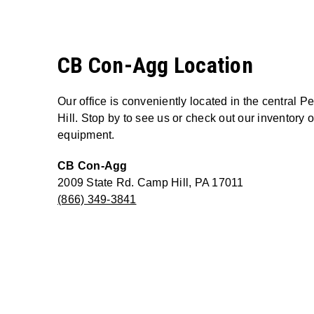
CB Con-Agg Location
Our office is conveniently located in the central 
Hill. Stop by to see us or check out our inventory
equipment.
CB Con-Agg
2009 State Rd. Camp Hill, PA 17011
(866) 349-3841