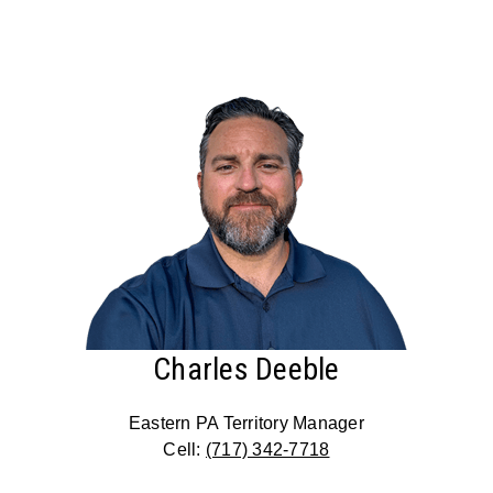
Charles Deeble
Eastern PA Territory Manager
Cell:
(717) 342-7718