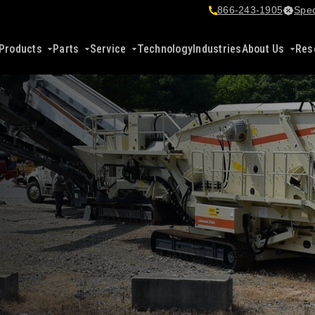
866-243-1905
Spec
Products
Parts
Service
Technology
Industries
About Us
Res