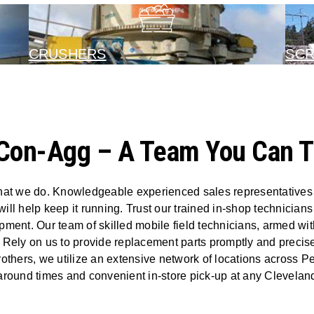
CRUSHERS
SC
Con-Agg – A Team You Can T
hat we do. Knowledgeable experienced sales representatives wi
will help keep it running. Trust our trained in-shop technician
ent. Our team of skilled mobile field technicians, armed with
 Rely on us to provide replacement parts promptly and precis
rothers, we utilize an extensive network of locations across 
naround times and convenient in-store pick-up at any Cleveland