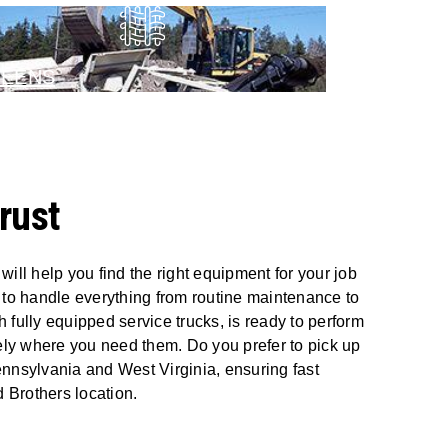
REENS
rust
ll help you find the right equipment for your job
s to handle everything from routine maintenance to
 fully equipped service trucks, is ready to perform
ely where you need them. Do you prefer to pick up
Pennsylvania and West Virginia, ensuring fast
 Brothers location.