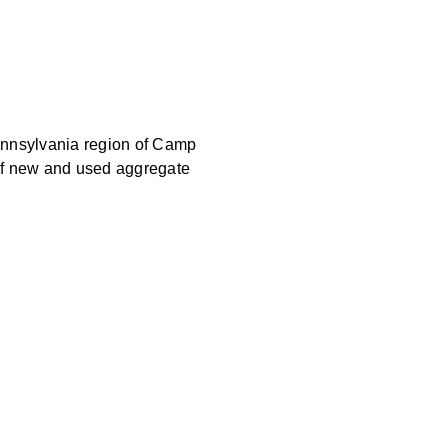
Pennsylvania region of Camp
 of new and used aggregate