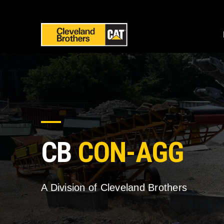
CB
CON-AGG
A Division of Cleveland Brothers