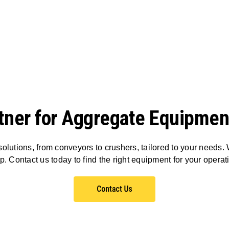
tner for Aggregate Equipmen
olutions, from conveyors to crushers, tailored to your needs. 
p. Contact us today to find the right equipment for your operat