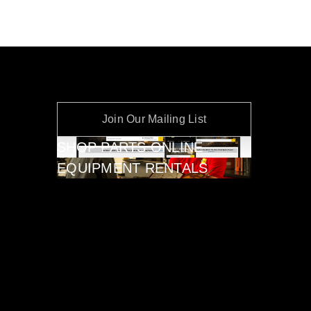
Join Our Mailing List
SHOP PARTS ONLINE
EQUIPMENT RENTALS