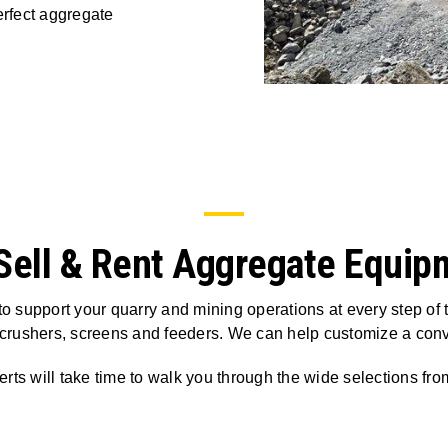
rfect aggregate
Sell & Rent Aggregate Equip
o support your quarry and mining operations at every step of
 crushers, screens and feeders. We can help customize a con
rts will take time to walk you through the wide selections fr