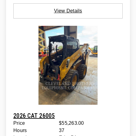
View Details
2026 CAT 26005
Price
$55,263.00
Hours
37