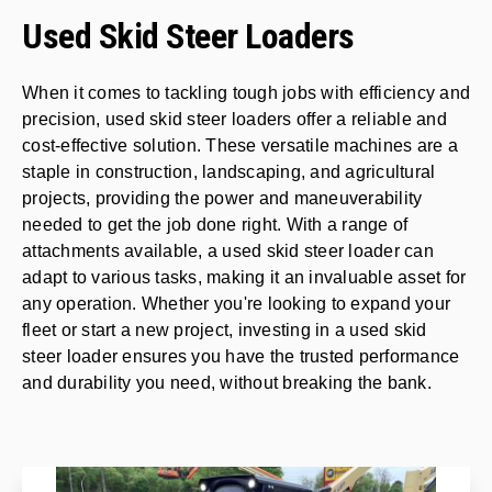
Used Skid Steer Loaders
When it comes to tackling tough jobs with efficiency and
precision, used skid steer loaders offer a reliable and
cost-effective solution. These versatile machines are a
staple in construction, landscaping, and agricultural
projects, providing the power and maneuverability
needed to get the job done right. With a range of
attachments available, a used skid steer loader can
adapt to various tasks, making it an invaluable asset for
any operation. Whether you're looking to expand your
fleet or start a new project, investing in a used skid
steer loader ensures you have the trusted performance
and durability you need, without breaking the bank.