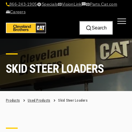
866-243-1905
Specials
VisionLink​
Parts.Cat.com
Contact Us
Careers
Search
SKID STEER LOADERS
Products
Used Products
Skid Steer Loaders