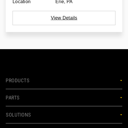
Location
Erie, PA
View Details
PRODUCTS
PARTS
SOLUTIONS