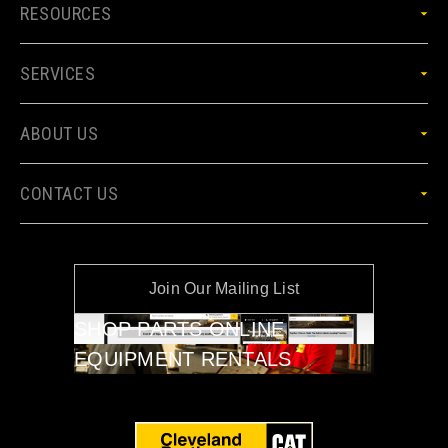
RESOURCES
SERVICES
ABOUT US
CONTACT US
Join Our Mailing List
SHOP PARTS ONLINE
EQUIPMENT RENTALS