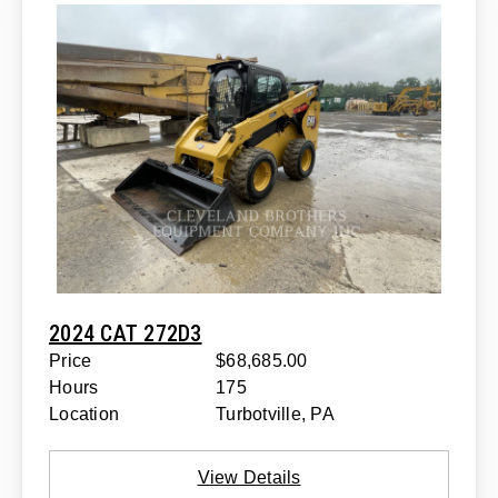
2024 CAT 272D3
Price
$68,685.00
Hours
175
Location
Turbotville, PA
View Details