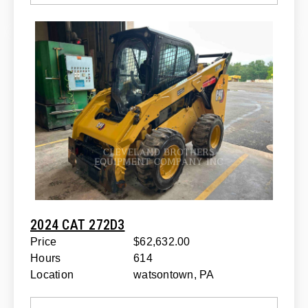
2024 CAT 272D3
Price
$62,632.00
Hours
614
Location
watsontown, PA