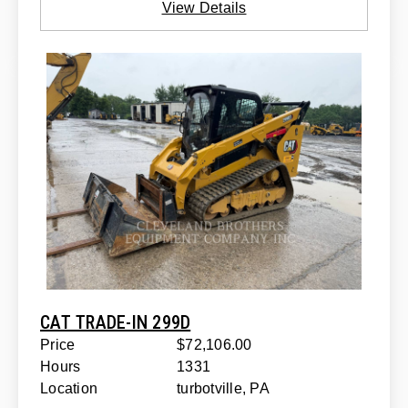
View Details
CAT TRADE-IN 299D
Price
$72,106.00
Hours
1331
Location
turbotville, PA