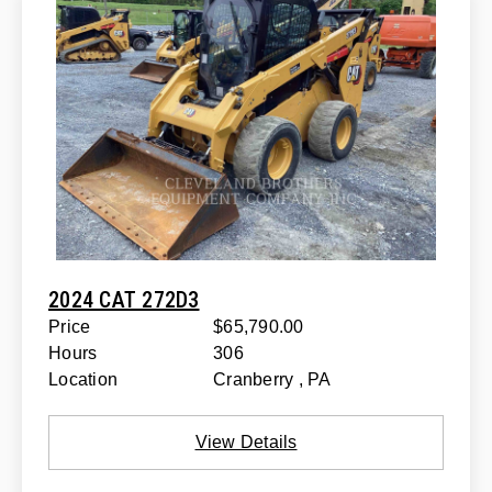
2024 CAT 272D3
Price
$65,790.00
Hours
306
Location
Cranberry , PA
View Details