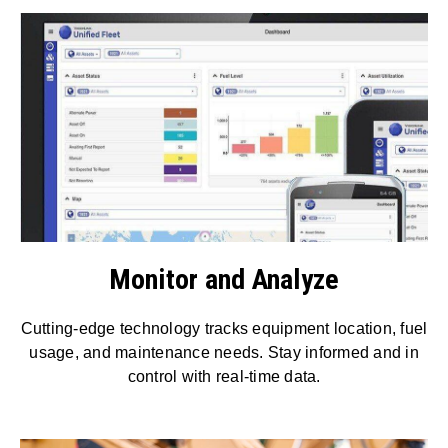
Monitor and Analyze
Cutting-edge technology tracks equipment location, fuel
usage, and maintenance needs. Stay informed and in
control with real-time data.