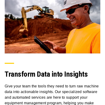
Transform Data into Insights
Give your team the tools they need to turn raw machine
data into actionable insights. Our specialized software
and automated services are here to support your
equipment management program, helping you make