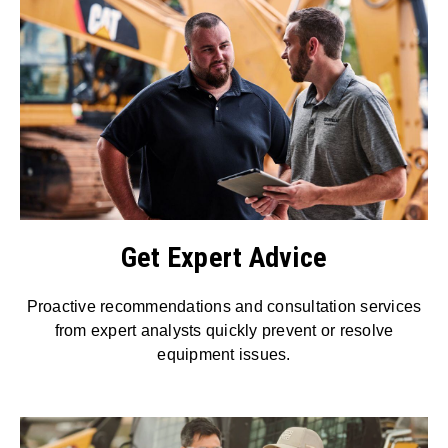
Get Expert Advice
Proactive recommendations and consultation services
from expert analysts quickly prevent or resolve
equipment issues.