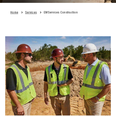
Home
Services
EMServices Construction