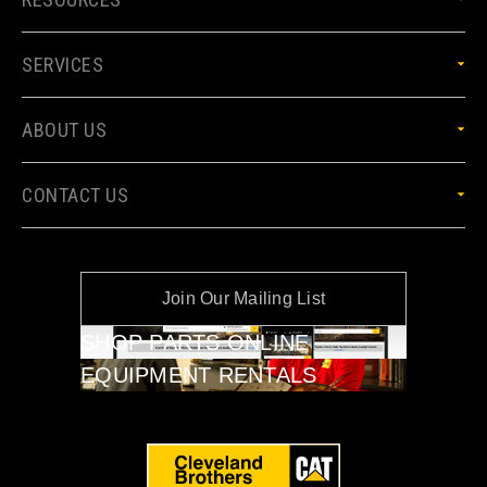
SERVICES
ABOUT US
CONTACT US
Join Our Mailing List
SHOP PARTS ONLINE
EQUIPMENT RENTALS