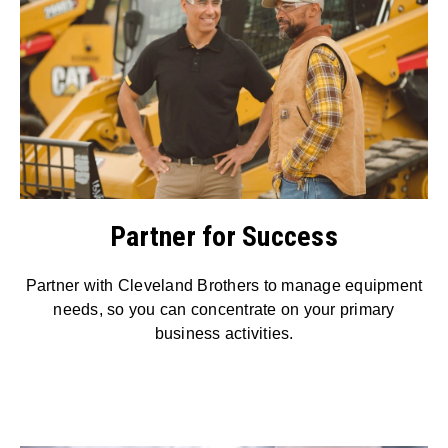
Partner for Success
Partner with Cleveland Brothers to manage equipment
needs, so you can concentrate on your primary
business activities.