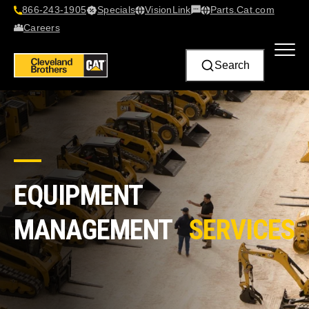
866-243-1905
Specials
VisionLink​
Parts.Cat.com
Contact Us
Careers
Search
EQUIPMENT
MANAGEMENT
SERVICES