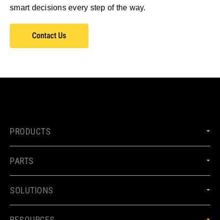
smart decisions every step of the way.
PRODUCTS
PARTS
SOLUTIONS
RESOURCES