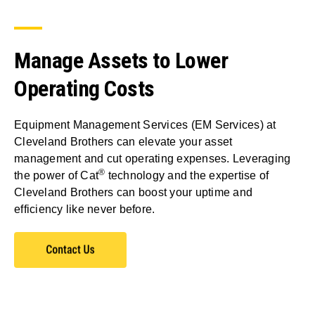
Manage Assets to Lower
Operating Costs
Equipment Management Services (EM Services) at
Cleveland Brothers can elevate your asset
management and cut operating expenses. Leveraging
®
the power of Cat
technology and the expertise of
Cleveland Brothers can boost your uptime and
efficiency like never before.