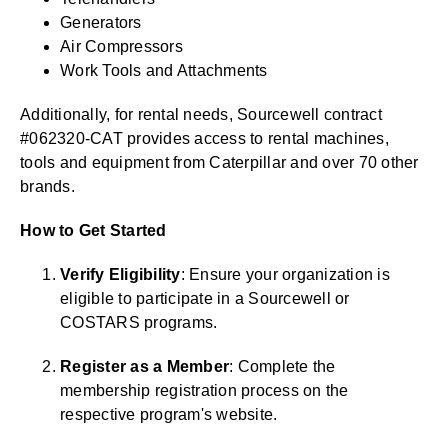
Generators
Air Compressors
Work Tools and Attachments
Additionally, for rental needs, Sourcewell contract
#062320-CAT provides access to rental machines,
tools and equipment from Caterpillar and over 70 other
brands.
How to Get Started
Verify Eligibility
: Ensure your organization is
eligible to participate in a Sourcewell or
COSTARS programs.
Register as a Member
: Complete the
membership registration process on the
respective program's website.