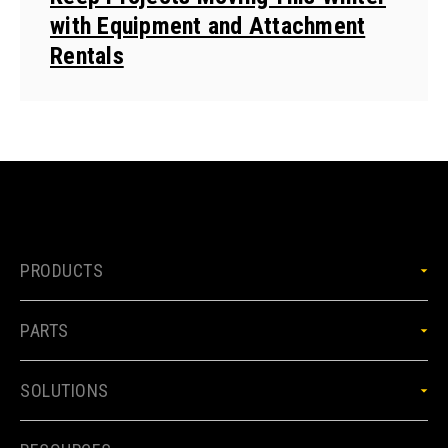
with Equipment and Attachment
Rentals
PRODUCTS
PARTS
SOLUTIONS