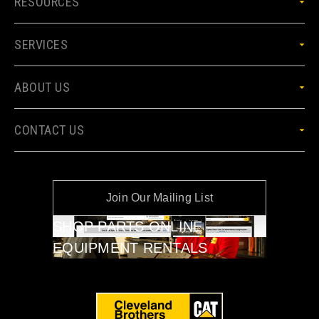
RESOURCES
SERVICES
ABOUT US
CONTACT US
Join Our Mailing List
SHOP PARTS ONLINE
EQUIPMENT RENTALS