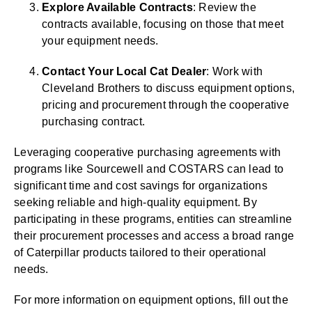
Explore Available Contracts
: Review the
contracts available, focusing on those that meet
your equipment needs.
Contact Your Local Cat Dealer
: Work with
Cleveland Brothers to discuss equipment options,
pricing and procurement through the cooperative
purchasing contract.
Leveraging cooperative purchasing agreements with
programs like Sourcewell and COSTARS can lead to
significant time and cost savings for organizations
seeking reliable and high-quality equipment. By
participating in these programs, entities can streamline
their procurement processes and access a broad range
of Caterpillar products tailored to their operational
needs.
For more information on equipment options, fill out the