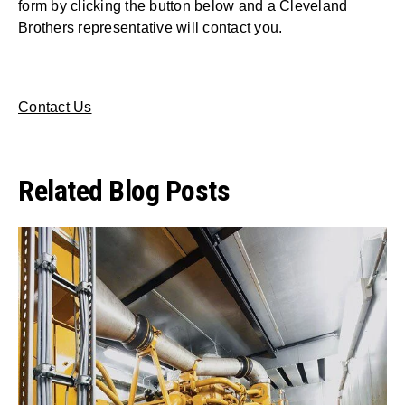
form by clicking the button below and a Cleveland
Brothers representative will contact you.
Contact Us
Related Blog Posts