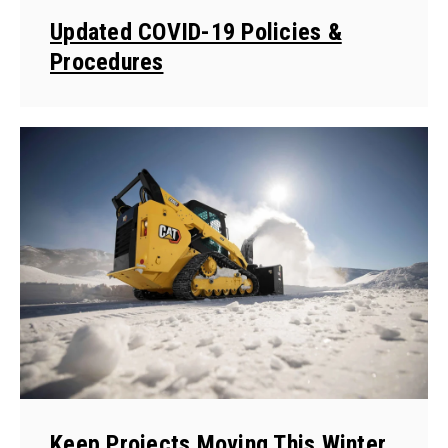
Updated COVID-19 Policies &
Procedures
Keep Projects Moving This Winter