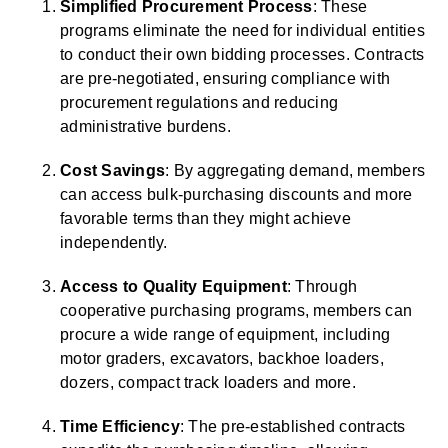
Simplified Procurement Process
: These
programs eliminate the need for individual entities
to conduct their own bidding processes. Contracts
are pre-negotiated, ensuring compliance with
procurement regulations and reducing
administrative burdens.
Cost Savings
: By aggregating demand, members
can access bulk-purchasing discounts and more
favorable terms than they might achieve
independently.
Access to Quality Equipment
: Through
cooperative purchasing programs, members can
procure a wide range of equipment, including
motor graders, excavators, backhoe loaders,
dozers, compact track loaders and more.
Time Efficiency
: The pre-established contracts