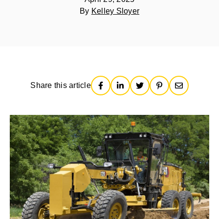
By
Kelley Sloyer
Share this article