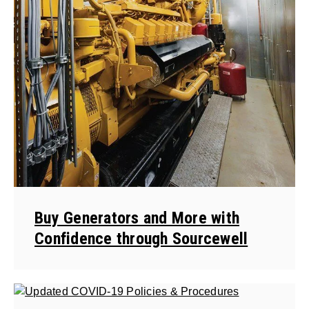
Buy Generators and More with
Confidence through Sourcewell