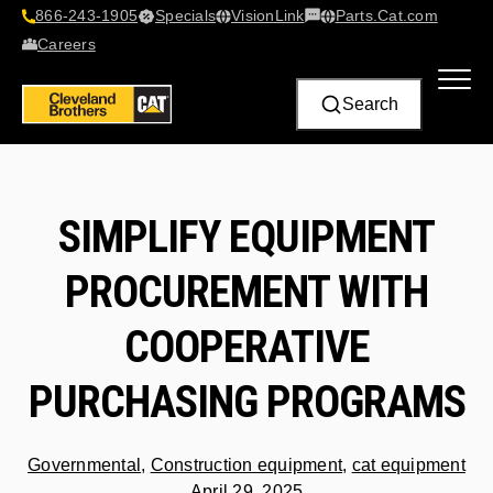
866-243-1905
Specials
VisionLink​
Parts.Cat.com
Contact Us
Careers
Search
SIMPLIFY EQUIPMENT
PROCUREMENT WITH
COOPERATIVE
PURCHASING PROGRAMS
Governmental
,
Construction equipment
,
cat equipment
April 29, 2025