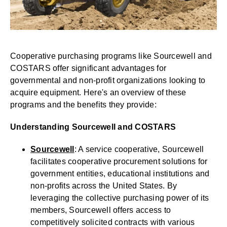
Cooperative purchasing programs like Sourcewell and
COSTARS offer significant advantages for
governmental and non-profit organizations looking to
acquire equipment. Here's an overview of these
programs and the benefits they provide:
Understanding Sourcewell and COSTARS
Sourcewell
: A service cooperative, Sourcewell
facilitates cooperative procurement solutions for
government entities, educational institutions and
non-profits across the United States. By
leveraging the collective purchasing power of its
members, Sourcewell offers access to
competitively solicited contracts with various