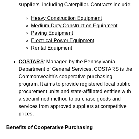
suppliers, including Caterpillar. Contracts include:
Heavy Construction Equipment
Medium-Duty Construction Equipment
Paving Equipment
Electrical Power Equipment
Rental Equipment
COSTARS
: Managed by the Pennsylvania
Department of General Services, COSTARS is the
Commonwealth's cooperative purchasing
program. It aims to provide registered local public
procurement units and state-affiliated entities with
a streamlined method to purchase goods and
services from approved suppliers at competitive
prices.
Benefits of Cooperative Purchasing