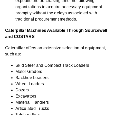
expedite the purchasing timeline, allowing
organizations to acquire necessary equipment
promptly without the delays associated with
traditional procurement methods.
Caterpillar Machines Available Through Sourcewell
and COSTARS
Caterpillar offers an extensive selection of equipment,
such as:
Skid Steer and Compact Track Loaders
Motor Graders
Backhoe Loaders
Wheel Loaders
Dozers
Excavators
Material Handlers
Articulated Trucks
Telehandlers