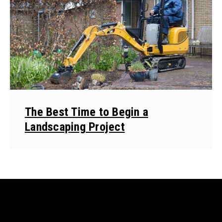
The Best Time to Begin a
Landscaping Project