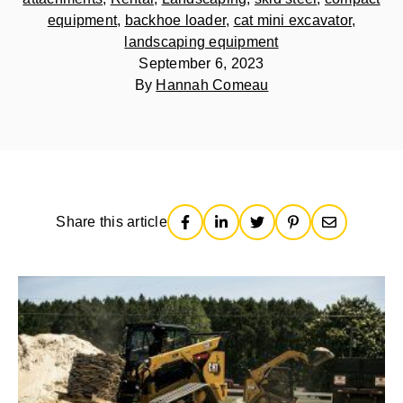
equipment
,
backhoe loader
,
cat mini excavator
,
landscaping equipment
September 6, 2023
By
Hannah Comeau
Share this article