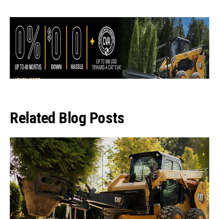
Related Blog Posts