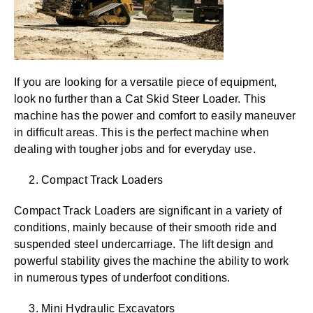
If you are looking for a versatile piece of equipment,
look no further than a Cat Skid Steer Loader. This
machine has the power and comfort to easily maneuver
in difficult areas. This is the perfect machine when
dealing with tougher jobs and for everyday use.
2. Compact Track Loaders
Compact Track Loaders are significant in a variety of
conditions, mainly because of their smooth ride and
suspended steel undercarriage. The lift design and
powerful stability gives the machine the ability to work
in numerous types of underfoot conditions.
3. Mini Hydraulic Excavators