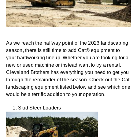
As we reach the halfway point of the 2023 landscaping
season, there is still time to add Cat® equipment to
your hardworking lineup. Whether you are looking for a
new or used machine or instead want to try a rental,
Cleveland Brothers has everything you need to get you
through the remainder of the season. Check out the Cat
landscaping equipment listed below and see which one
would be a terrific addition to your operation.
1. Skid Steer Loaders