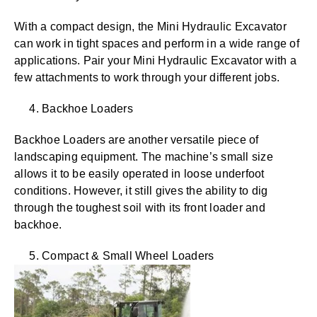
With a compact design, the Mini Hydraulic Excavator
can work in tight spaces and perform in a wide range of
applications. Pair your Mini Hydraulic Excavator with a
few attachments to work through your different jobs.
4. Backhoe Loaders
Backhoe Loaders are another versatile piece of
landscaping equipment. The machine’s small size
allows it to be easily operated in loose underfoot
conditions. However, it still gives
the ability to dig
through the toughest soil with its front loader and
backhoe.
5. Compact & Small Wheel Loaders