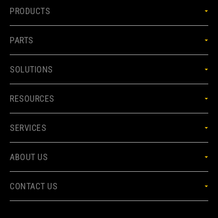
PRODUCTS
PARTS
SOLUTIONS
RESOURCES
SERVICES
ABOUT US
CONTACT US