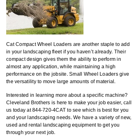
Cat Compact Wheel Loaders are another staple to add
in your landscaping fleet if you haven’t already. Their
compact design gives them the ability to perform in
almost any application, while maintaining a high
performance on the jobsite. Small Wheel Loaders give
the versatility to move large amounts of material.
Interested in learning more about a specific machine?
Cleveland Brothers is here to make your job easier, call
us today at 844-720-4CAT to see which is best for you
and your landscaping needs. We have a variety of new,
used and rental landscaping equipment to get you
through your next job.