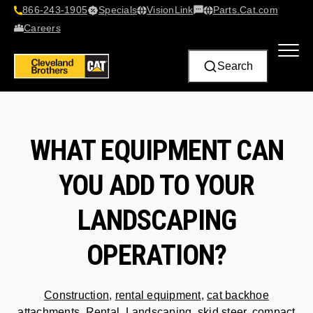
866-243-1905
Specials
VisionLink​
Parts.Cat.com
Contact Us
Careers
Search
WHAT EQUIPMENT CAN
YOU ADD TO YOUR
LANDSCAPING
OPERATION?
Construction
,
rental equipment
,
cat backhoe
attachments
,
Rental
,
Landscaping
,
skid steer
,
compact