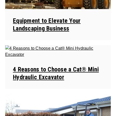
Equipment to Elevate Your
Landscaping Business
4 Reasons to Choose a Cat® Mini
Hydraulic Excavator