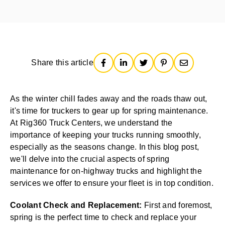
Share this article
As the winter chill fades away and the roads thaw out,
it's time for truckers to gear up for spring maintenance.
At Rig360 Truck Centers, we understand the
importance of keeping your trucks running smoothly,
especially as the seasons change. In this blog post,
we'll delve into the crucial aspects of spring
maintenance for on-highway trucks and highlight the
services we offer to ensure your fleet is in top condition.
Coolant Check and Replacement:
First and foremost,
spring is the perfect time to check and replace your