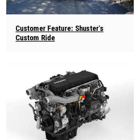
Customer Feature: Shuster's
Custom Ride