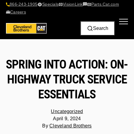
866-243-1905
Specials
VisionLink​
Parts.Cat.com
Contact Us
Careers
Search
SPRING INTO ACTION: ON-
HIGHWAY TRUCK SERVICE
ESSENTIALS
Uncategorized
April 9, 2024
By
Cleveland Brothers