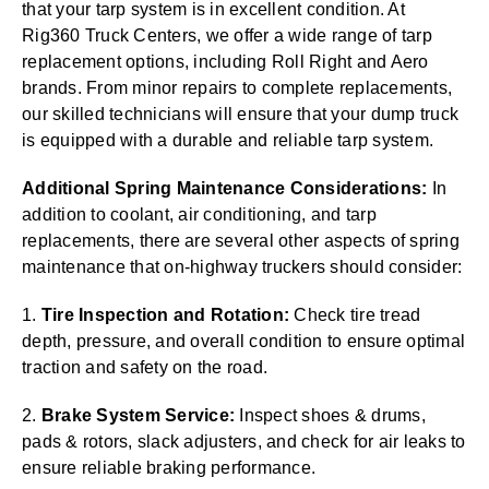
that your tarp system is in excellent condition. At
Rig360 Truck Centers, we offer a wide range of tarp
replacement options, including Roll Right and Aero
brands. From minor repairs to complete replacements,
our skilled technicians will ensure that your dump truck
is equipped with a durable and reliable tarp system.
Additional Spring Maintenance Considerations:
In
addition to coolant, air conditioning, and tarp
replacements, there are several other aspects of spring
maintenance that on-highway truckers should consider:
1.
Tire Inspection and Rotation:
Check tire tread
depth, pressure, and overall condition to ensure optimal
traction and safety on the road.
2.
Brake System Service:
Inspect shoes & drums,
pads & rotors, slack adjusters, and check for air leaks to
ensure reliable braking performance.