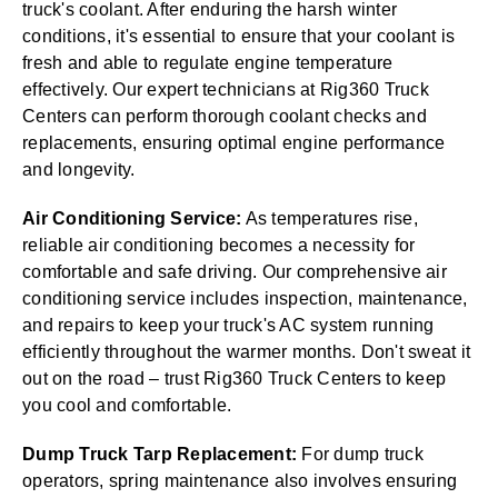
truck's coolant. After enduring the harsh winter
conditions, it's essential to ensure that your coolant is
fresh and able to regulate engine temperature
effectively. Our expert technicians at Rig360 Truck
Centers can perform thorough coolant checks and
replacements, ensuring optimal engine performance
and longevity.
Air Conditioning Service:
As temperatures rise,
reliable air conditioning becomes a necessity for
comfortable and safe driving. Our comprehensive air
conditioning service includes inspection, maintenance,
and repairs to keep your truck's AC system running
efficiently throughout the warmer months. Don't sweat it
out on the road – trust Rig360 Truck Centers to keep
you cool and comfortable.
Dump Truck Tarp Replacement:
For dump truck
operators, spring maintenance also involves ensuring