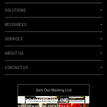
SOLUTIONS
RESOURCES
SERVICES
ABOUT US
CONTACT US
Join Our Mailing List
SHOP PARTS ONLINE