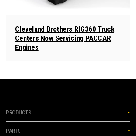
Cleveland Brothers RIG360 Truck
Centers Now Servicing PACCAR
Engines
PRODUCTS
PARTS