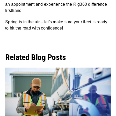
an appointment and experience the Rig360 difference
firsthand.
Spring is in the air – let's make sure your fleet is ready
to hit the road with confidence!
Related Blog Posts