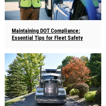
Maintaining DOT Compliance:
Essential Tips for Fleet Safety