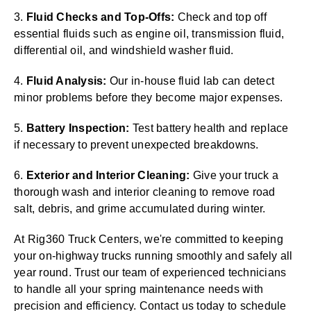
3.
Fluid Checks and Top-Offs:
Check and top off
essential fluids such as engine oil, transmission fluid,
differential oil, and windshield washer fluid.
4.
Fluid Analysis:
Our in-house fluid lab can detect
minor problems before they become major expenses.
5.
Battery Inspection:
Test battery health and replace
if necessary to prevent unexpected breakdowns.
6.
Exterior and Interior Cleaning:
Give your truck a
thorough wash and interior cleaning to remove road
salt, debris, and grime accumulated during winter.
At Rig360 Truck Centers, we're committed to keeping
your on-highway trucks running smoothly and safely all
year round. Trust our team of experienced technicians
to handle all your spring maintenance needs with
precision and efficiency. Contact us today to schedule