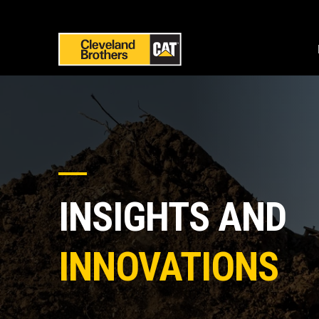
INSIGHTS AND
INNOVATIONS