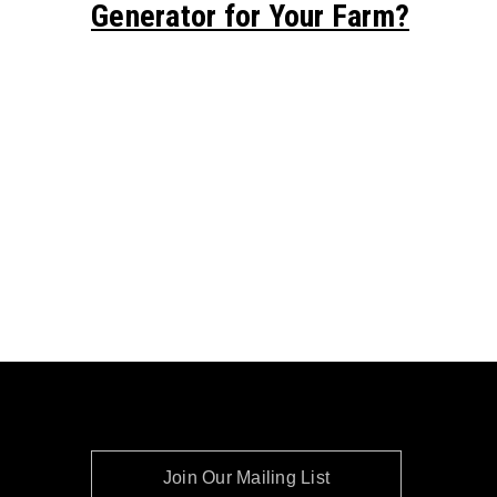
Generator for Your Farm?
Join Our Mailing List