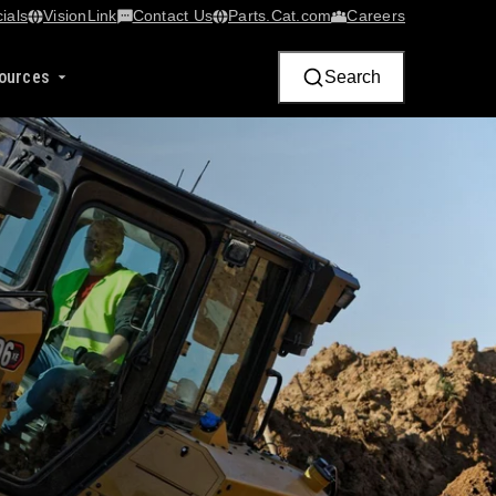
ials
VisionLink​
Contact Us
Parts.Cat.com
Careers
ources
Search