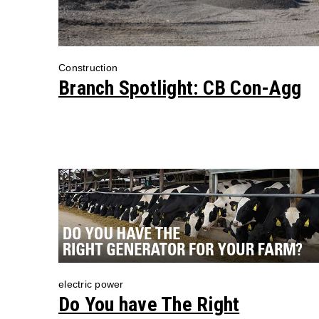
Construction
Branch Spotlight: CB Con-Agg
electric power
Do You have The Right