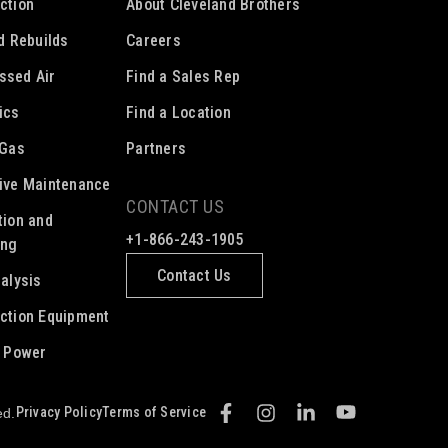
ction
About Cleveland Brothers
ed Rebuilds
Careers
ssed Air
Find a Sales Rep
ics
Find a Location
 Gas
Partners
ive Maintenance
CONTACT US
tion and
+1-866-243-1905
ing
Contact Us
nalysis
ction Equipment
c Power
Privacy Policy
Terms of Service
ed.