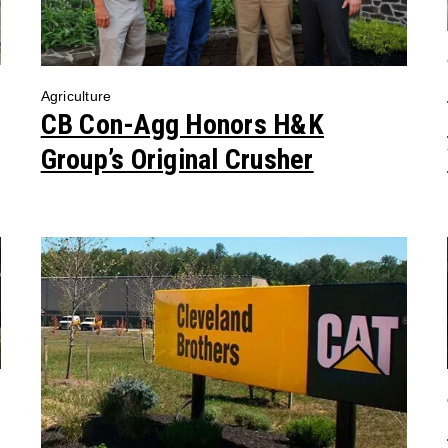
Agriculture
CB Con-Agg Honors H&K
Group’s Original Crusher