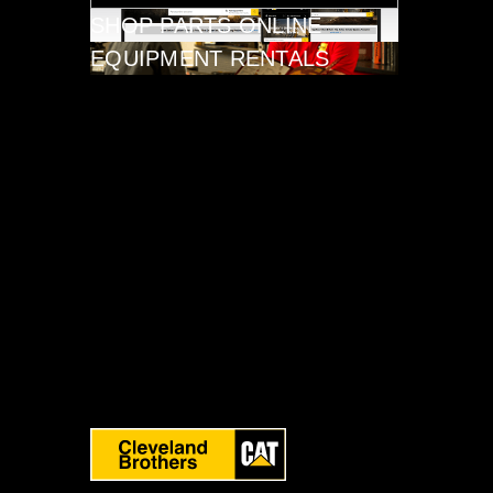
SHOP PARTS ONLINE
EQUIPMENT RENTALS