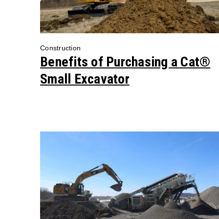
Construction
Benefits of Purchasing a Cat®
Small Excavator