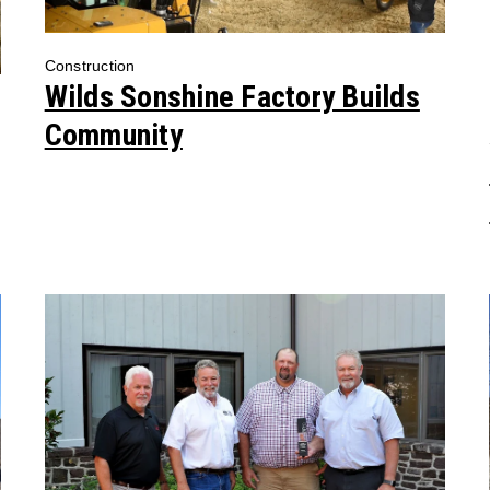
Construction
Wilds Sonshine Factory Builds
Community