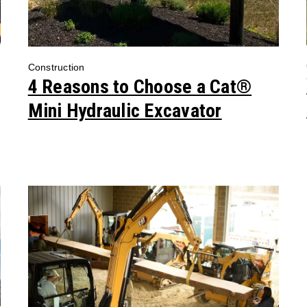
Construction
4 Reasons to Choose a Cat®
Mini Hydraulic Excavator