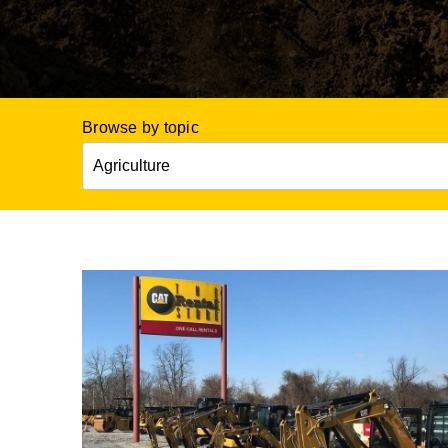
Browse by topic