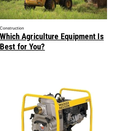
Construction
Which Agriculture Equipment Is
Best for You?