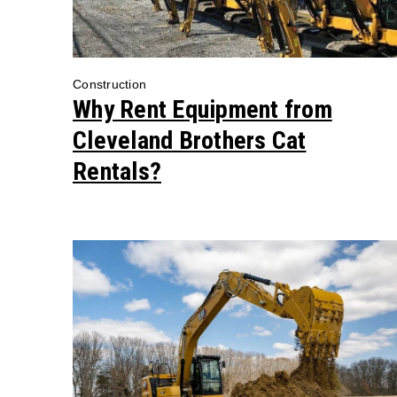
Construction
Why Rent Equipment from
Cleveland Brothers Cat
Rentals?