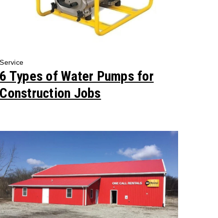
Service
6 Types of Water Pumps for
Construction Jobs