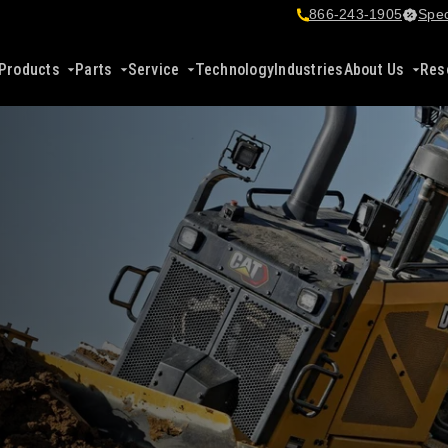
866-243-1905
Spec
Products
Parts
Service
Technology
Industries
About Us
Res