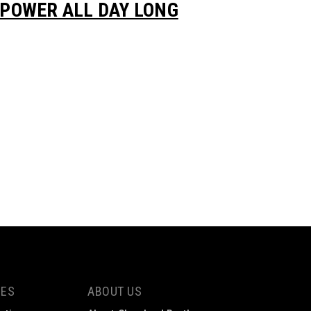
POWER ALL DAY LONG
CES
ABOUT US