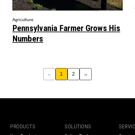
Agriculture
Pennsylvania Farmer Grows His
Numbers
←
1
2
→
PRODUCTS
SOLUTIONS
SERVI