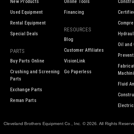
New Products
Online Tools
Constru
Used Equipment
Financing
Certifi
Rental Equipment
Compre
RESOURCES
Special Deals
Hydraul
Blog
Oil and
Customer Affiliates
PARTS
Prevent
Buy Parts Online
VisionLink
Fabrica
Crushing and Screening
Go Paperless
Machin
Parts
Fluid A
Exchange Parts
Constru
Reman Parts
Electri
Cleveland Brothers Equipment Co., Inc. © 2026. All Rights Reserv