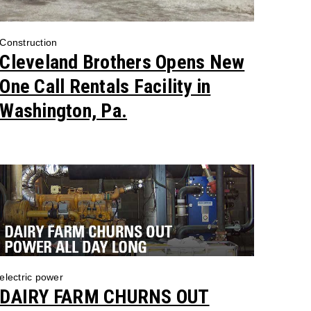
Construction
Cleveland Brothers Opens New
One Call Rentals Facility in
Washington, Pa.
electric power
DAIRY FARM CHURNS OUT