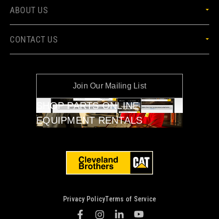
ABOUT US
CONTACT US
Join Our Mailing List
SHOP PARTS ONLINE
EQUIPMENT RENTALS
Privacy Policy
Terms of Service