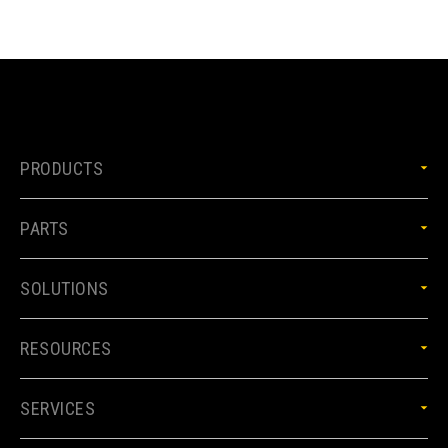
PRODUCTS
PARTS
SOLUTIONS
RESOURCES
SERVICES