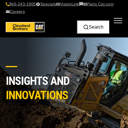
866-243-1905
Specials
VisionLink​
Parts.Cat.com
Contact Us
Careers
Search
INSIGHTS AND
INNOVATIONS