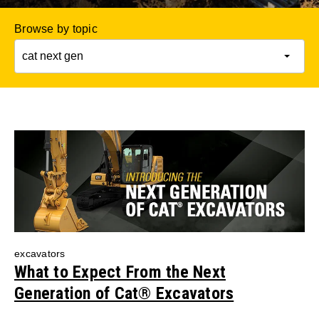
Browse by topic
excavators
What to Expect From the Next
Generation of Cat® Excavators