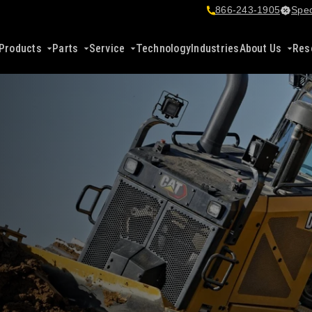
866-243-1905
Spec
Products
Parts
Service
Technology
Industries
About Us
Res