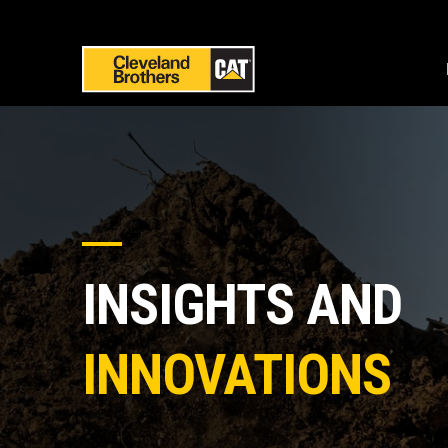
INSIGHTS AND
INNOVATIONS