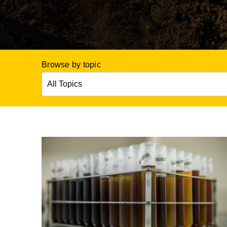
Browse by topic