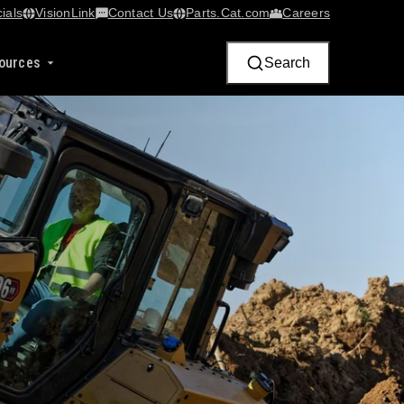
ials
VisionLink​
Contact Us
Parts.Cat.com
Careers
ources
Search