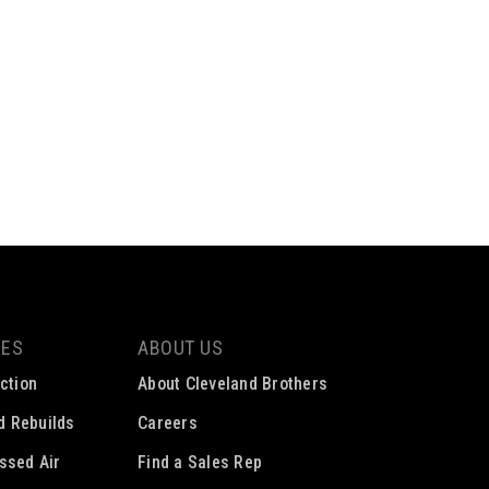
CES
ABOUT US
ction
About Cleveland Brothers
ed Rebuilds
Careers
ssed Air
Find a Sales Rep