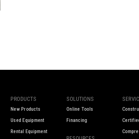
PRODUCTS
SOLUTIONS
SERVI
New Products
Online Tools
Constru
Used Equipment
Financing
Certifi
Rental Equipment
Compre
RESOURCES