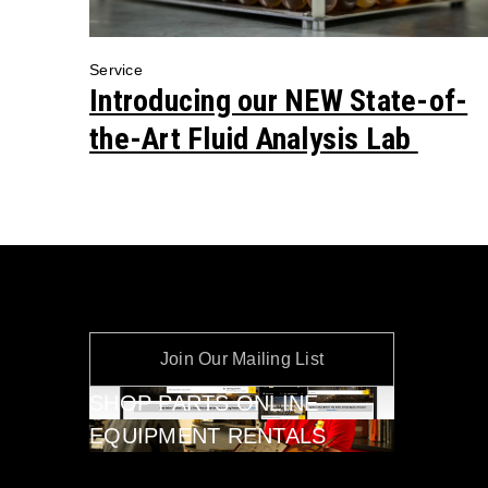
Service
Introducing our NEW State-of-
the-Art Fluid Analysis Lab
Join Our Mailing List
SHOP PARTS ONLINE
EQUIPMENT RENTALS