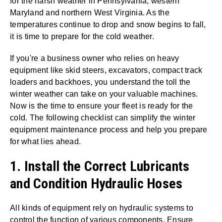
for the harsh weather in Pennsylvania, western
Maryland and northern West Virginia. As the
temperatures continue to drop and snow begins to fall,
it is time to prepare for the cold weather.
If you're a business owner who relies on heavy
equipment like skid steers, excavators, compact track
loaders and backhoes, you understand the toll the
winter weather can take on your valuable machines.
Now is the time to ensure your fleet is ready for the
cold. The following checklist can simplify the winter
equipment maintenance process and help you prepare
for what lies ahead.
1. Install the Correct Lubricants
and Condition Hydraulic Hoses
All kinds of equipment rely on hydraulic systems to
control the function of various components. Ensure