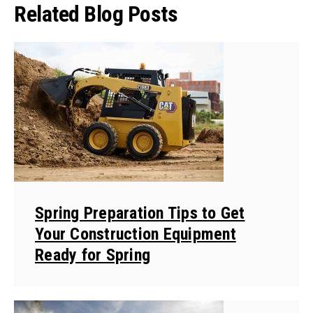
Related Blog Posts
Spring Preparation Tips to Get
Your Construction Equipment
Ready for Spring