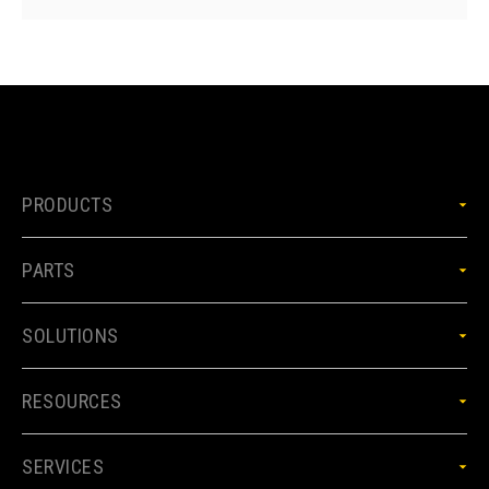
PRODUCTS
PARTS
SOLUTIONS
RESOURCES
SERVICES