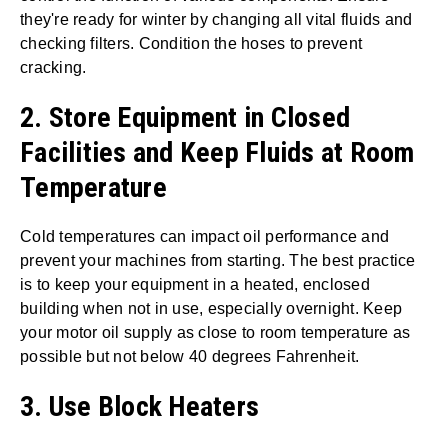
they're ready for winter by changing all vital fluids and
checking filters. Condition the hoses to prevent
cracking.
2. Store Equipment in Closed
Facilities and Keep Fluids at Room
Temperature
Cold temperatures can impact oil performance and
prevent your machines from starting. The best practice
is to keep your equipment in a heated, enclosed
building when not in use, especially overnight. Keep
your motor oil supply as close to room temperature as
possible but not below 40 degrees Fahrenheit.
3. Use Block Heaters