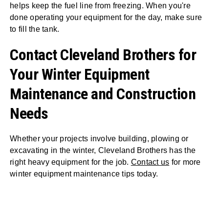
helps keep the fuel line from freezing. When you're
done operating your equipment for the day, make sure
to fill the tank.
Contact Cleveland Brothers for
Your Winter Equipment
Maintenance and Construction
Needs
Whether your projects involve building, plowing or
excavating in the winter, Cleveland Brothers has the
right heavy equipment for the job.
Contact us
for more
winter equipment maintenance tips today.