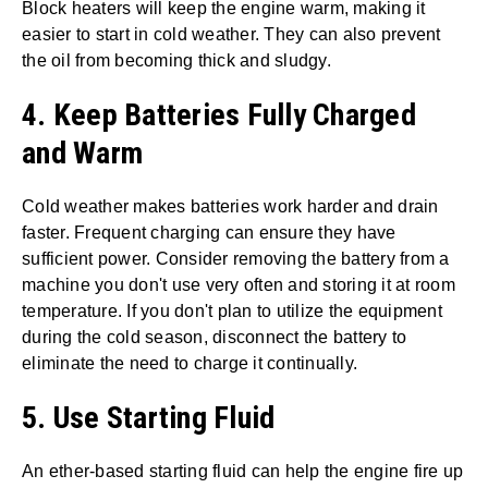
Block heaters will keep the engine warm, making it
easier to start in cold weather. They can also prevent
the oil from becoming thick and sludgy.
4. Keep Batteries Fully Charged
and Warm
Cold weather makes batteries work harder and drain
faster. Frequent charging can ensure they have
sufficient power. Consider removing the battery from a
machine you don't use very often and storing it at room
temperature. If you don't plan to utilize the equipment
during the cold season, disconnect the battery to
eliminate the need to charge it continually.
5. Use Starting Fluid
An ether-based starting fluid can help the engine fire up