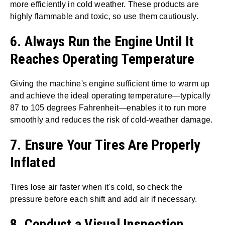
more efficiently in cold weather. These products are
highly flammable and toxic, so use them cautiously.
6. Always Run the Engine Until It
Reaches Operating Temperature
Giving the machine's engine sufficient time to warm up
and achieve the ideal operating temperature—typically
87 to 105 degrees Fahrenheit—enables it to run more
smoothly and reduces the risk of cold-weather damage.
7. Ensure Your Tires Are Properly
Inflated
Tires lose air faster when it's cold, so check the
pressure before each shift and add air if necessary.
8. Conduct a Visual Inspection