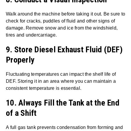
Walk around the machine before taking it out. Be sure to
check for cracks, puddles of fluid and other signs of
damage. Remove snow and ice from the windshield,
tires and undercarriage.
9. Store Diesel Exhaust Fluid (DEF)
Properly
Fluctuating temperatures can impact the shelf life of
DEF. Storing it in an area where you can maintain a
consistent temperature is essential.
10. Always Fill the Tank at the End
of a Shift
A full gas tank prevents condensation from forming and