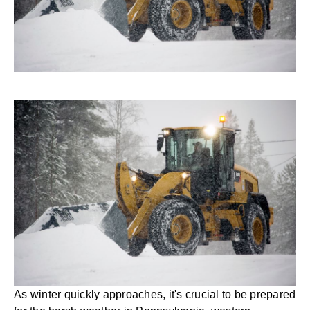
As winter quickly approaches, it's crucial to be prepared