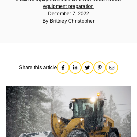
equipment preparation
December 7, 2022
By
Brittney Christopher
Share this article