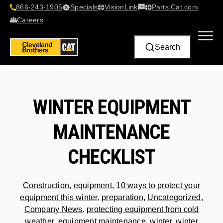
866-243-1905
Specials
VisionLink​
Parts.Cat.com
Contact Us
Careers
Search
WINTER EQUIPMENT
MAINTENANCE
CHECKLIST
Construction
,
equipment
,
10 ways to protect your
equipment this winter
,
preparation
,
Uncategorized
,
Company News
,
protecting equipment from cold
weather
,
equipment maintenance
,
winter
,
winter