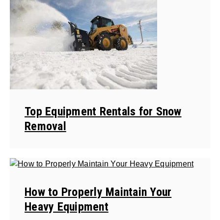
Top Equipment Rentals for Snow
Removal
How to Properly Maintain Your
Heavy Equipment