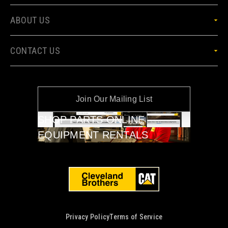
ABOUT US
CONTACT US
Join Our Mailing List
SHOP PARTS ONLINE
EQUIPMENT RENTALS
Privacy Policy
Terms of Service