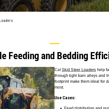
 Loaders
e Feeding and Bedding Effic
Cat
Skid Steer Loaders
help fa
through tight barn alleys and 
footprint make them ideal for d
most.
Use Cases:
Feed distribution and pu