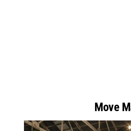
Move Ma