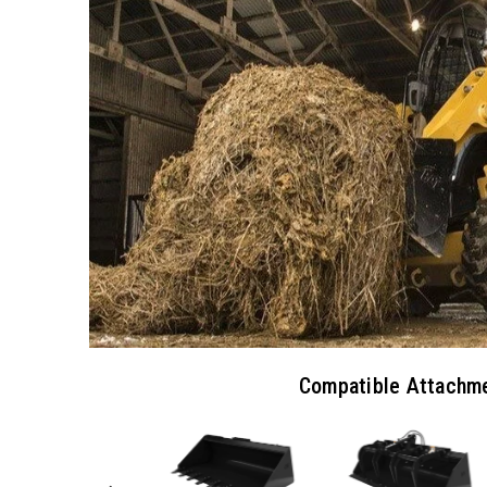
Compatible Attachm