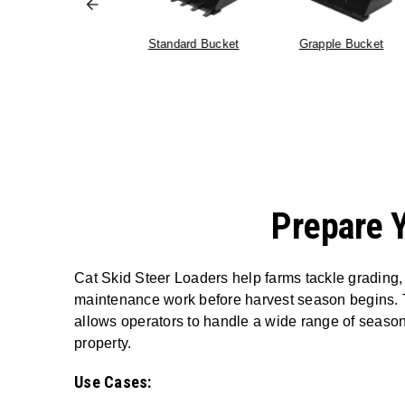
Pallet Forks
Standard Bucket
Grapple Bucket
Prepare 
Cat Skid Steer Loaders help farms tackle grading,
maintenance work before harvest season begins. Th
allows operators to handle a wide range of seasona
property.
Use Cases: