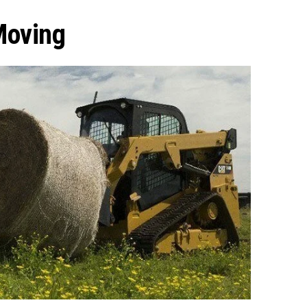
Moving