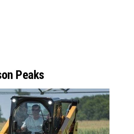
son Peaks