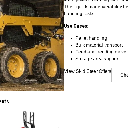
Their quick maneuverability he
handling tasks.
Use Cases:
Pallet handling
Bulk material transport
Feed and bedding move
Storage area support
View Skid Steer Offers
Che
ents