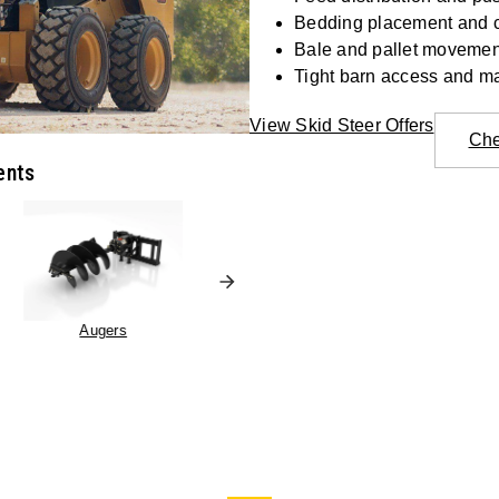
Bedding placement and 
Bale and pallet movemen
Tight barn access and m
View Skid Steer Offers
Che
ents
Augers
Pallet Forks