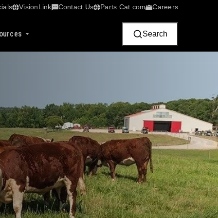
ials
VisionLink​
Contact Us
Parts.Cat.com
Careers
ources
Search