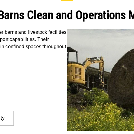
Barns Clean and Operations 
 barns and livestock facilities
port capabilities. Their
 in confined spaces throughout
ity