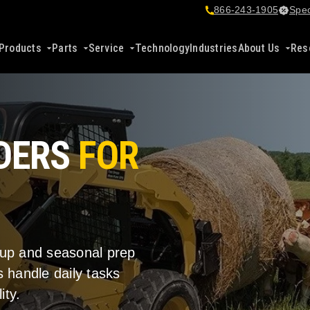
866-243-1905
Spec
Products
Parts
Service
Technology
Industries
About Us
Res
ADERS
FOR
nup and seasonal prep
 handle daily tasks
ity.