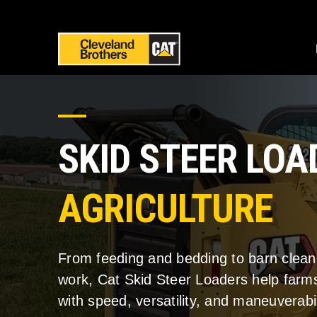
SKID STEER LO
AGRICULTURE
From feeding and bedding to barn clea
work, Cat Skid Steer Loaders help farms
with speed, versatility, and maneuverabil