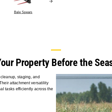
Truss Boom
Bale Spears
Your Property Before the Sea
 cleanup, staging, and
eir attachment versatility
l tasks efficiently across the