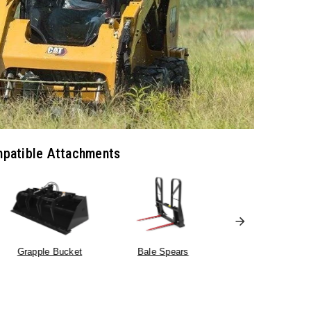
patible Attachments
Truss Boom
Grapple Bucket
Bale Spears