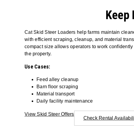
Keep 
Cat Skid Steer Loaders help farms maintain cleaner
with efficient scraping, cleanup, and material trans
compact size allows operators to work confidently
the property.
Use Cases:
Feed alley cleanup
Barn floor scraping
Material transport
Daily facility maintenance
View Skid Steer Offers
Check Rental Availabil