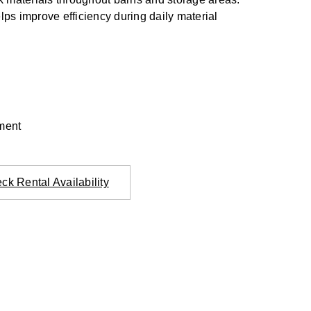
lps improve efficiency during daily material
ment
ck Rental Availability