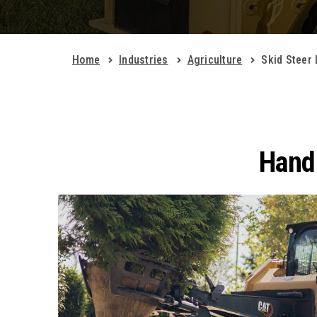
Home
Industries
Agriculture
Skid Steer
Handl