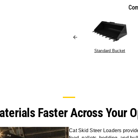
Com
Standard Bucket
terials Faster Across Your O
Cat Skid Steer Loaders provide 
feed, pallets, bedding, and bu