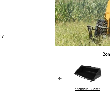
ity
Com
Pallet Forks
Standard Bucket