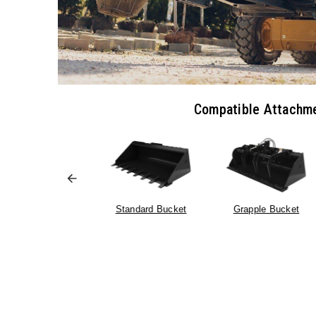
Compatible Attachm
Standard Bucket
Grapple Bucket