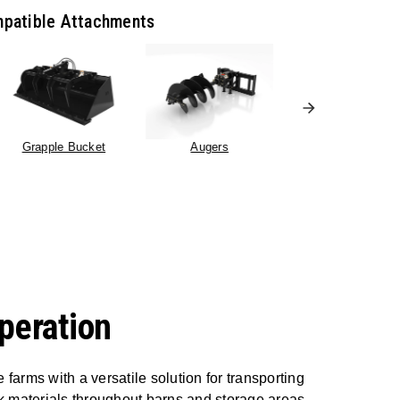
patible Attachments
Grapple Bucket
Augers
Pallet Forks
peration
farms with a versatile solution for transporting
lk materials throughout barns and storage areas.