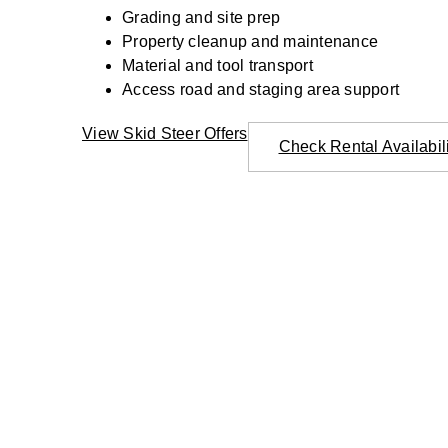
Grading and site prep
Property cleanup and maintenance
Material and tool transport
Access road and staging area support
View Skid Steer Offers
Check Rental Availabil