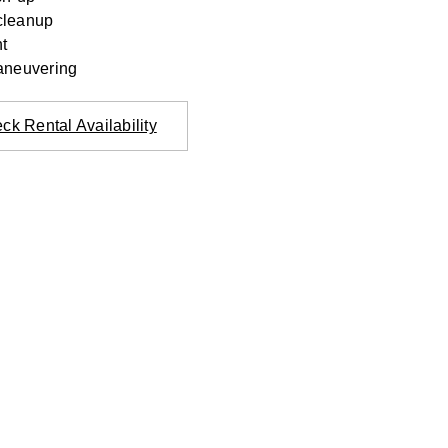
cleanup
t
aneuvering
ck Rental Availability