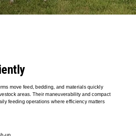
iently
rms move feed, bedding, and materials quickly
livestock areas. Their maneuverability and compact
aily feeding operations where efficiency matters
sh-up