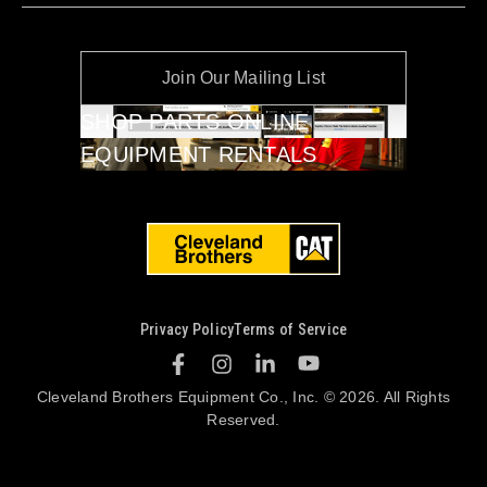
Join Our Mailing List
SHOP PARTS ONLINE
EQUIPMENT RENTALS
Privacy Policy
Terms of Service
Cleveland Brothers Equipment Co., Inc. © 2026. All Rights
Reserved.