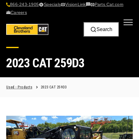
866-243-1905
Specials
VisionLink​
Parts.Cat.com
Contact Us
Careers
Search
2023 CAT 259D3
Used - Products
2023 CAT 259D3