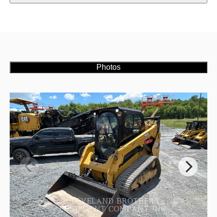
Photos