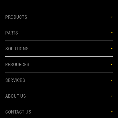
PRODUCTS
PARTS
SOLUTIONS
RESOURCES
SERVICES
ABOUT US
CONTACT US