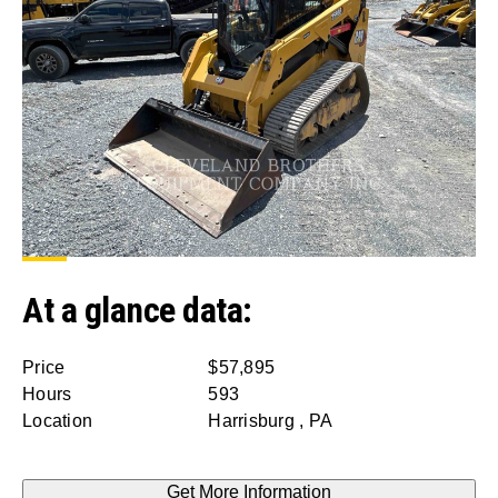
At a glance data:
Price
$57,895
Hours
593
Location
Harrisburg , PA
Get More Information