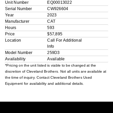
Unit Number
EQ00013022
Serial Number
CW926604
Year
2023
Manufacturer
CAT
Hours
593
Price
$57,895
Location
Call For Additional
Info
Model Number
259D3
Availability
Available
*Pricing on the unit listed is viable to be changed at the
discretion of Cleveland Brothers. Not all units are available at
the time of inquiry. Contact Cleveland Brothers Used
Equipment for availability and additional details.