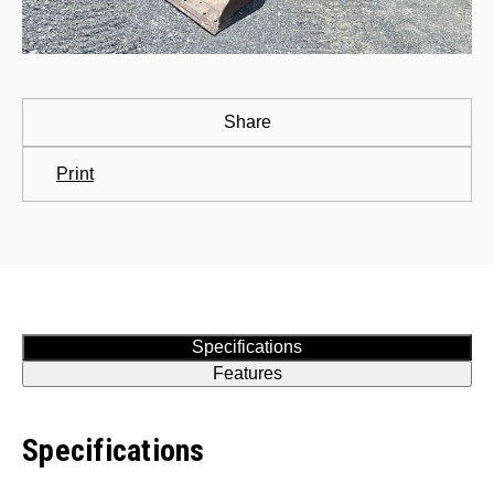
Share
Print
Specifications
Features
Specifications