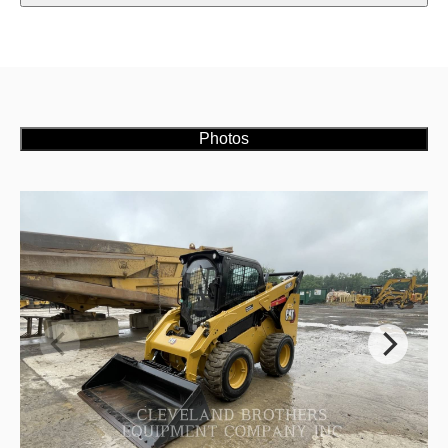
Photos