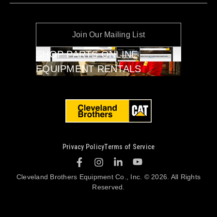
Join Our Mailing List
SHOP PARTS ONLINE
EQUIPMENT RENTALS
Privacy Policy
Terms of Service
Cleveland Brothers Equipment Co., Inc. © 2026. All Rights
Reserved.