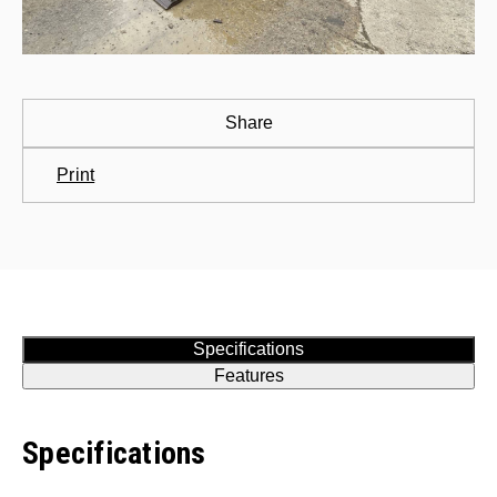
Share
Print
Specifications
Features
Specifications