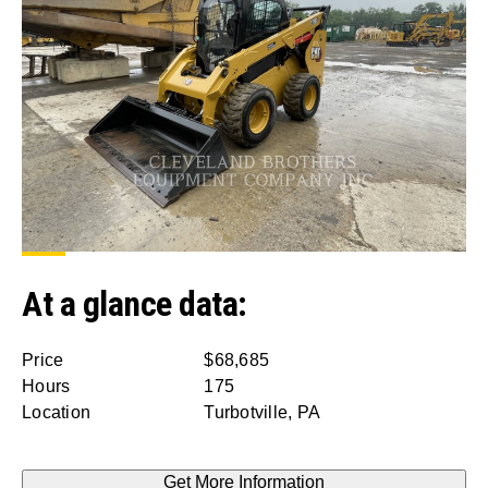
At a glance data:
Price
$68,685
Hours
175
Location
Turbotville, PA
Get More Information