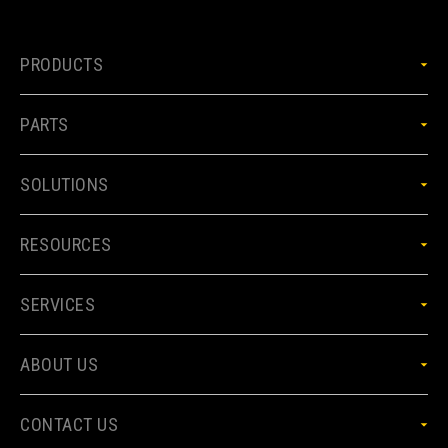
PRODUCTS
PARTS
SOLUTIONS
RESOURCES
SERVICES
ABOUT US
CONTACT US