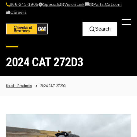
866-243-1905
Specials
VisionLink​
Parts.Cat.com
Contact Us
Careers
Search
2024 CAT 272D3
Used - Products
2024 CAT 272D3