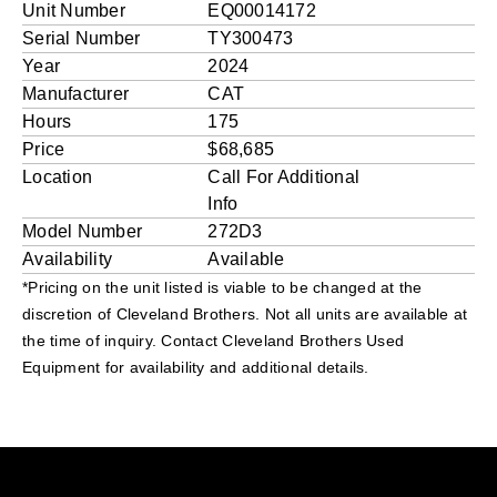
Unit Number
EQ00014172
Serial Number
TY300473
Year
2024
Manufacturer
CAT
Hours
175
Price
$68,685
Location
Call For Additional
Info
Model Number
272D3
Availability
Available
*Pricing on the unit listed is viable to be changed at the
discretion of Cleveland Brothers. Not all units are available at
the time of inquiry. Contact Cleveland Brothers Used
Equipment for availability and additional details.