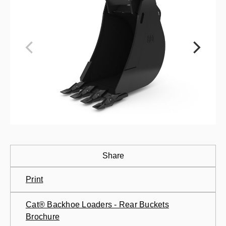
Share
Print
Cat® Backhoe Loaders - Rear Buckets
Brochure