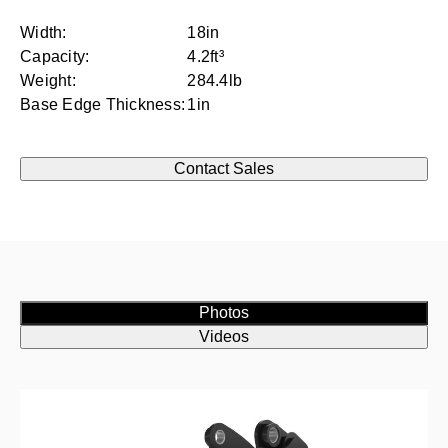
Width:
18in
Capacity:
4.2ft³
Weight:
284.4lb
Base Edge Thickness:
1in
Contact Sales
Photos
Videos