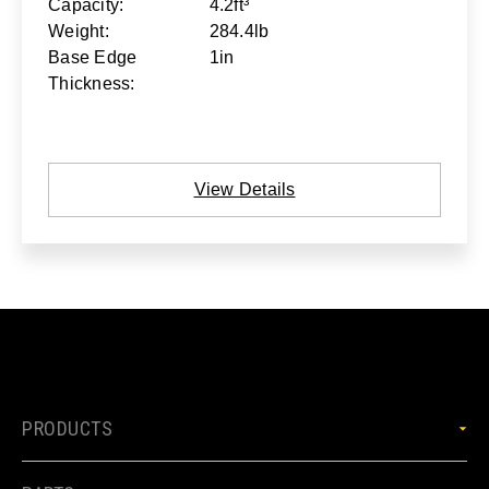
Capacity:
4.2ft³
Weight:
284.4lb
Base Edge
1in
Thickness:
View Details
PRODUCTS