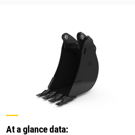
At a glance data: