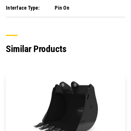
Interface Type:
Pin On
Similar Products