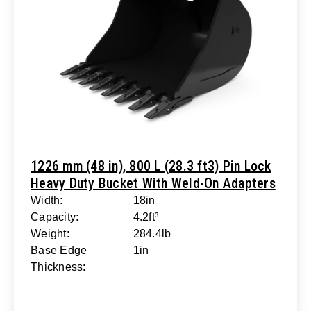
1226 mm (48 in), 800 L (28.3 ft3) Pin Lock
Heavy Duty Bucket With Weld-On Adapters
Width:
18in
Capacity:
4.2ft³
Weight:
284.4lb
Base Edge
1in
Thickness: