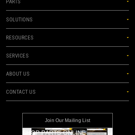
PARTS
SOLUTIONS
RESOURCES
SERVICES
ABOUT US
CONTACT US
Join Our Mailing List
SHOP PARTS ONLINE