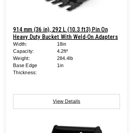
914 mm (36 in), 292 L (10.3 ft3) Pin On
Heavy Duty Bucket With Weld-On Adapters
Width:
18in
Capacity:
4.2ft³
Weight:
284.4lb
Base Edge
1in
Thickness:
View Details