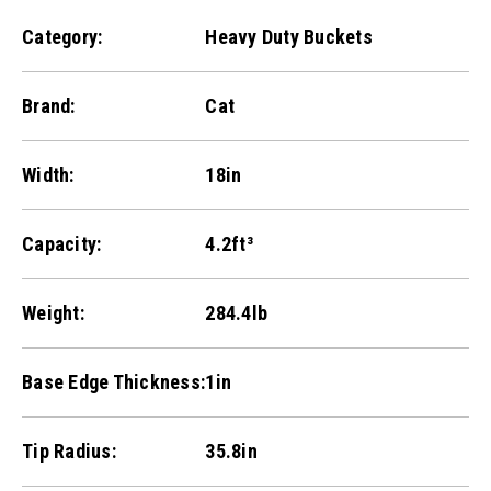
Category:
Heavy Duty Buckets
Brand:
Cat
Width:
18in
Capacity:
4.2ft³
Weight:
284.4lb
Base Edge Thickness:
1in
Tip Radius:
35.8in