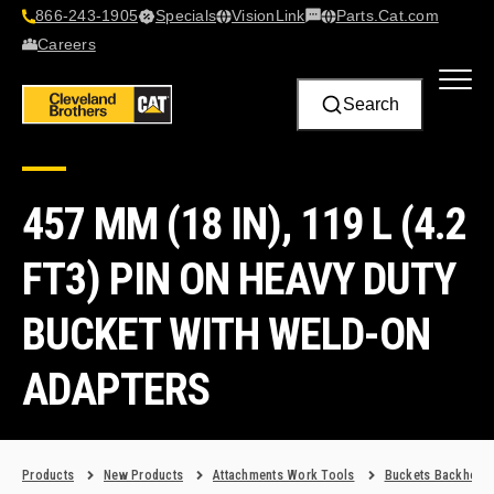
866-243-1905
Specials
VisionLink​
Parts.Cat.com
Contact Us
Careers
Search
457 MM (18 IN), 119 L (4.2
FT3) PIN ON HEAVY DUTY
BUCKET WITH WELD-ON
ADAPTERS
Products
New Products
Attachments Work Tools
Buckets Backhoe 