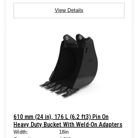
View Details
610 mm (24 in), 176 L (6.2 ft3) Pin On
Heavy Duty Bucket With Weld-On Adapters
Width:
18in