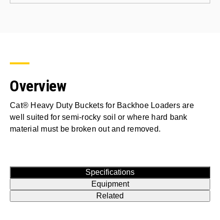
Overview
Cat® Heavy Duty Buckets for Backhoe Loaders are
well suited for semi-rocky soil or where hard bank
material must be broken out and removed.
Specifications
Equipment
Related