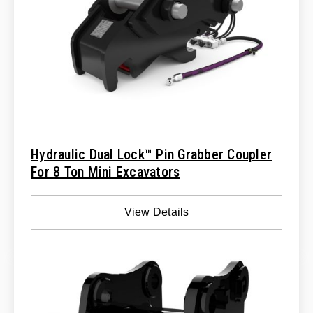
Hydraulic Dual Lock™ Pin Grabber Coupler
For 8 Ton Mini Excavators
View Details