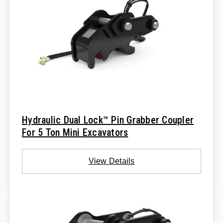
Hydraulic Dual Lock™ Pin Grabber Coupler
For 5 Ton Mini Excavators
View Details