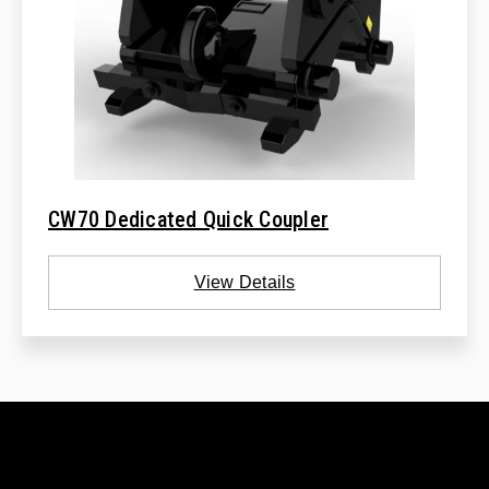
CW70 Dedicated Quick Coupler
View Details