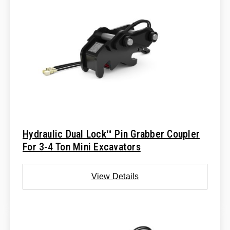
Hydraulic Dual Lock™ Pin Grabber Coupler
For 3-4 Ton Mini Excavators
View Details