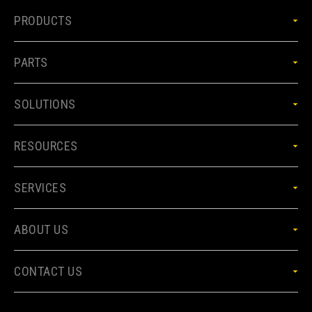
PRODUCTS
PARTS
SOLUTIONS
RESOURCES
SERVICES
ABOUT US
CONTACT US