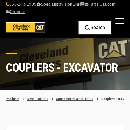
866-243-1905
Specials
VisionLink​
Parts.Cat.com
Contact Us
Careers
Search
COUPLERS - EXCAVATOR
Products
New Products
Attachments Work Tools
Couplers Excavato