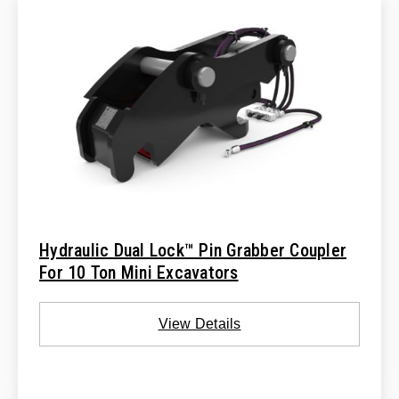
Hydraulic Dual Lock™ Pin Grabber Coupler
For 10 Ton Mini Excavators
View Details