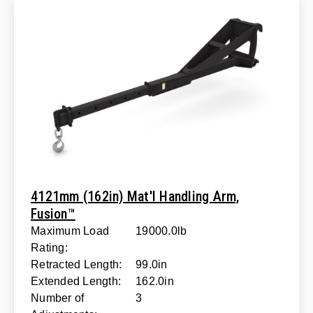
4121mm (162in) Mat'l Handling Arm,
Fusion™
Maximum Load
19000.0lb
Rating:
Retracted Length:
99.0in
Extended Length:
162.0in
Number of
3