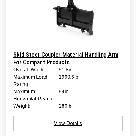
Skid Steer Coupler Material Handling Arm
For Compact Products
Overall Width:
51.8in
Maximum Load
1999.6lb
Rating:
Maximum
84in
Horizontal Reach:
Weight:
280lb
View Details