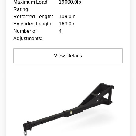
Maximum Load
19000.0lb
Rating:
Retracted Length:
109.0in
Extended Length:
163.0in
Number of
4
Adjustments:
View Details