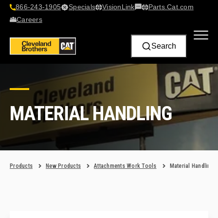
866-243-1905
Specials
VisionLink​
Parts.Cat.com
Contact Us
Careers
Search
MATERIAL HANDLING
Products
New Products
Attachments Work Tools
Material Handling