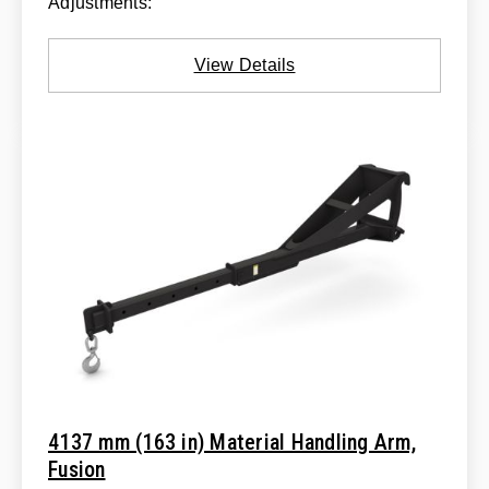
Adjustments:
View Details
4137 mm (163 in) Material Handling Arm,
Fusion