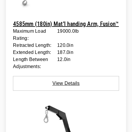
4585mm (180in) Mat'l handing Arm, Fusion™
Maximum Load
19000.0lb
Rating:
Retracted Length:
120.0in
Extended Length:
187.0in
Length Between
12.0in
Adjustments:
View Details