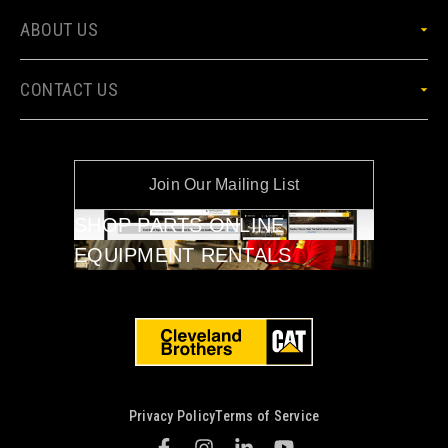
ABOUT US
CONTACT US
Join Our Mailing List
SHOP PARTS ONLINE
EQUIPMENT RENTALS
Privacy Policy
Terms of Service