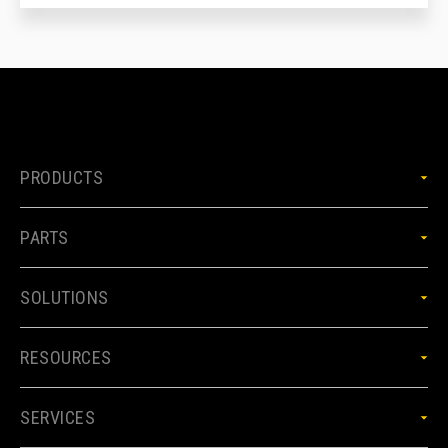
PRODUCTS
PARTS
SOLUTIONS
RESOURCES
SERVICES