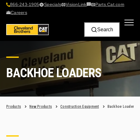
866-243-1905
Specials
VisionLink​
Parts.Cat.com
Contact Us
Careers
Search
BACKHOE LOADERS
Products
New Products
Construction Equipment
Backhoe Loaders