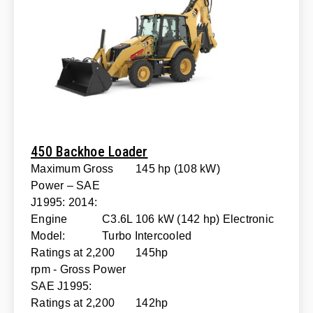
450 Backhoe Loader
Maximum Gross
145 hp (108 kW)
Power – SAE
J1995: 2014:
Engine
C3.6L 106 kW (142 hp) Electronic
Model:
Turbo Intercooled
Ratings at 2,200
145hp
rpm - Gross Power
SAE J1995:
Ratings at 2,200
142hp