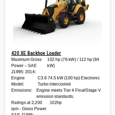
420 XE Backhoe Loader
Maximum Gross
102 hp (76 kW) / 112 hp (84
Power – SAE
kW)
J1995: 2014:
Engine
C3.6 74.5 kW (100 hp) Electronic
Model:
Turbo Intercooled
Emissions:
Engine meets Tier 4 Final/Stage V
emission standards.
Ratings at 2,200
102hp
rpm - Gross Power
SAE J1995: