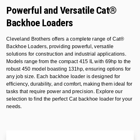
Powerful and Versatile Cat®
Backhoe Loaders
Cleveland Brothers offers a complete range of Cat®
Backhoe Loaders, providing powerful, versatile
solutions for construction and industrial applications.
Models range from the compact 415 IL with 69hp to the
robust 450 model boasting 131hp, ensuring options for
any job size. Each backhoe loader is designed for
efficiency, durability, and comfort, making them ideal for
tasks that require power and precision. Explore our
selection to find the perfect Cat backhoe loader for your
needs.