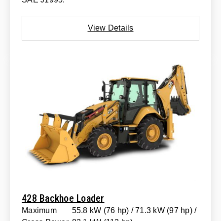
View Details
428 Backhoe Loader
Maximum
55.8 kW (76 hp) / 71.3 kW (97 hp) /