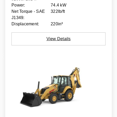
Power:
74.4 kW
Net Torque - SAE
322lb/ft
J1349:
Displacement:
220in³
View Details