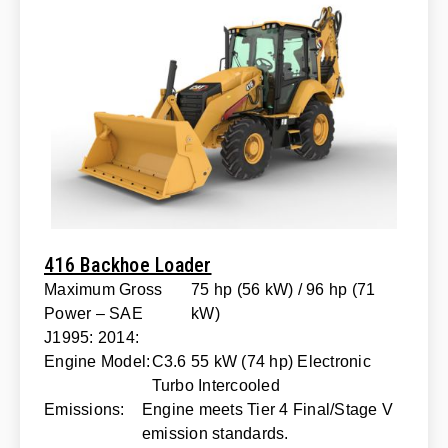
416 Backhoe Loader
Maximum Gross
75 hp (56 kW) / 96 hp (71
Power – SAE
kW)
J1995: 2014:
Engine Model:
C3.6 55 kW (74 hp) Electronic
Turbo Intercooled
Emissions:
Engine meets Tier 4 Final/Stage V
emission standards.