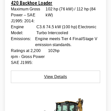
420 Backhoe Loader
Maximum Gross
102 hp (76 kW) / 112 hp (84
Power – SAE
kW)
J1995: 2014:
Engine
C3.6 74.5 kW (100 hp) Electronic
Model:
Turbo Intercooled
Emissions:
Engine meets Tier 4 Final/Stage V
emission standards.
Ratings at 2,200
102hp
rpm - Gross Power
SAE J1995:
View Details