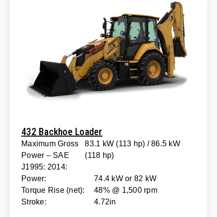
432 Backhoe Loader
Maximum Gross
83.1 kW (113 hp) / 86.5 kW
Power – SAE
(118 hp)
J1995: 2014:
Power:
74.4 kW or 82 kW
Torque Rise (net):
48% @ 1,500 rpm
Stroke:
4.72in