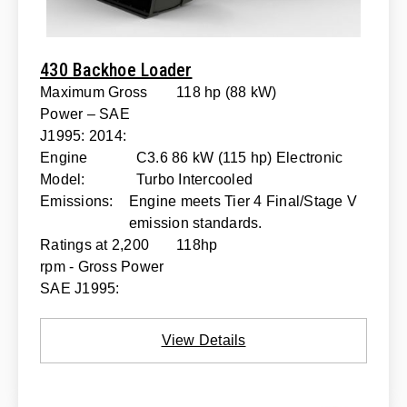
430 Backhoe Loader
Maximum Gross
118 hp (88 kW)
Power – SAE
J1995: 2014:
Engine
C3.6 86 kW (115 hp) Electronic
Model:
Turbo Intercooled
Emissions:
Engine meets Tier 4 Final/Stage V
emission standards.
Ratings at 2,200
118hp
rpm - Gross Power
SAE J1995:
View Details