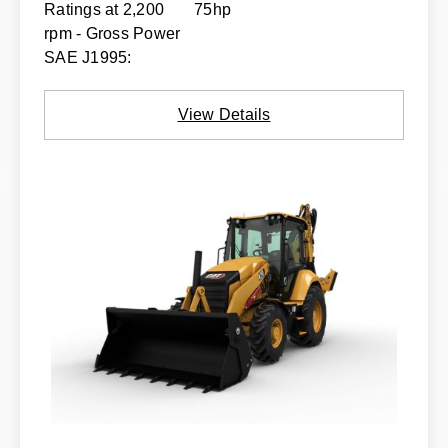
Ratings at 2,200
75hp
rpm - Gross Power
SAE J1995:
View Details