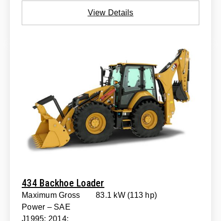
View Details
434 Backhoe Loader
Maximum Gross
83.1 kW (113 hp)
Power – SAE
J1995: 2014: