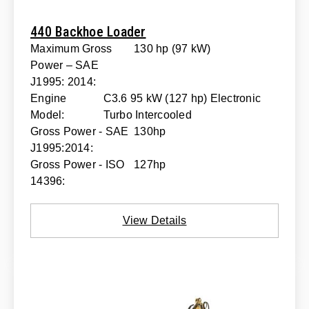
440 Backhoe Loader
Maximum Gross
130 hp (97 kW)
Power – SAE
J1995: 2014:
Engine
C3.6 95 kW (127 hp) Electronic
Model:
Turbo Intercooled
Gross Power - SAE
130hp
J1995:2014:
Gross Power - ISO
127hp
14396:
View Details