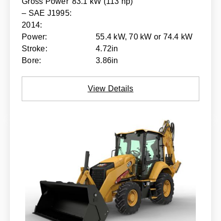
Gross Power
83.1 kW (113 hp)
– SAE J1995:
2014:
Power:
55.4 kW, 70 kW or 74.4 kW
Stroke:
4.72in
Bore:
3.86in
View Details