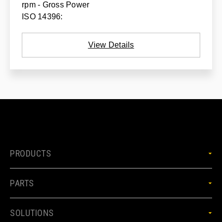
rpm - Gross Power
ISO 14396:
View Details
PRODUCTS
PARTS
SOLUTIONS