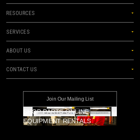
RESOURCES
SERVICES
ABOUT US
CONTACT US
Join Our Mailing List
SHOP PARTS ONLINE
EQUIPMENT RENTALS