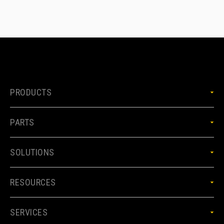
PRODUCTS
PARTS
SOLUTIONS
RESOURCES
SERVICES