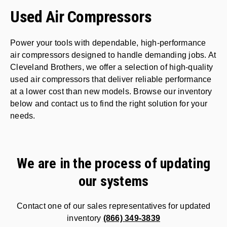
Used Air Compressors
Power your tools with dependable, high-performance
air compressors designed to handle demanding jobs. At
Cleveland Brothers, we offer a selection of high-quality
used air compressors that deliver reliable performance
at a lower cost than new models. Browse our inventory
below and contact us to find the right solution for your
needs.
We are in the process of updating
our systems
Contact one of our sales representatives for updated
inventory
(866) 349-3839