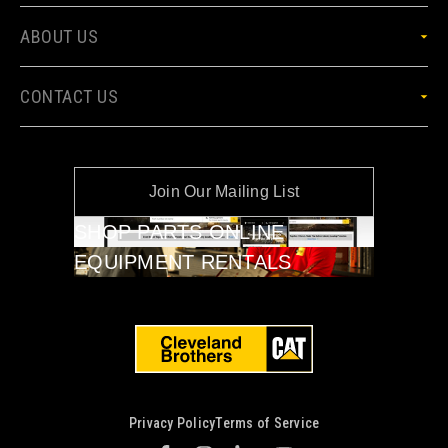
ABOUT US
CONTACT US
Join Our Mailing List
SHOP PARTS ONLINE
EQUIPMENT RENTALS
Privacy Policy
Terms of Service