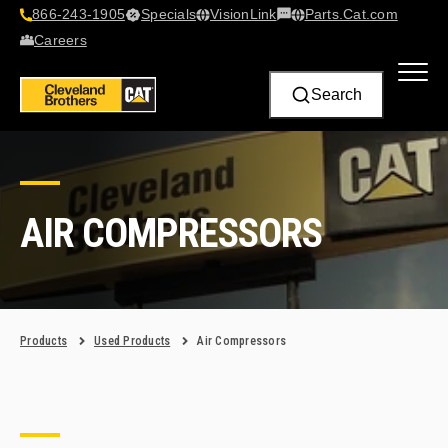
866-243-1905
Specials
VisionLink​
Parts.Cat.com
Contact Us
Careers
Search
AIR COMPRESSORS
Products
Used Products
Air Compressors