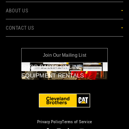
ABOUT US
CONTACT US
Join Our Mailing List
SHOP PARTS ONLINE
EQUIPMENT RENTALS
Privacy Policy
Terms of Service