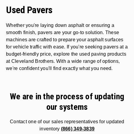
Used Pavers
Whether you're laying down asphalt or ensuring a
smooth finish, pavers are your go-to solution. These
machines are crafted to prepare your asphalt surfaces
for vehicle traffic with ease. If you're seeking pavers at a
budget-friendly price, explore the used paving products
at Cleveland Brothers. With a wide range of options,
we're confident you'll find exactly what you need
.
We are in the process of updating
our systems
Contact one of our sales representatives for updated
inventory
(866) 349-3839