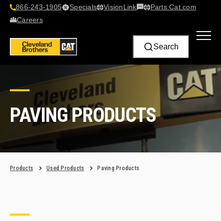
866-243-1905
Specials
VisionLink​
Parts.Cat.com
Contact Us
Careers
Search
PAVING PRODUCTS
Products
Used Products
Paving Products