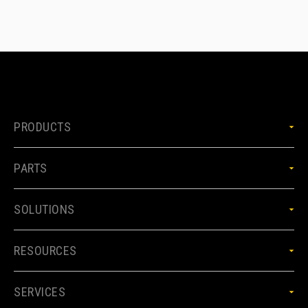
PRODUCTS
PARTS
SOLUTIONS
RESOURCES
SERVICES