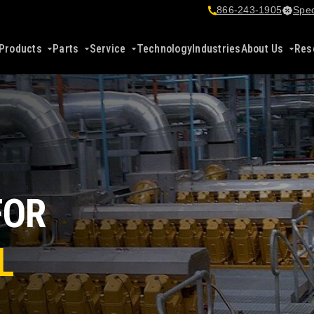
866-243-1905
Spec
Products
Parts
Service
Technology
Industries
About Us
Res
FOR
L