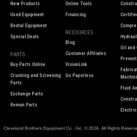
New Products
Online Tools
Constru
Used Equipment
Financing
Certifi
Rental Equipment
Compre
RESOURCES
Special Deals
Hydraul
Blog
Oil and
Customer Affiliates
PARTS
Prevent
Buy Parts Online
VisionLink
Fabrica
Crushing and Screening
Go Paperless
Machin
Parts
Fluid A
Exchange Parts
Constru
Reman Parts
Electri
Cleveland Brothers Equipment Co., Inc. © 2026. All Rights Reserv