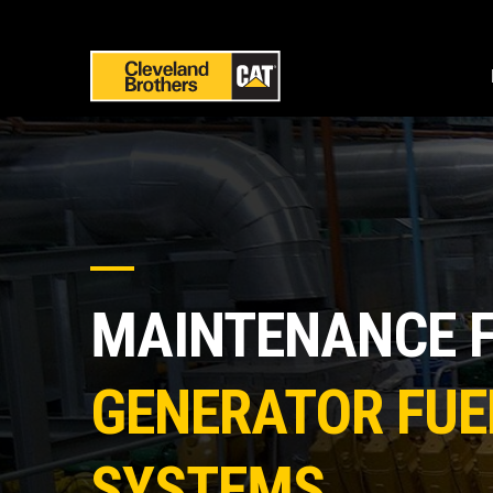
MAINTENANCE 
GENERATOR FUE
SYSTEMS