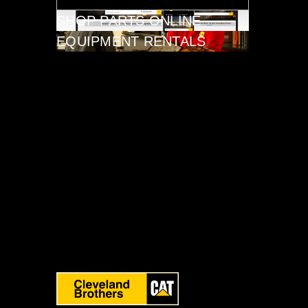
SHOP PARTS ONLINE
EQUIPMENT RENTALS