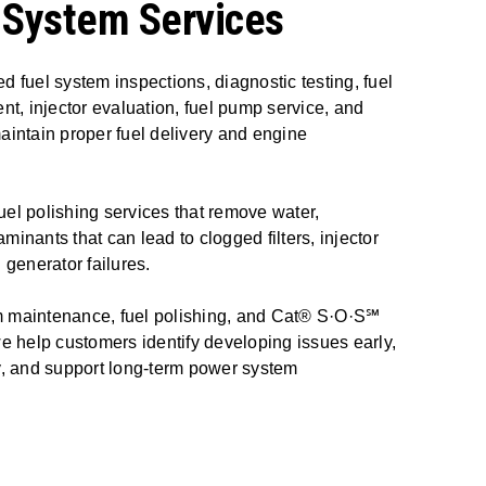
 System Services
d fuel system inspections, diagnostic testing, fuel
ent, injector evaluation, fuel pump service, and
aintain proper fuel delivery and engine
el polishing services that remove water,
minants that can lead to clogged filters, injector
generator failures.
m maintenance, fuel polishing, and Cat® S·O·S℠
we help customers identify developing issues early,
ty, and support long-term power system