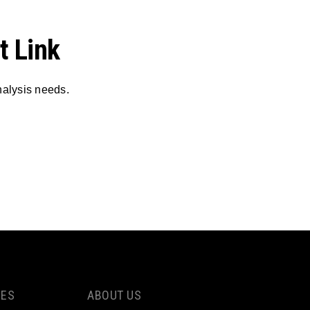
t Link
nalysis needs.
CES
ABOUT US