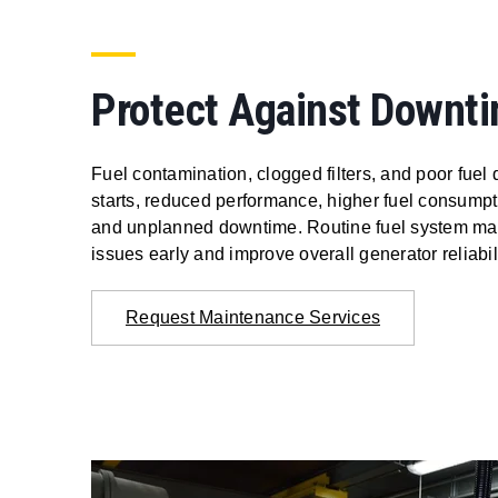
Protect Against Downt
Fuel contamination, clogged filters, and poor fuel 
starts, reduced performance, higher fuel consum
and unplanned downtime. Routine fuel system mai
issues early and improve overall generator reliabili
Request Maintenance Services