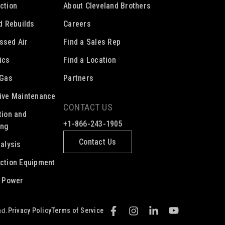
ction
About Cleveland Brothers
ed Rebuilds
Careers
ssed Air
Find a Sales Rep
ics
Find a Location
 Gas
Partners
ive Maintenance
CONTACT US
tion and
+1-866-243-1905
ing
Contact Us
nalysis
ction Equipment
c Power
Privacy Policy
Terms of Service
ed.