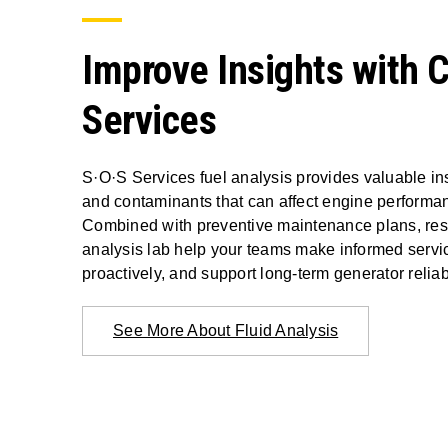
Improve Insights with 
Services
S·O·S Services fuel analysis provides valuable ins
and contaminants that can affect engine performa
Combined with preventive maintenance plans, resul
analysis lab help your teams make informed servic
proactively, and support long-term generator reliabi
See More About Fluid Analysis