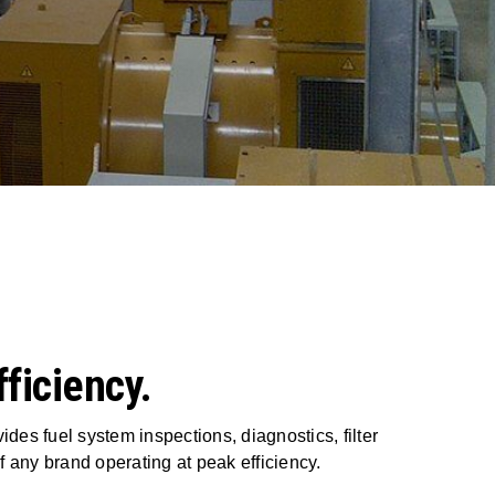
ficiency.
ides fuel system inspections, diagnostics, filter
 any brand operating at peak efficiency.