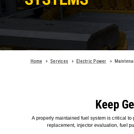
Home
Services
Electric Power
Maintena
Keep Gen
A properly maintained fuel system is critical to
replacement, injector evaluation, fuel 