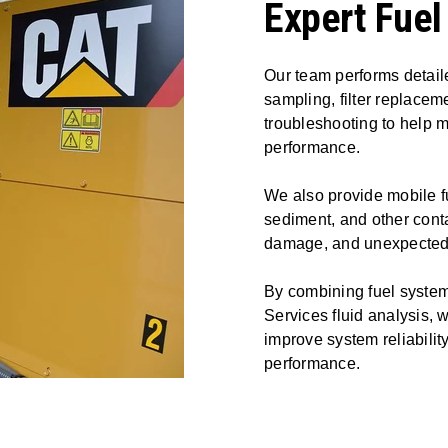
Expert Fuel
Our team performs detaile
sampling, filter replacem
troubleshooting to help m
performance.
We also provide mobile fu
sediment, and other conta
damage, and unexpected 
By combining fuel syste
Services fluid analysis, 
improve system reliabili
performance.