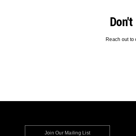
Don't
Reach out to 
Join Our Mailing List