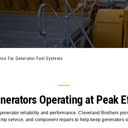
nce For Generator Fuel Systems
erators Operating at Peak Ef
 generator reliability and performance. Cleveland Brothers prov
pump service, and component repairs to help keep generators of