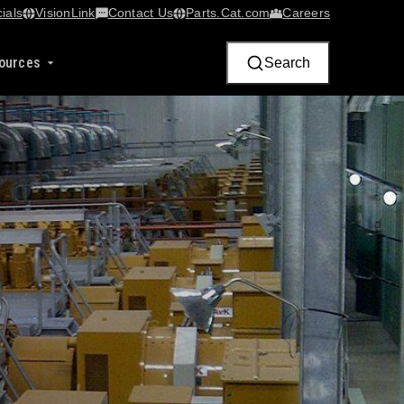
ials
VisionLink​
Contact Us
Parts.Cat.com
Careers
ources
Search