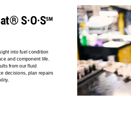
Cat® S·O·S
SM
ight into fuel condition
nce and component life.
ts from our fluid
e decisions, plan repairs
lity.