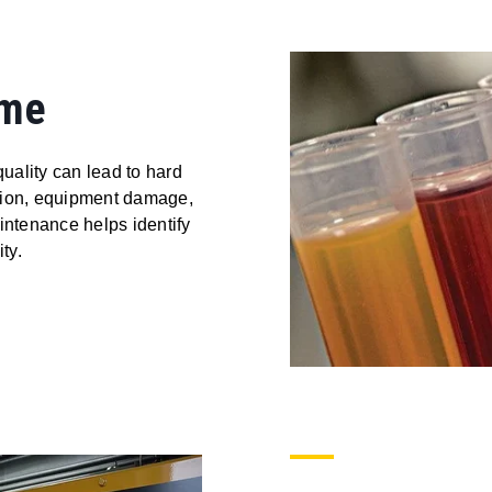
ime
quality can lead to hard
ption, equipment damage,
ntenance helps identify
ty.