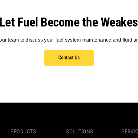
 Let Fuel Become the Weakes
our team to discuss your fuel system maintenance and fluid a
PRODUCTS
SOLUTIONS
SERVI