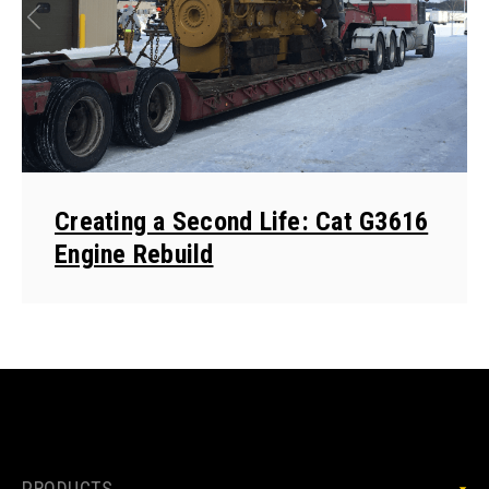
Creating a Second Life: Cat G3616
Engine Rebuild
PRODUCTS