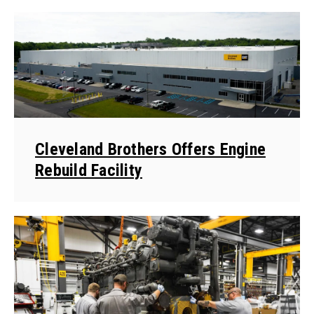
Cleveland Brothers Offers Engine
Rebuild Facility