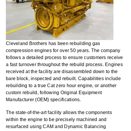
Cleveland Brothers has been rebuilding gas
compression engines for over 50 years. The company
follows a detailed process to ensure customers receive
a fast turnover throughout the rebuild process. Engines
received at the facility are disassembled down to the
bare block, inspected and rebuilt. Capabilities include
rebuilding to a true Cat zero hour engine, or another
custom rebuild, following Original Equipment
Manufacturer (OEM) specifications.
The state-of-the-art facility allows the components
within the engine to be precisely machined and
resurfaced using CAM and Dynamic Balancing