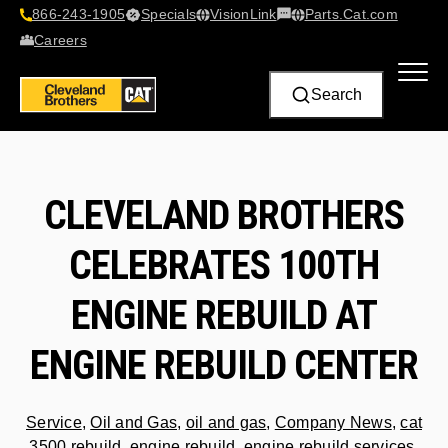
866-243-1905
Specials
VisionLink​
Parts.Cat.com
Contact Us
Careers
Search
CLEVELAND BROTHERS
CELEBRATES 100TH
ENGINE REBUILD AT
ENGINE REBUILD CENTER
Service
,
Oil and Gas
,
oil and gas
,
Company News
,
cat
3500 rebuild
,
engine rebuild
,
engine rebuild services
,