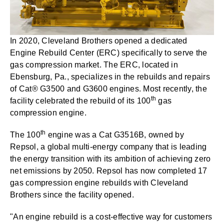
In 2020, Cleveland Brothers opened a dedicated
Engine Rebuild Center (ERC) specifically to serve the
gas compression market. The ERC, located in
Ebensburg, Pa., specializes in the rebuilds and repairs
of Cat® G3500 and G3600 engines. Most recently, the
th
facility celebrated the rebuild of its 100
gas
compression engine.
th
The 100
engine was a Cat G3516B, owned by
Repsol, a global multi-energy company that is leading
the energy transition with its ambition of achieving zero
net emissions by 2050. Repsol has now completed 17
gas compression engine rebuilds with Cleveland
Brothers since the facility opened.
"An engine rebuild is a cost-effective way for customers