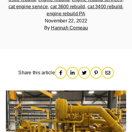
cat engine service
,
cat 3600 rebuild
,
cat 3400 rebuild
,
engine rebuild PA
November 22, 2022
By
Hannah Comeau
Share this article