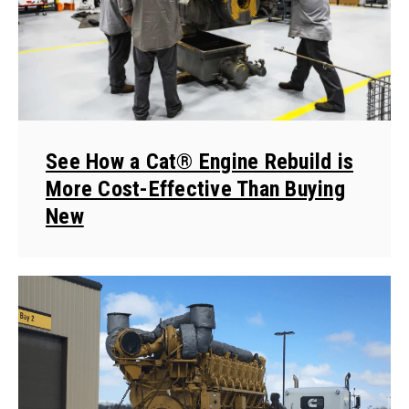
See How a Cat® Engine Rebuild is
More Cost-Effective Than Buying
New