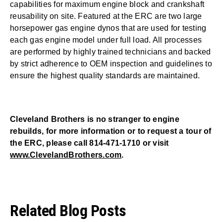
capabilities for maximum engine block and crankshaft
reusability on site. Featured at the ERC are two large
horsepower gas engine dynos that are used for testing
each gas engine model under full load. All processes
are performed by highly trained technicians and backed
by strict adherence to OEM inspection and guidelines to
ensure the highest quality standards are maintained.
Cleveland Brothers is no stranger to engine
rebuilds, for more information or to request a tour of
the ERC, please call 814-471-1710 or visit
www.ClevelandBrothers.com
.
Related Blog Posts