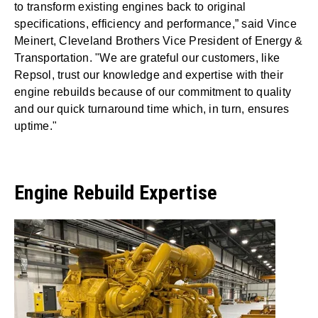
to transform existing engines back to original
specifications, efficiency and performance,” said Vince
Meinert, Cleveland Brothers Vice President of Energy &
Transportation. "We are grateful our customers, like
Repsol, trust our knowledge and expertise with their
engine rebuilds because of our commitment to quality
and our quick turnaround time which, in turn, ensures
uptime."
Engine Rebuild Expertise