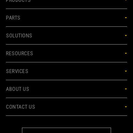
PARTS
SOLUTIONS
RESOURCES
SERVICES
ABOUT US
CONTACT US