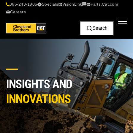
866-243-1905
Specials
VisionLink​
Parts.Cat.com
Contact Us
Careers
Search
INSIGHTS AND
INNOVATIONS