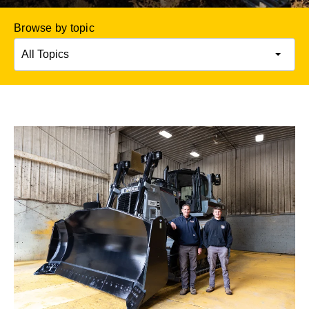
Browse by topic