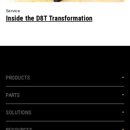
Service
Inside the D8T Transformation
PRODUCTS
PARTS
SOLUTIONS
RESOURCES