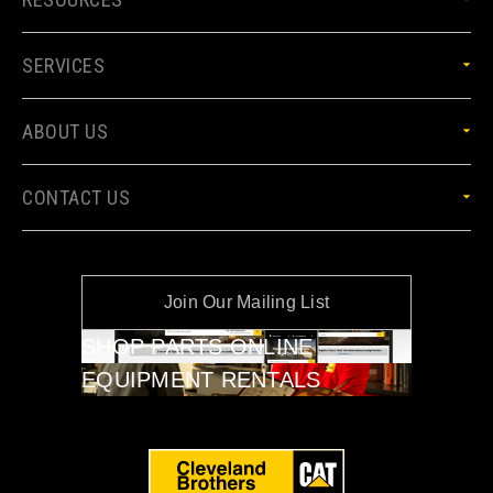
SERVICES
ABOUT US
CONTACT US
Join Our Mailing List
SHOP PARTS ONLINE
EQUIPMENT RENTALS