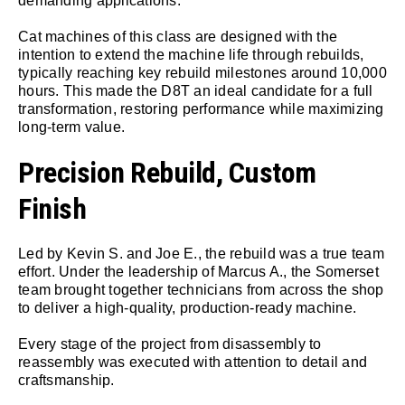
demanding applications.
Cat machines of this class are designed with the
intention to extend the machine life through rebuilds,
typically reaching key rebuild milestones around 10,000
hours. This made the D8T an ideal candidate for a full
transformation, restoring performance while maximizing
long-term value.
Precision Rebuild, Custom
Finish
Led by Kevin S. and Joe E., the rebuild was a true team
effort. Under the leadership of Marcus A., the Somerset
team brought together technicians from across the shop
to deliver a high-quality, production-ready machine.
Every stage of the project from disassembly to
reassembly was executed with attention to detail and
craftsmanship.