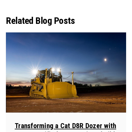
Related Blog Posts
Transforming a Cat D8R Dozer with