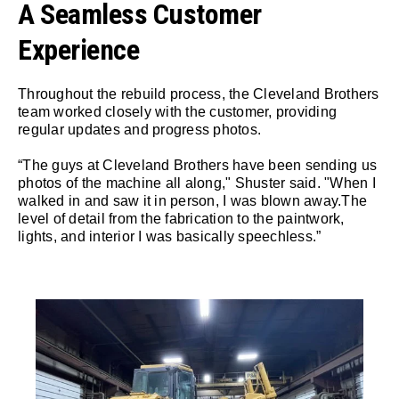
A Seamless Customer
Experience
Throughout the rebuild process, the Cleveland Brothers
team worked closely with the customer, providing
regular updates and progress photos.
“The guys at Cleveland Brothers have been sending us
photos of the machine all along," Shuster said. "When I
walked in and saw it in person, I was blown away.The
level of detail from the fabrication to the paintwork,
lights, and interior I was basically speechless.”