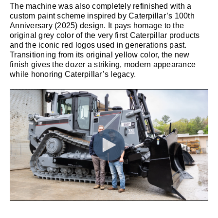
The machine was also completely refinished with a
custom paint scheme inspired by Caterpillar’s 100th
Anniversary (2025) design. It pays homage to the
original grey color of the very first Caterpillar products
and the iconic red logos used in generations past.
Transitioning from its original yellow color, the new
finish gives the dozer a striking, modern appearance
while honoring Caterpillar’s legacy.