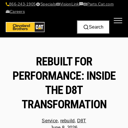
866-243-1905
Specials
VisionLink​
Parts.Cat.com
Contact Us
Careers
Search
REBUILT FOR
PERFORMANCE: INSIDE
THE D8T
TRANSFORMATION
Service
,
rebuild
,
D8T
June 8, 2026