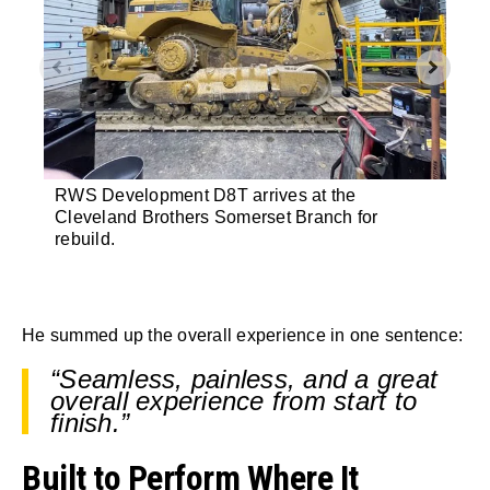
RWS Development D8T arrives at the
Insi
Cleveland Brothers Somerset Branch for
equi
rebuild.
mov
He summed up the overall experience in one sentence:
“Seamless, painless, and a great
overall experience from start to
finish.”
Built to Perform Where It