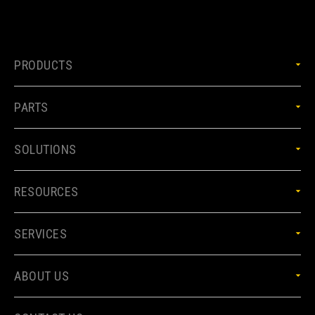
PRODUCTS
PARTS
SOLUTIONS
RESOURCES
SERVICES
ABOUT US