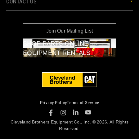
CONTACT US
Join Our Mailing List
SHOP PARTS ONLINE
EQUIPMENT RENTALS
Privacy Policy
Terms of Service
Cleveland Brothers Equipment Co., Inc. © 2026. All Rights
Reserved.