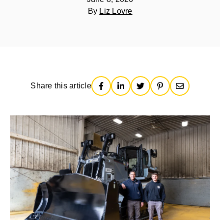
By
Liz Lovre
Share this article