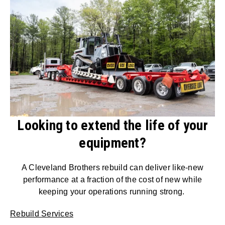
Looking to extend the life of your
equipment?
A Cleveland Brothers rebuild can deliver like-new
performance at a fraction of the cost of new while
keeping your operations running strong.
Rebuild Services