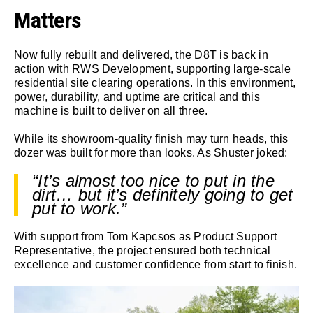
Matters
Now fully rebuilt and delivered, the D8T is back in
action with RWS Development, supporting large-scale
residential site clearing operations. In this environment,
power, durability, and uptime are critical and this
machine is built to deliver on all three.
While its showroom-quality finish may turn heads, this
dozer was built for more than looks. As Shuster joked:
“It’s almost too nice to put in the
dirt… but it’s definitely going to get
put to work.”
With support from Tom Kapcsos as Product Support
Representative, the project ensured both technical
excellence and customer confidence from start to finish.