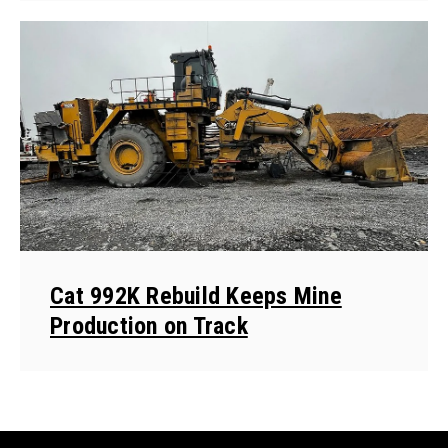
Cat 992K Rebuild Keeps Mine
Production on Track