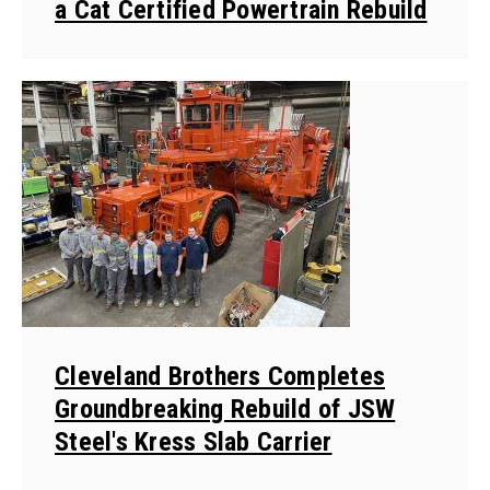
a Cat Certified Powertrain Rebuild
Cleveland Brothers Completes
Groundbreaking Rebuild of JSW
Steel's Kress Slab Carrier