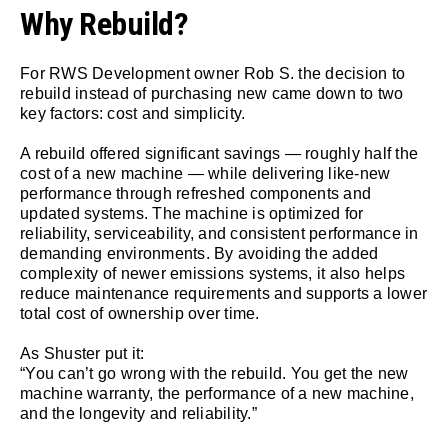
Why Rebuild?
For RWS Development owner Rob S. the decision to
rebuild instead of purchasing new came down to two
key factors: cost and simplicity.
A rebuild offered significant savings — roughly half the
cost of a new machine — while delivering like-new
performance through refreshed components and
updated systems. The machine is optimized for
reliability, serviceability, and consistent performance in
demanding environments. By avoiding the added
complexity of newer emissions systems, it also helps
reduce maintenance requirements and supports a lower
total cost of ownership over time.
As Shuster put it:
“You can’t go wrong with the rebuild. You get the new
machine warranty, the performance of a new machine,
and the longevity and reliability.”