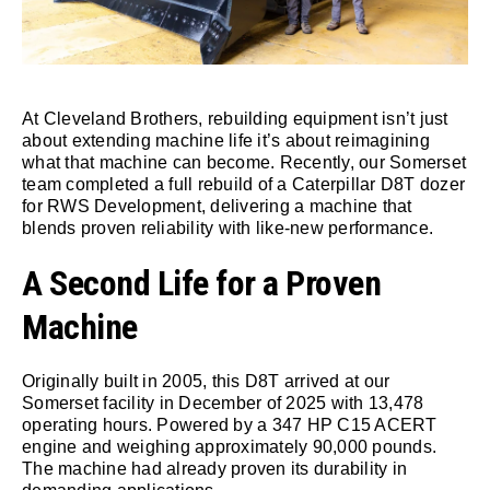
At Cleveland Brothers, rebuilding equipment isn’t just
about extending machine life it’s about reimagining
what that machine can become. Recently, our Somerset
team completed a full rebuild of a Caterpillar D8T dozer
for RWS Development, delivering a machine that
blends proven reliability with like-new performance.
A Second Life for a Proven
Machine
Originally built in 2005, this D8T arrived at our
Somerset facility in December of 2025 with 13,478
operating hours. Powered by a 347 HP C15 ACERT
engine and weighing approximately 90,000 pounds.
The machine had already proven its durability in