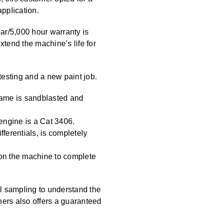
application.
ar/5,000 hour warranty is
tend the machine’s life for
esting and a new paint job.
frame is sandblasted and
 engine is a Cat 3406.
fferentials, is completely
 on the machine to complete
l sampling to understand the
hers also offers a guaranteed