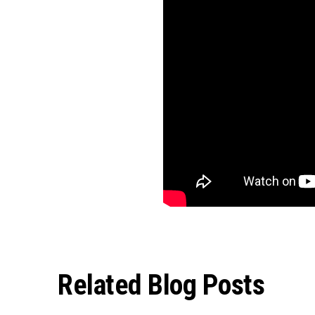
Related Blog Posts