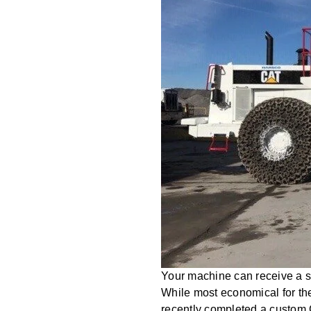
Your machine can receive a se
While most economical for th
recently completed a custom 