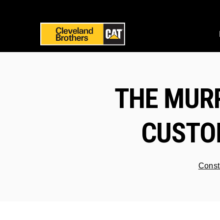
THE MUR
CUSTOM
Const