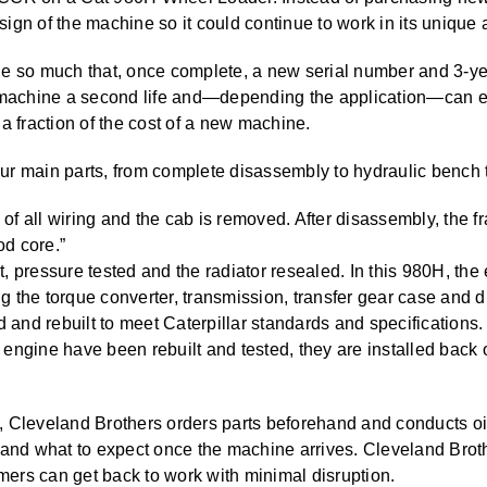
ign of the machine so it could continue to work in its unique 
ne so much that, once complete, a new serial number and 3-ye
e machine a second life and—depending the application—can ex
a fraction of the cost of a new machine.
r main parts, from complete disassembly to hydraulic bench t
of all wiring and the cab is removed. After disassembly, the 
od core.”
t, pressure tested and the radiator resealed. In this 980H, the
g the torque converter, transmission, transfer gear case and di
and rebuilt to meet Caterpillar standards and specifications.
 engine have been rebuilt and tested, they are installed back
, Cleveland Brothers orders parts beforehand and conducts oi
 and what to expect once the machine arrives. Cleveland Brot
ers can get back to work with minimal disruption.