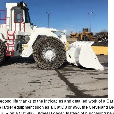
cond life thanks to the intricacies and detailed work of a Cat
e larger equipment such as a Cat D8 or 990, the Cleveland Br
CCR on a Cat 980H Wheel Loader. Instead of purchasing new, 