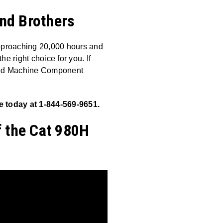
and Brothers
approaching 20,000 hours and
 right choice for you. If
fied Machine Component
 today at 1-844-569-9651.
f the Cat 980H