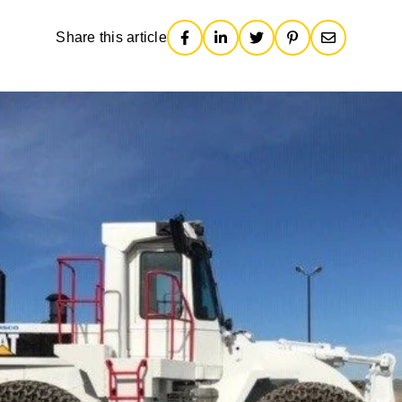
Share this article