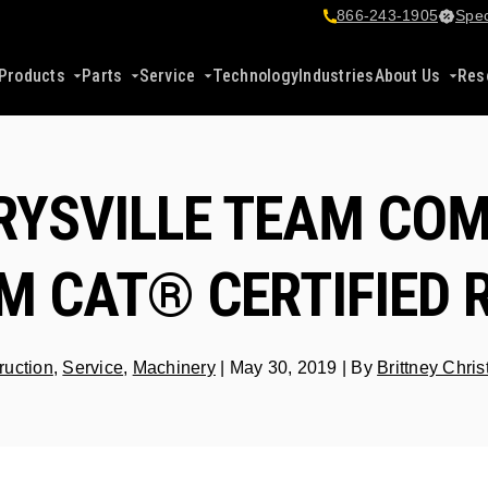
866-243-1905
Spec
Products
Parts
Service
Technology
Industries
About Us
Res
RYSVILLE TEAM COM
 CAT® CERTIFIED 
ruction
,
Service
,
Machinery
|
May 30, 2019
|
By
Brittney Chri