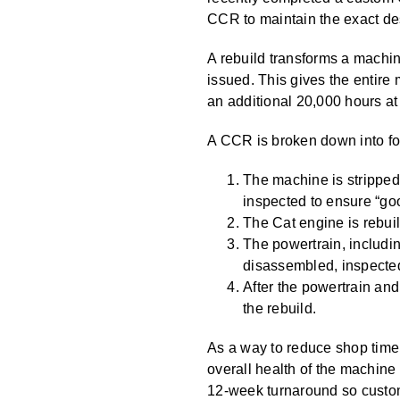
CCR to maintain the exact des
A rebuild transforms a machi
issued. This gives the entir
an additional 20,000 hours at 
A CCR is broken down into fou
The machine is stripped 
inspected to ensure “go
The Cat engine is rebuil
The powertrain, includin
disassembled, inspected 
After the powertrain and
the rebuild.
As a way to reduce shop time
overall health of the machine
12-week turnaround so custom