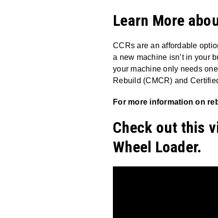
Learn More about
CCRs are an affordable optio
a new machine isn’t in your b
your machine only needs one 
Rebuild (CMCR) and Certifie
For more information on reb
Check out this v
Wheel Loader.