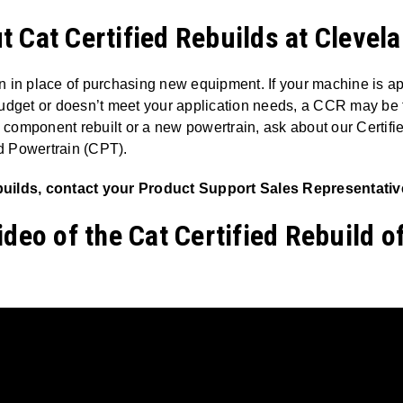
 Cat Certified Rebuilds at Clevel
n in place of purchasing new equipment. If your machine is 
udget or doesn’t meet your application needs, a CCR may be the
component rebuilt or a new powertrain, ask about our Certi
d Powertrain (CPT).
uilds, contact your Product Support Sales Representative
ideo of the Cat Certified Rebuild o