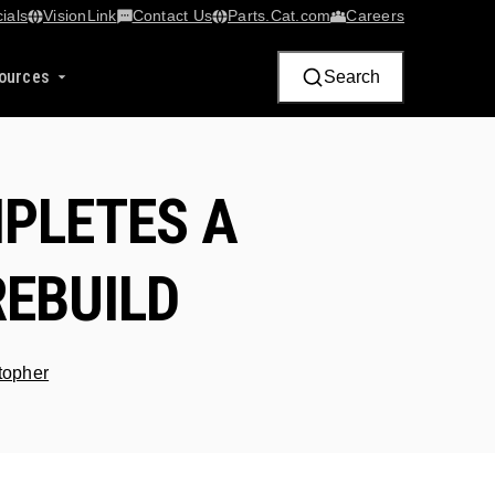
ials
VisionLink​
Contact Us
Parts.Cat.com
Careers
ources
Search
PLETES A
REBUILD
stopher