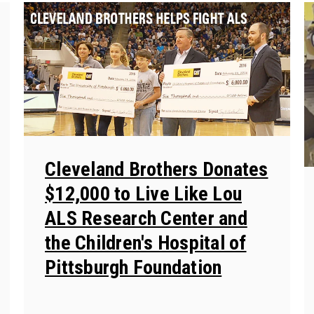
Cleveland Brothers Donates
$12,000 to Live Like Lou
ALS Research Center and
the Children's Hospital of
Pittsburgh Foundation