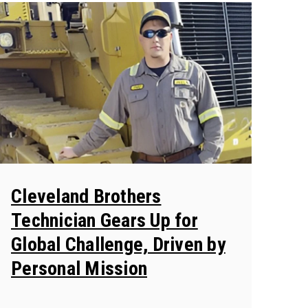
Cleveland Brothers
Technician Gears Up for
Global Challenge, Driven by
Personal Mission