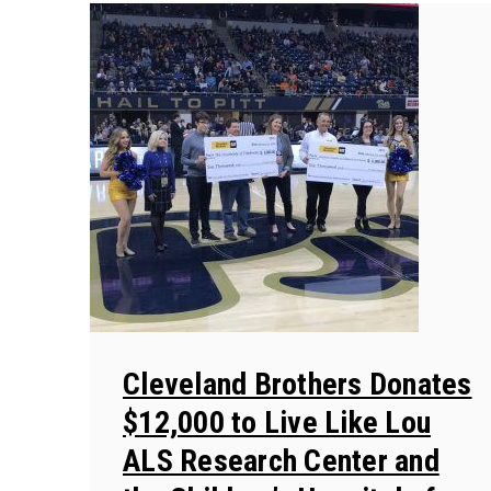
Cleveland Brothers Donates
$12,000 to Live Like Lou
ALS Research Center and