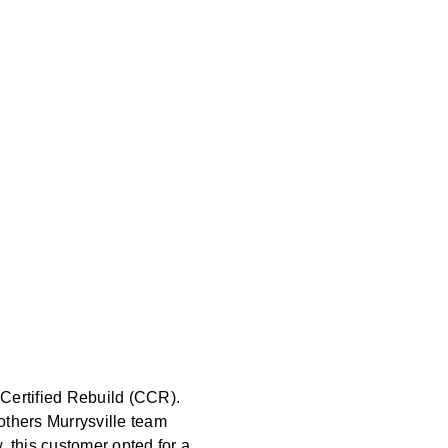
 Certified Rebuild (CCR).
others Murrysville team
this customer opted for a