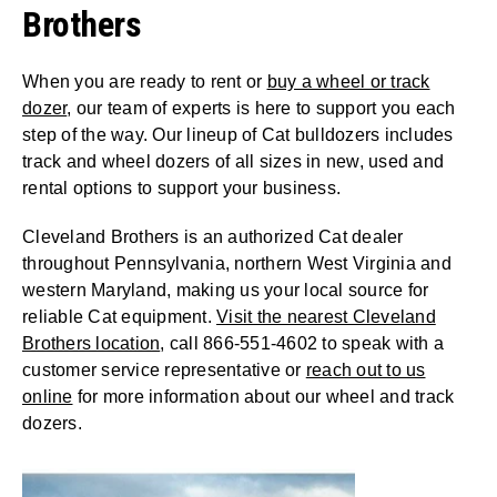
Brothers
When you are ready to rent or
buy a wheel or track
dozer
, our team of experts is here to support you each
step of the way. Our lineup of Cat bulldozers includes
track and wheel dozers of all sizes in new, used and
rental options to support your business.
Cleveland Brothers is an authorized Cat dealer
throughout Pennsylvania, northern West Virginia and
western Maryland, making us your local source for
reliable Cat equipment.
Visit the nearest Cleveland
Brothers location
, call 866-551-4602 to speak with a
customer service representative or
reach out to us
online
for more information about our wheel and track
dozers.