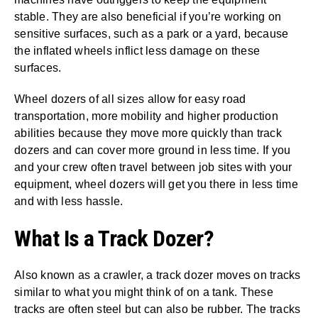
stable. They are also beneficial if you’re working on
sensitive surfaces, such as a park or a yard, because
the inflated wheels inflict less damage on these
surfaces.
Wheel dozers of all sizes allow for easy road
transportation, more mobility and higher production
abilities because they move more quickly than track
dozers and can cover more ground in less time. If you
and your crew often travel between job sites with your
equipment, wheel dozers will get you there in less time
and with less hassle.
What Is a Track Dozer?
Also known as a crawler, a track dozer moves on tracks
similar to what you might think of on a tank. These
tracks are often steel but can also be rubber. The tracks