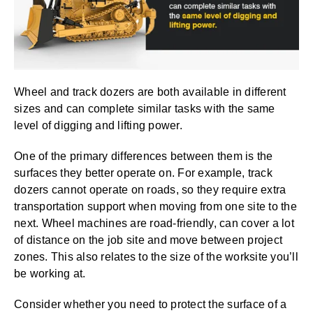
Wheel and track dozers are both available in different
sizes and can complete similar tasks with the same
level of digging and lifting power.
One of the primary differences between them is the
surfaces they better operate on. For example, track
dozers cannot operate on roads, so they require extra
transportation support when moving from one site to the
next. Wheel machines are road-friendly, can cover a lot
of distance on the job site and move between project
zones. This also relates to the size of the worksite you’ll
be working at.
Consider whether you need to protect the surface of a