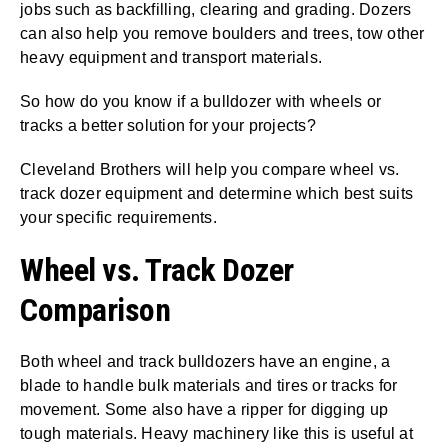
jobs such as backfilling, clearing and grading. Dozers
can also help you remove boulders and trees, tow other
heavy equipment and transport materials.
So how do you know if a bulldozer with wheels or
tracks a better solution for your projects?
Cleveland Brothers will help you compare wheel vs.
track dozer equipment and determine which best suits
your specific requirements.
Wheel vs. Track Dozer
Comparison
Both wheel and track bulldozers have an engine, a
blade to handle bulk materials and tires or tracks for
movement. Some also have a ripper for digging up
tough materials. Heavy machinery like this is useful at