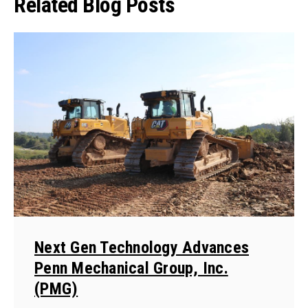
Related Blog Posts
Next Gen Technology Advances
Penn Mechanical Group, Inc.
(PMG)