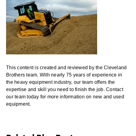
This content is created and reviewed by the Cleveland
Brothers team. With nearly 75 years of experience in
the heavy equipment industry, our team offers the
expertise and skill you need to finish the job. Contact
our team today for more information on new and used
equipment.