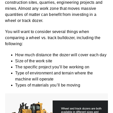
construction sites, quarries, engineering projects and
mines. Almost any work zone that moves massive
quantities of matter can benefit from investing in a
wheel or track dozer.
You will want to consider several things when
comparing a wheel vs. track bulldozer, including the
following:
How much distance the dozer will cover each day
Size of the work site
The specific project you’ll be working on
Type of environment and terrain where the
machine will operate
Types of materials you’ll be moving