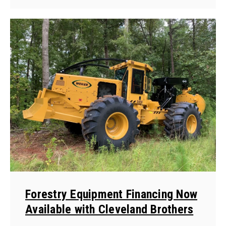
Forestry Equipment Financing Now
Available with Cleveland Brothers