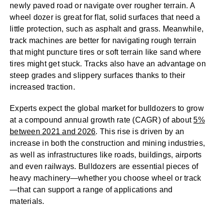
newly paved road or navigate over rougher terrain. A
wheel dozer is great for flat, solid surfaces that need a
little protection, such as asphalt and grass. Meanwhile,
track machines are better for navigating rough terrain
that might puncture tires or soft terrain like sand where
tires might get stuck. Tracks also have an advantage on
steep grades and slippery surfaces thanks to their
increased traction.
Experts expect the global market for bulldozers to grow
at a compound annual growth rate (CAGR) of about
5%
between 2021 and 2026
. This rise is driven by an
increase in both the construction and mining industries,
as well as infrastructures like roads, buildings, airports
and even railways. Bulldozers are essential pieces of
heavy machinery—whether you choose wheel or track
—that can support a range of applications and
materials.