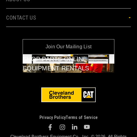
CONTACT US
Join Our Mailing List
SHOP PARTS ONLINE
EQUIPMENT RENTALS
Privacy Policy
Terms of Service
Cleveland Brothers Equipment Co., Inc. © 2026. All Rights