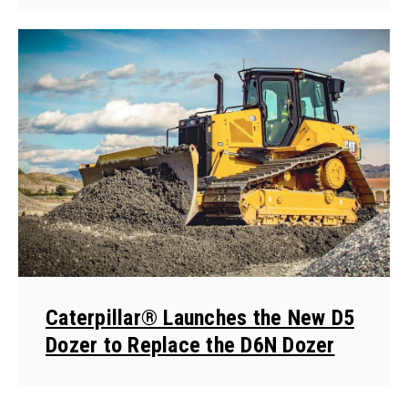
Caterpillar® Launches the New D5
Dozer to Replace the D6N Dozer