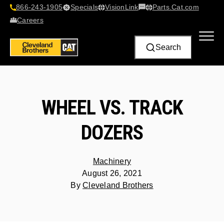
866-243-1905
Specials
VisionLink​
Parts.Cat.com
Contact Us
Careers
Search
WHEEL VS. TRACK
DOZERS
Machinery
August 26, 2021
By
Cleveland Brothers