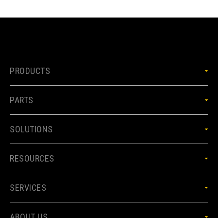
PRODUCTS
PARTS
SOLUTIONS
RESOURCES
SERVICES
ABOUT US