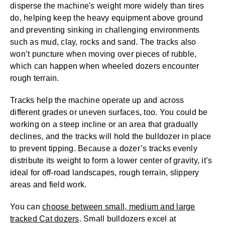
disperse the machine's weight more widely than tires
do, helping keep the heavy equipment above ground
and preventing sinking in challenging environments
such as mud, clay, rocks and sand. The tracks also
won’t puncture when moving over pieces of rubble,
which can happen when wheeled dozers encounter
rough terrain.
Tracks help the machine operate up and across
different grades or uneven surfaces, too. You could be
working on a steep incline or an area that gradually
declines, and the tracks will hold the bulldozer in place
to prevent tipping. Because a dozer’s tracks evenly
distribute its weight to form a lower center of gravity, it’s
ideal for off-road landscapes, rough terrain, slippery
areas and field work.
You can
choose between small, medium and large
tracked Cat dozers
. Small bulldozers excel at