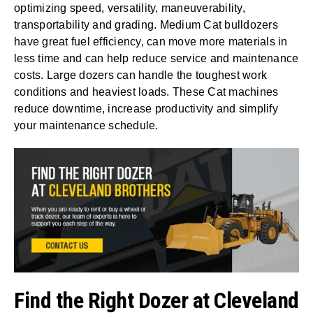
optimizing speed, versatility, maneuverability,
transportability and grading. Medium Cat bulldozers
have great fuel efficiency, can move more materials in
less time and can help reduce service and maintenance
costs. Large dozers can handle the toughest work
conditions and heaviest loads. These Cat machines
reduce downtime, increase productivity and simplify
your maintenance schedule.
Find the Right Dozer at Cleveland