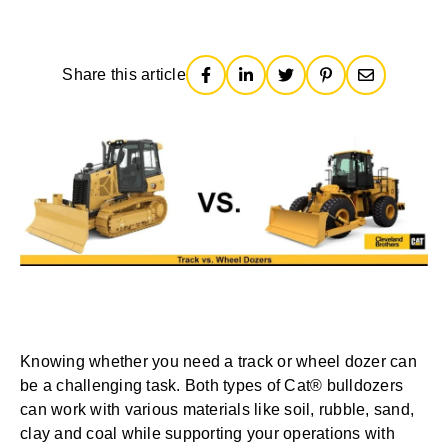
Share this article
Knowing whether you need a track or wheel dozer can
be a challenging task. Both types of Cat® bulldozers
can work with various materials like soil, rubble, sand,
clay and coal while supporting your operations with