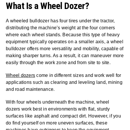
What Is a Wheel Dozer?
A wheeled bulldozer has four tires under the tractor,
distributing the machine’s weight at the four corners
where each wheel stands. Because this type of heavy
equipment typically operates on a smaller axis, a wheel
bulldozer offers more versatility and mobility, capable of
making sharper turns. As a result, it can maneuver more
easily through the work zone and from site to site.
Wheel dozers
come in different sizes and work well for
applications such as clearing and leveling land, mining
and road maintenance.
With four wheels underneath the machine, wheel
dozers work best in environments with flat, sturdy
surfaces like asphalt and compact dirt. However, if you
do find yourself on more uneven surfaces, these
machines have outriggers to keep the equipment