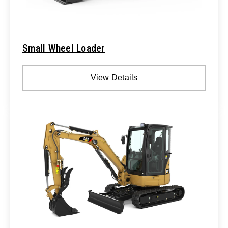
Small Wheel Loader
View Details