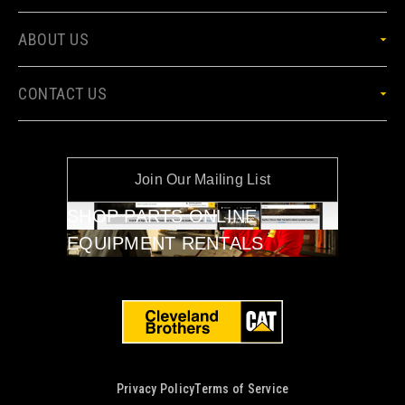
ABOUT US
CONTACT US
Join Our Mailing List
SHOP PARTS ONLINE
EQUIPMENT RENTALS
Privacy Policy
Terms of Service