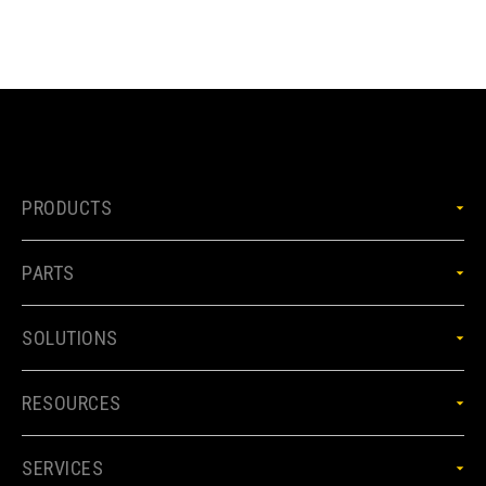
PRODUCTS
PARTS
SOLUTIONS
RESOURCES
SERVICES