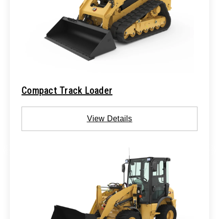
Compact Track Loader
View Details