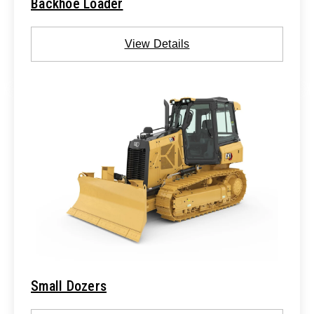
Backhoe Loader
View Details
Small Dozers