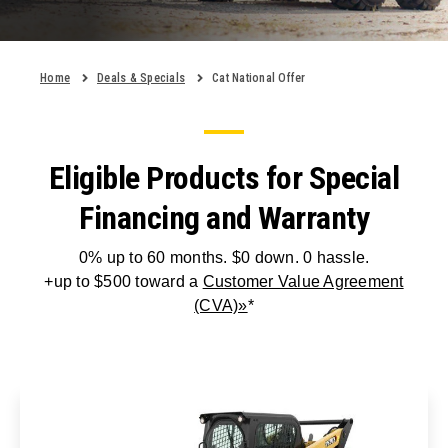
Home
Deals & Specials
Cat National Offer
Eligible Products for Special
Financing and Warranty
0% up to 60 months. $0 down. 0 hassle.
+up to $500 toward a
Customer Value Agreement
(CVA)»
*