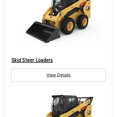
Skid Steer Loaders
View Details