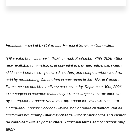
Financing provided by Caterpillar Financial Services Corporation.
*
Offer valid from January 1, 2026 through September 30th, 2026. Offer
only available on purchases of new mini excavators, micro excavators,
skid steer loaders, compact track loaders, and compact wheel loaders
sold by participating Cat dealers to customers in the USA or Canada.
Purchase and machine delivery must occur by September 30th, 2026.
Offer subject to machine availability. Offer is subject to credit approval
by Caterpillar Financial Services Corporation for US customers, and
Caterpillar Financial Services Limited for Canadian customers. Not all
customers will qualify. Offer may change without prior notice and cannot
be combined with any other offers. Additional terms and conditions may
apply.