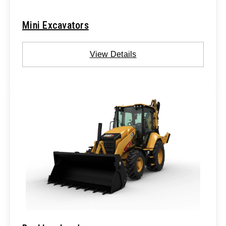
Mini Excavators
View Details