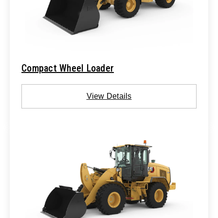
Compact Wheel Loader
View Details