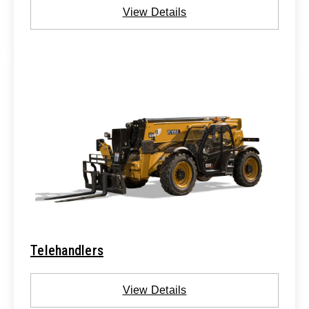
View Details
Telehandlers
View Details