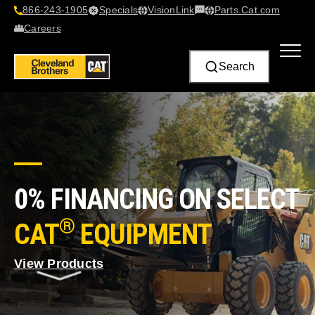
866-243-1905
Specials
VisionLink​
Parts.Cat.com
Contact Us
Careers
Search
0% FINANCING ON SELECT
®
CAT
EQUIPMENT
View Products