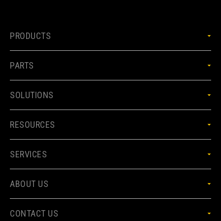
PRODUCTS
PARTS
SOLUTIONS
RESOURCES
SERVICES
ABOUT US
CONTACT US