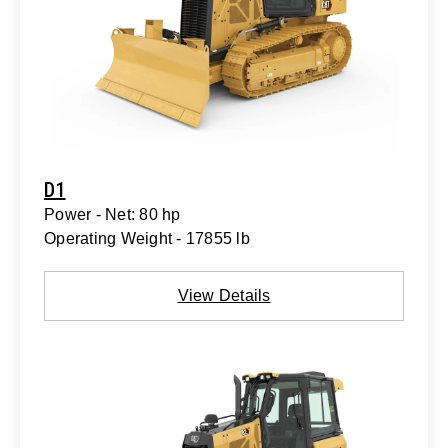
D1
Power - Net: 80 hp
Operating Weight - 17855 lb
View Details