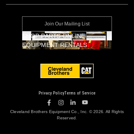
Join Our Mailing List
SHOP PARTS ONLINE
EQUIPMENT RENTALS
Privacy Policy
Terms of Service
Cleveland Brothers Equipment Co., Inc. © 2026. All Rights
Reserved.