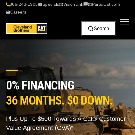
866-243-1905
Specials
VisionLink​
Parts.Cat.com
Contact Us
Careers
Search
0% FINANCING
36 MONTHS. $0 DOWN.
Plus Up To $500 Towards A Cat® Customer
Value Agreement (CVA)*