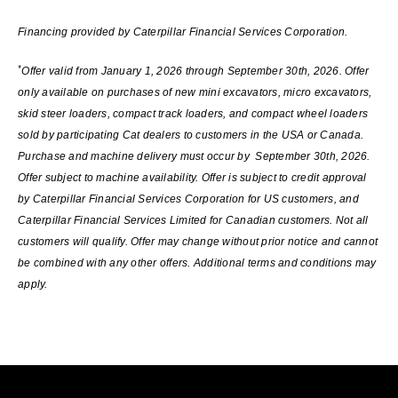
Financing provided by Caterpillar Financial Services Corporation.
*
Offer valid from January 1, 2026 through September 30th, 2026. Offer
only available on purchases of new mini excavators, micro excavators,
skid steer loaders, compact track loaders, and compact wheel loaders
sold by participating Cat dealers to customers in the USA or Canada.
Purchase and machine delivery must occur by September 30th, 2026.
Offer subject to machine availability. Offer is subject to credit approval
by Caterpillar Financial Services Corporation for US customers, and
Caterpillar Financial Services Limited for Canadian customers. Not all
customers will qualify. Offer may change without prior notice and cannot
be combined with any other offers. Additional terms and conditions may
apply.