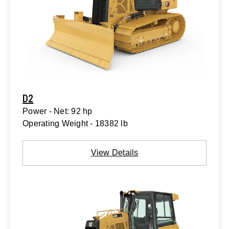
D2
Power - Net: 92 hp
Operating Weight - 18382 lb
View Details