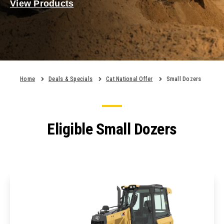
View Products
Home
Deals & Specials
Cat National Offer
Small Dozers
Eligible Small Dozers