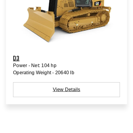
D3
Power - Net: 104 hp
Operating Weight - 20640 lb
View Details