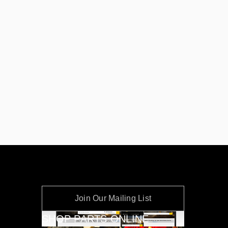
Join Our Mailing List
SHOP PARTS ONLINE