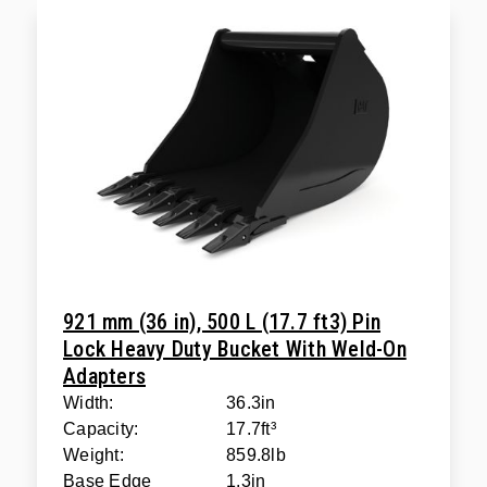
921 mm (36 in), 500 L (17.7 ft3) Pin
Lock Heavy Duty Bucket With Weld-On
Adapters
Width:
36.3in
Capacity:
17.7ft³
Weight:
859.8lb
Base Edge
1.3in