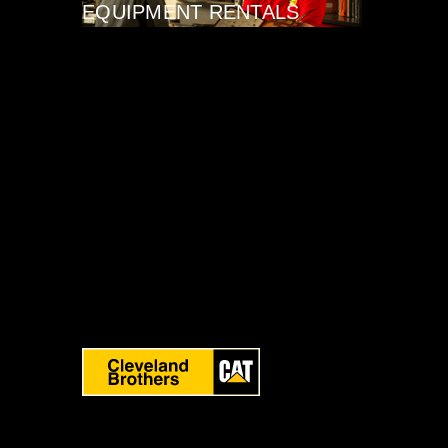
EQUIPMENT RENTALS