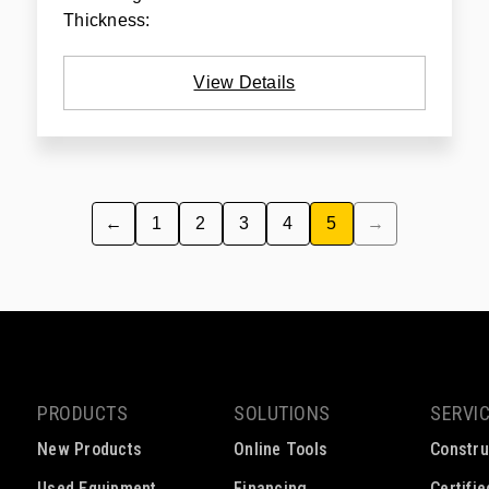
Thickness:
View Details
←
1
2
3
4
5
→
PRODUCTS
SOLUTIONS
SERVI
New Products
Online Tools
Constru
Used Equipment
Financing
Certifi