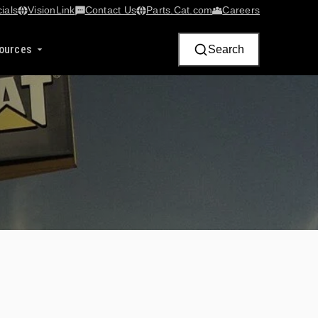
ials
VisionLink​
Contact Us
Parts.Cat.com
Careers
ources
Search