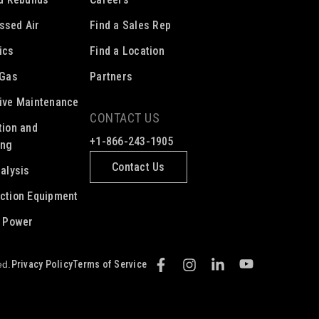
ssed Air
Find a Sales Rep
ics
Find a Location
 Gas
Partners
ive Maintenance
CONTACT US
tion and
+1-866-243-1905
ing
Contact Us
nalysis
ction Equipment
c Power
Privacy Policy
Terms of Service
ed.