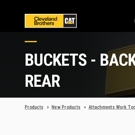
BUCKETS - BAC
REAR
Products
New Products
Attachments Work Too