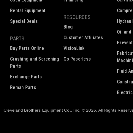
Rental Equipment
Compre
RESOURCES
Special Deals
Hydraul
Blog
Oil and
Customer Affiliates
PARTS
Prevent
Buy Parts Online
VisionLink
Fabrica
Crushing and Screening
Go Paperless
Machin
Parts
Fluid A
Exchange Parts
Constru
Reman Parts
Electri
Cleveland Brothers Equipment Co., Inc. © 2026. All Rights Reserv