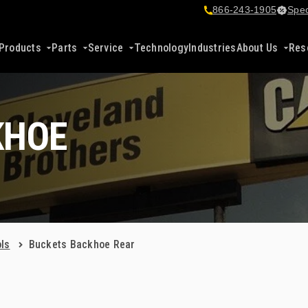
866-243-1905
Spec
Products
Parts
Service
Technology
Industries
About Us
Res
KHOE
ls
Buckets Backhoe Rear