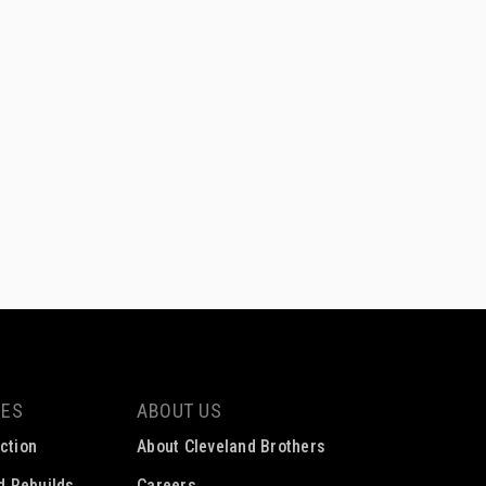
CES
ABOUT US
ction
About Cleveland Brothers
ed Rebuilds
Careers