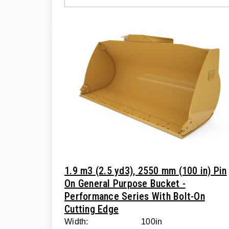
1.9 m3 (2.5 yd3), 2550 mm (100 in) Pin
On General Purpose Bucket -
Performance Series With Bolt-On
Cutting Edge
Width:
100in