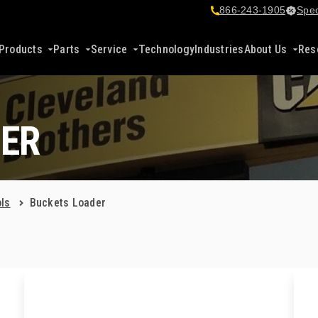
866-243-1905
Spec
Products
Parts
Service
Technology
Industries
About Us
Res
DER
ls
Buckets Loader