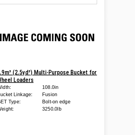
.9m³ (2.5yd³) Multi-Purpose Bucket for
heel Loaders
idth:
108.0in
ucket Linkage:
Fusion
ET Type:
Bolt-on edge
eight:
3250.0lb