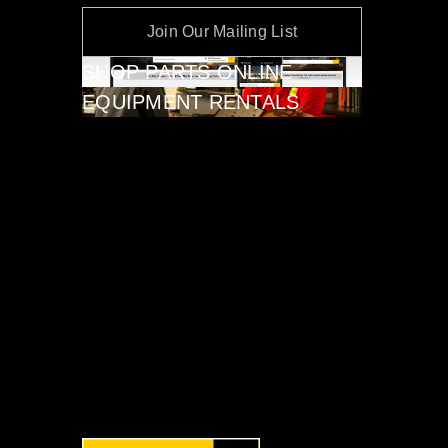
Join Our Mailing List
SHOP PARTS ONLINE
EQUIPMENT RENTALS