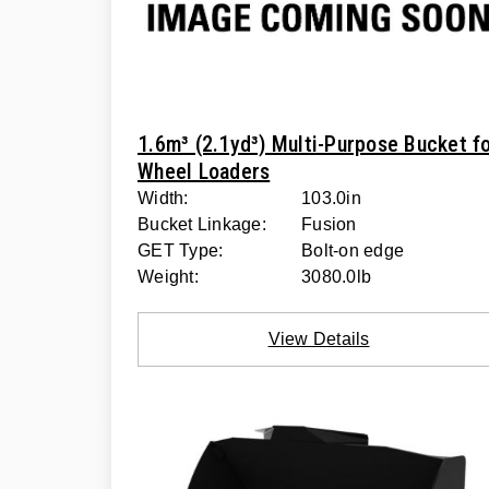
1.6m³ (2.1yd³) Multi-Purpose Bucket f
Wheel Loaders
Width:
103.0in
Bucket Linkage:
Fusion
GET Type:
Bolt-on edge
Weight:
3080.0lb
View Details