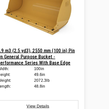
.9 m3 (2.5 yd3), 2550 mm (100 in) Pin
n General Purpose Bucket -
erformance Series With Base Edge
idth:
100in
eight:
49.6in
eight:
2072.3lb
ength:
48.8in
View Details