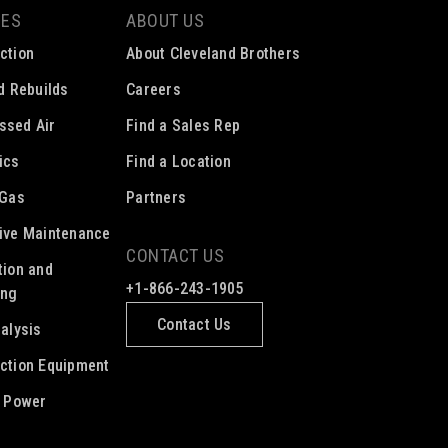
CES
ABOUT US
ction
About Cleveland Brothers
ed Rebuilds
Careers
ssed Air
Find a Sales Rep
ics
Find a Location
 Gas
Partners
ive Maintenance
CONTACT US
tion and
+1-866-243-1905
ing
Contact Us
nalysis
ction Equipment
c Power