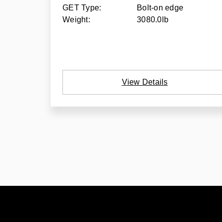
GET Type:
Bolt-on edge
Weight:
3080.0lb
View Details