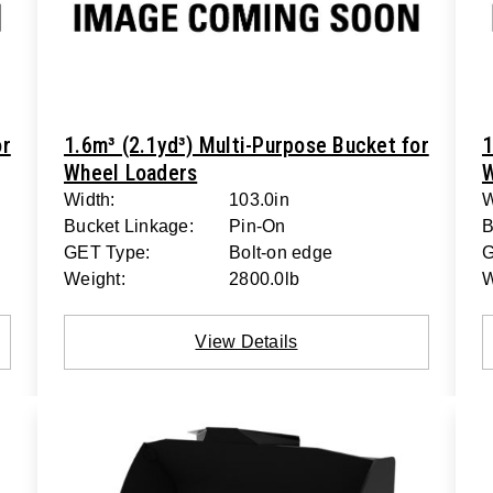
or
1.6m³ (2.1yd³) Multi-Purpose Bucket for
1
Wheel Loaders
W
Width:
103.0in
W
Bucket Linkage:
Pin-On
B
GET Type:
Bolt-on edge
G
Weight:
2800.0lb
W
View Details