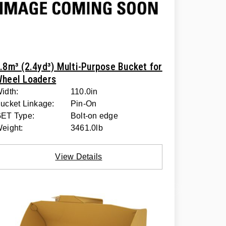
.8m³ (2.4yd³) Multi-Purpose Bucket for
heel Loaders
idth:
110.0in
ucket Linkage:
Pin-On
ET Type:
Bolt-on edge
eight:
3461.0lb
View Details