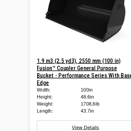
1.9 m3 (2.5 yd3), 2550 mm (100 in)
Fusion™ Coupler General Purpose
Bucket - Performance Series With Bas
Edge
Width:
100in
Height:
48.6in
Weight:
1708.6lb
Length:
43.7in
View Details