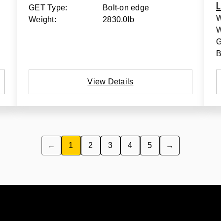
L
GET Type:
Bolt-on edge
W
Weight:
2830.0lb
W
G
B
View Details
←
1
2
3
4
5
→