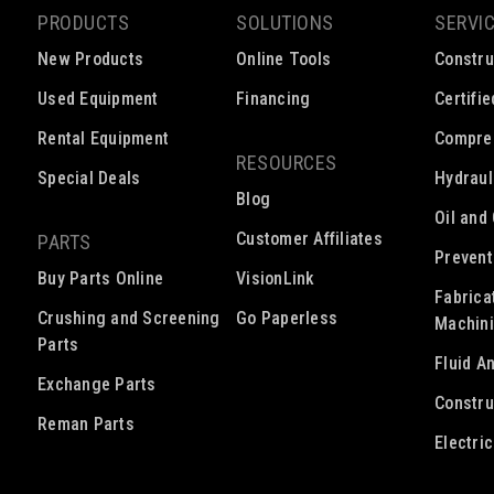
PRODUCTS
SOLUTIONS
SERVI
New Products
Online Tools
Constru
Used Equipment
Financing
Certifi
Rental Equipment
Compre
RESOURCES
Special Deals
Hydraul
Blog
Oil and
Customer Affiliates
PARTS
Prevent
Buy Parts Online
VisionLink
Fabrica
Crushing and Screening
Go Paperless
Machin
Parts
Fluid A
Exchange Parts
Constru
Reman Parts
Electri