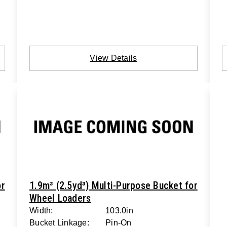
View Details
or
1.9m³ (2.5yd³) Multi-Purpose Bucket for
Wheel Loaders
Width:
103.0in
Bucket Linkage:
Pin-On