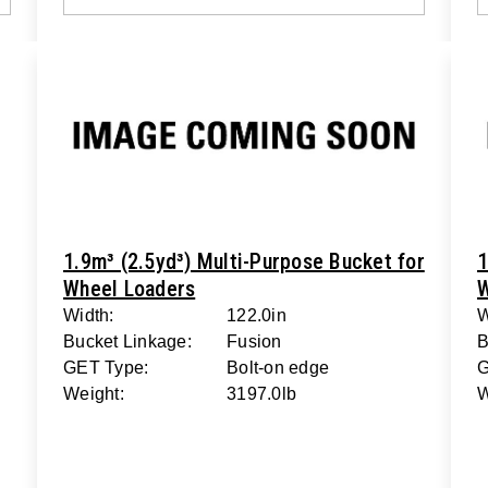
1.9m³ (2.5yd³) Multi-Purpose Bucket for
1
Wheel Loaders
W
Width:
122.0in
W
Bucket Linkage:
Fusion
B
GET Type:
Bolt-on edge
G
Weight:
3197.0lb
W