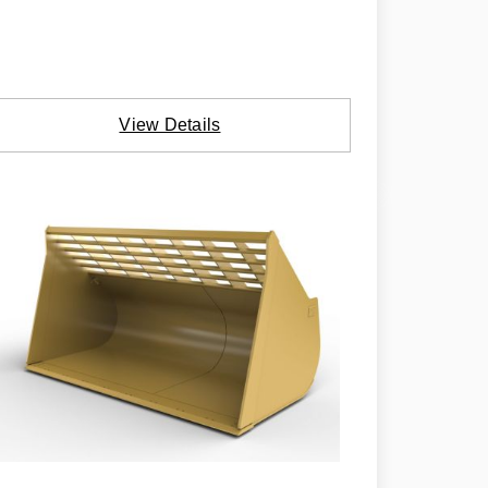
View Details