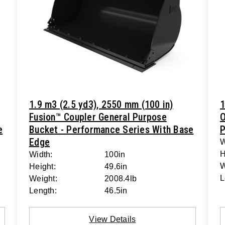
1.9 m3 (2.5 yd3), 2550 mm (100 in)
1
Fusion™ Coupler General Purpose
O
e
Bucket - Performance Series With Base
P
Edge
W
H
Width:
100in
W
Height:
49.6in
L
Weight:
2008.4lb
Length:
46.5in
View Details