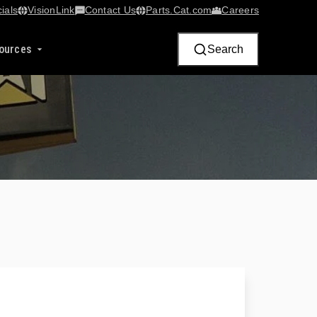
ials
VisionLink​
Contact Us
Parts.Cat.com
Careers
ources
Search