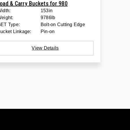
oad & Carry Buckets for 980
idth:
153in
eight:
9786lb
ET Type:
Bolt-on Cutting Edge
ucket Linkage:
Pin-on
View Details