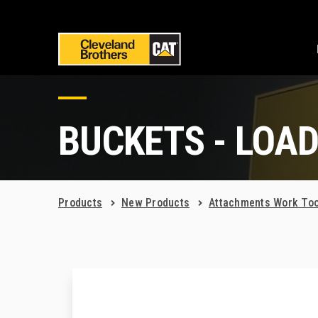
BUCKETS - LOA
Products
New Products
Attachments Work Too