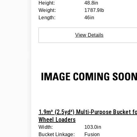
Height:
48.8in
Weight:
1787.9lb
Length:
46in
View Details
1.9m³ (2.5yd³) Multi-Purpose Bucket f
Wheel Loaders
Width:
103.0in
Bucket Linkage:
Fusion