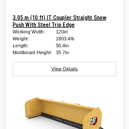
3.05 m (10 ft) IT Coupler Straight Snow
Push With Steel Trip Edge
Working Width:
120in
Weight:
1803.4lb
Length:
50.4in
Moldboard Height:
35.7in
View Details