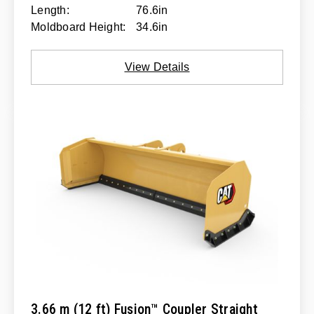
Length:
76.6in
Moldboard Height:
34.6in
View Details
3.66 m (12 ft) Fusion™ Coupler Straight