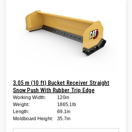
3.05 m (10 ft) Bucket Receiver Straight
Snow Push With Rubber Trip Edge
Working Width:
120in
Weight:
1865.1lb
Length:
69.1in
Moldboard Height:
35.7in