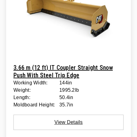
3.66 m (12 ft) IT Coupler Straight Snow
Push With Steel Trip Edge
Working Width:
144in
Weight:
1995.2lb
Length:
50.4in
Moldboard Height:
35.7in
View Details