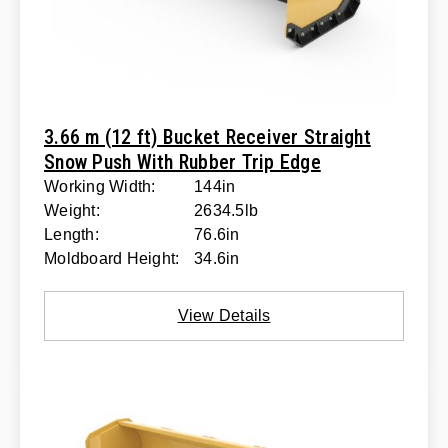
3.66 m (12 ft) Bucket Receiver Straight
Snow Push With Rubber Trip Edge
Working Width:
144in
Weight:
2634.5lb
Length:
76.6in
Moldboard Height:
34.6in
View Details