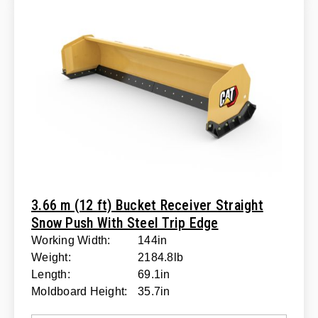
3.66 m (12 ft) Bucket Receiver Straight
Snow Push With Steel Trip Edge
Working Width:
144in
Weight:
2184.8lb
Length:
69.1in
Moldboard Height:
35.7in