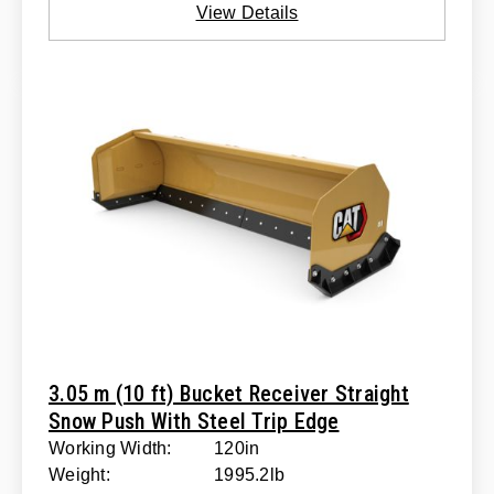
View Details
3.05 m (10 ft) Bucket Receiver Straight
Snow Push With Steel Trip Edge
Working Width:
120in
Weight:
1995.2lb