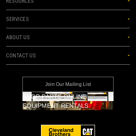
RESOURCES
SERVICES
ABOUT US
CONTACT US
Join Our Mailing List
SHOP PARTS ONLINE
EQUIPMENT RENTALS