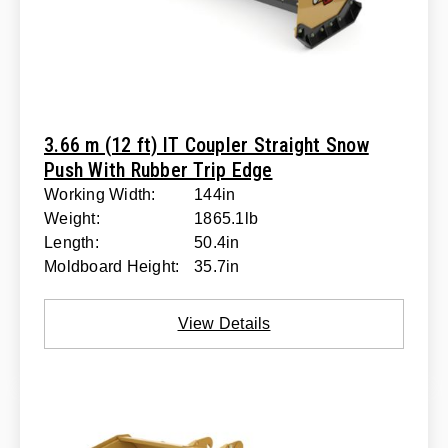
3.66 m (12 ft) IT Coupler Straight Snow
Push With Rubber Trip Edge
Working Width:
144in
Weight:
1865.1lb
Length:
50.4in
Moldboard Height:
35.7in
View Details