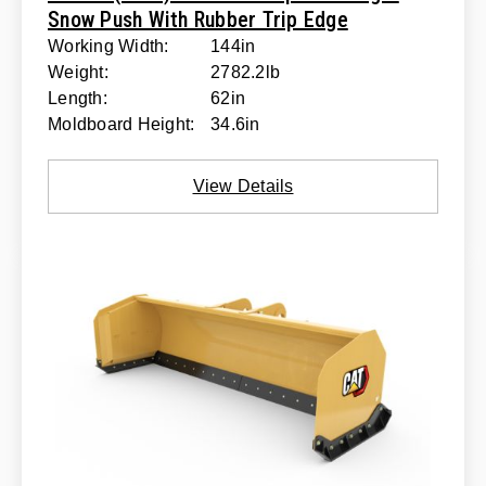
Snow Push With Rubber Trip Edge
Working Width:
144in
Weight:
2782.2lb
Length:
62in
Moldboard Height:
34.6in
View Details