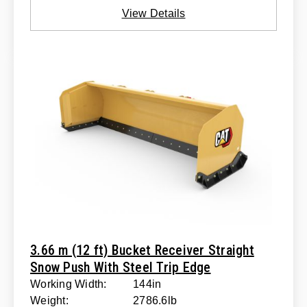
View Details
3.66 m (12 ft) Bucket Receiver Straight
Snow Push With Steel Trip Edge
Working Width:
144in
Weight:
2786.6lb