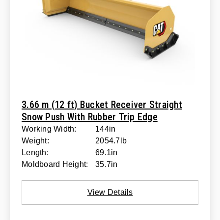
3.66 m (12 ft) Bucket Receiver Straight
Snow Push With Rubber Trip Edge
Working Width:
144in
Weight:
2054.7lb
Length:
69.1in
Moldboard Height:
35.7in
View Details