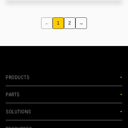
←
1
2
→
PRODUCTS
PARTS
SOLUTIONS