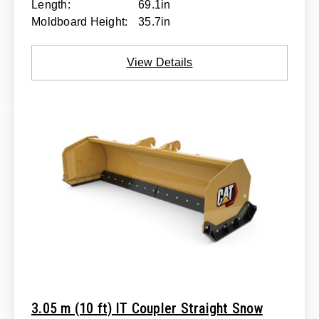
Length:
69.1in
Moldboard Height:
35.7in
View Details
3.05 m (10 ft) IT Coupler Straight Snow