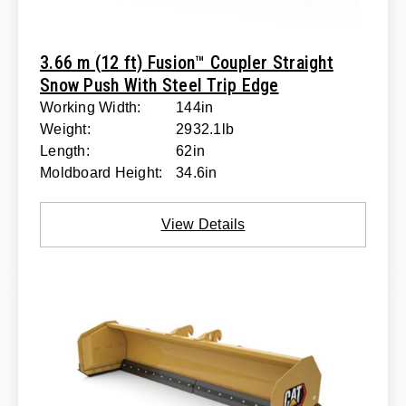
3.66 m (12 ft) Fusion™ Coupler Straight
Snow Push With Steel Trip Edge
Working Width:
144in
Weight:
2932.1lb
Length:
62in
Moldboard Height:
34.6in
View Details