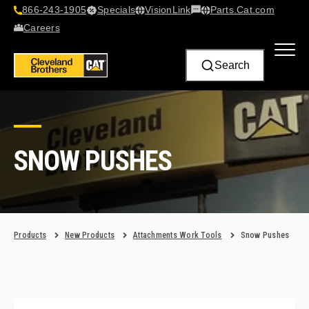
866-243-1905
Specials
VisionLink​
Parts.Cat.com
Contact Us
Careers
Search
SNOW PUSHES
Products
New Products
Attachments Work Tools
Snow Pushes