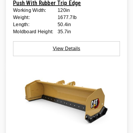
Push With Rubber Trip Edge
Working Width:
120in
Weight:
1677.7lb
Length:
50.4in
Moldboard Height:
35.7in
View Details