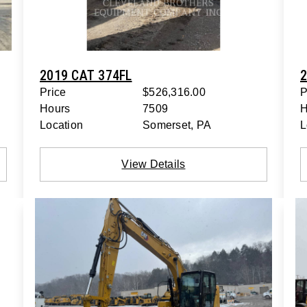
2019 CAT 374FL
2
Price
$526,316.00
P
Hours
7509
H
Location
Somerset, PA
L
View Details