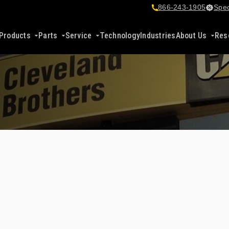
866-243-1905
Spec
Products
Parts
Service
Technology
Industries
About Us
Res