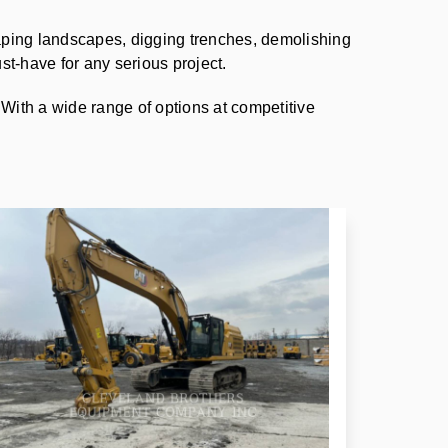
aping landscapes, digging trenches, demolishing
st-have for any serious project.
 With a wide range of options at competitive