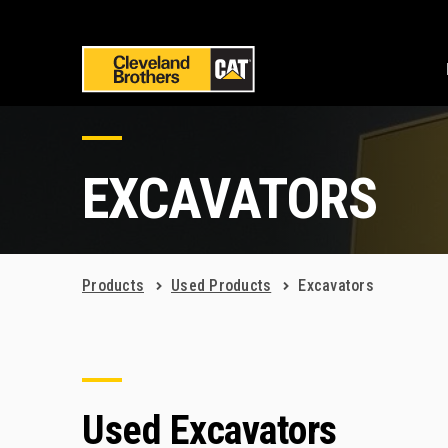
EXCAVATORS
Products
Used Products
Excavators
Used Excavators