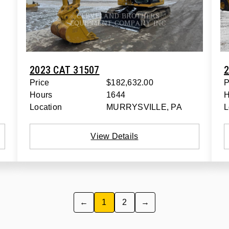
2023 CAT 31507
2
Price
$182,632.00
P
Hours
1644
H
Location
MURRYSVILLE, PA
L
View Details
←
1
2
→