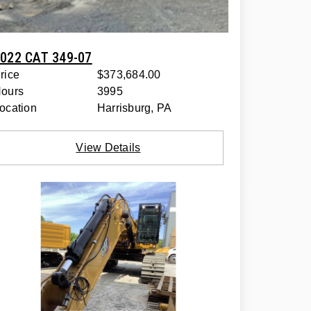
022 CAT 349-07
rice
$373,684.00
ours
3995
ocation
Harrisburg, PA
View Details