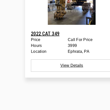
2022 CAT 349
Price
Call For Price
Hours
3999
Location
Ephrata, PA
View Details