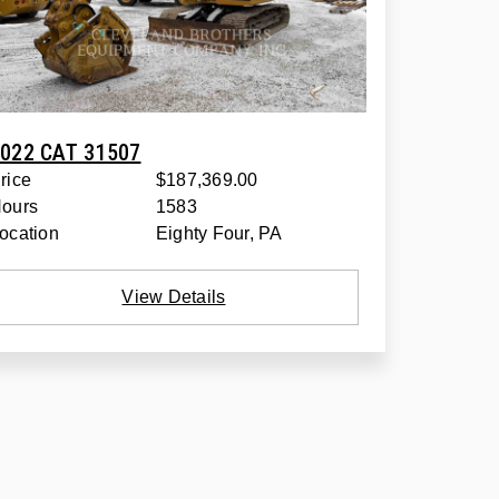
022 CAT 31507
rice
$187,369.00
ours
1583
ocation
Eighty Four, PA
View Details