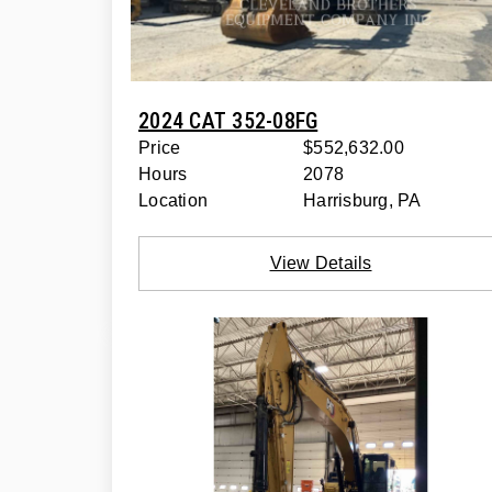
2024 CAT 352-08FG
Price
$552,632.00
Hours
2078
Location
Harrisburg, PA
View Details