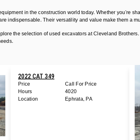
equipment in the construction world today. Whether you're sh
s are indispensable. Their versatility and value make them a mu
plore the selection of used excavators at Cleveland Brothers.
 needs.
2022 CAT 349
Price
Call For Price
Hours
4020
Location
Ephrata, PA