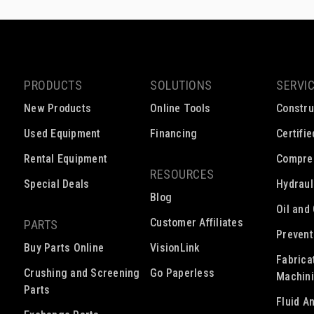
PRODUCTS
SOLUTIONS
SERVI
New Products
Online Tools
Constru
Used Equipment
Financing
Certifi
Rental Equipment
Compre
RESOURCES
Special Deals
Hydraul
Blog
Oil and
Customer Affiliates
PARTS
Prevent
Buy Parts Online
VisionLink
Fabrica
Crushing and Screening
Go Paperless
Machin
Parts
Fluid A