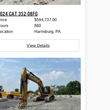
024 CAT 352-08FG
rice
$594,737.00
ours
860
ocation
Harrisburg, PA
View Details