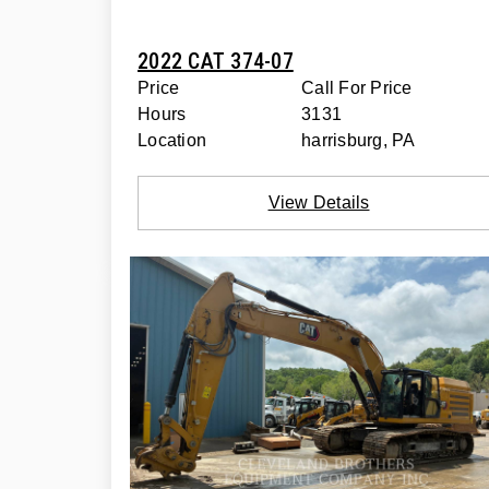
2022 CAT 374-07
Price
Call For Price
Hours
3131
Location
harrisburg, PA
View Details