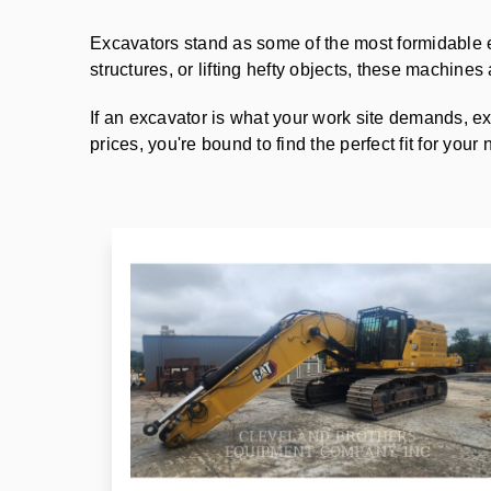
Excavators stand as some of the most formidable 
structures, or lifting hefty objects, these machine
If an excavator is what your work site demands, ex
prices, you're bound to find the perfect fit for your