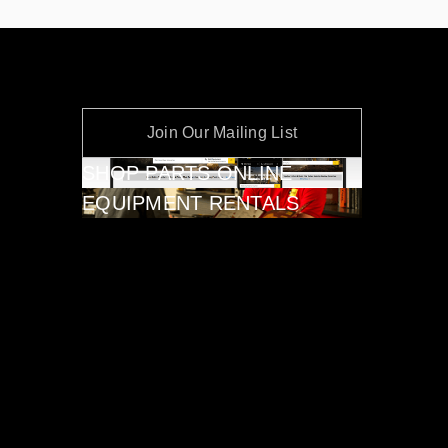
Join Our Mailing List
SHOP PARTS ONLINE
EQUIPMENT RENTALS