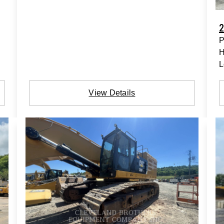
2
P
H
L
View Details