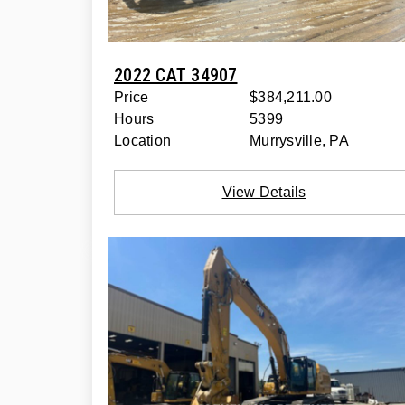
2022 CAT 34907
Price
$384,211.00
Hours
5399
Location
Murrysville, PA
View Details