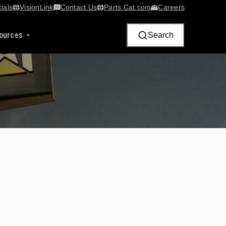
ials
VisionLink​
Contact Us
Parts.Cat.com
Careers
ources
Search