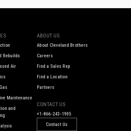
CES
ABOUT US
ction
About Cleveland Brothers
ed Rebuilds
Careers
ssed Air
Find a Sales Rep
ics
Find a Location
 Gas
Partners
ive Maintenance
CONTACT US
tion and
+1-866-243-1905
ing
Contact Us
nalysis