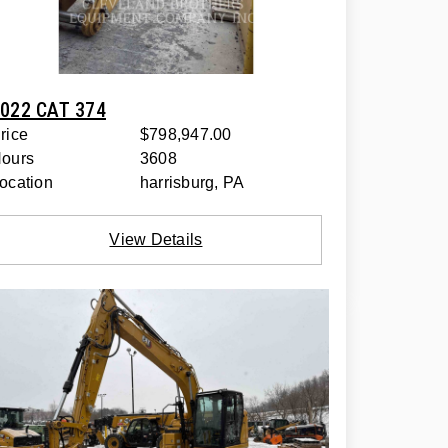
022 CAT 374
rice
$798,947.00
ours
3608
ocation
harrisburg, PA
View Details