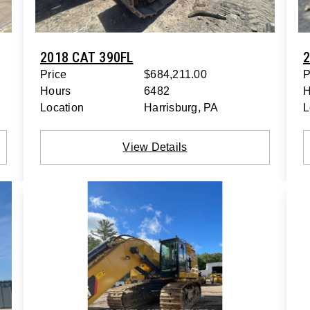
2018 CAT 390FL
2
Price
$684,211.00
P
Hours
6482
H
Location
Harrisburg, PA
L
View Details