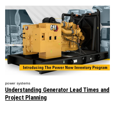
power systems
Understanding Generator Lead Times and
Project Planning