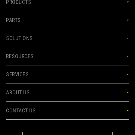
PRODUCTS
PARTS
SOLUTIONS
RESOURCES
SERVICES
ABOUT US
CONTACT US