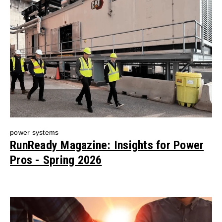
power systems
RunReady Magazine: Insights for Power
Pros - Spring 2026