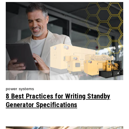
power systems
8 Best Practices for Writing Standby
Generator Specifications