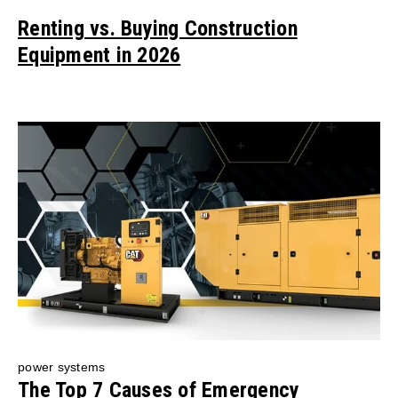
Renting vs. Buying Construction
Equipment in 2026
power systems
The Top 7 Causes of Emergency