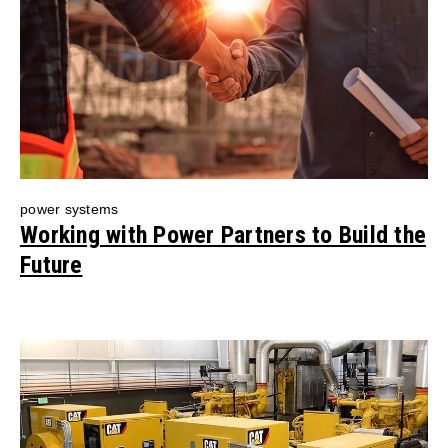
power systems
Working with Power Partners to Build the
Future