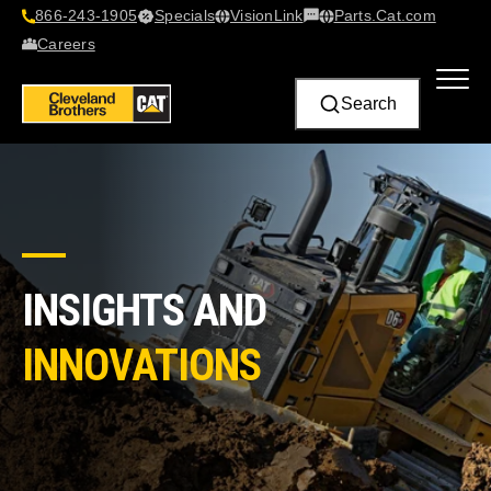
866-243-1905
Specials
VisionLink​
Parts.Cat.com
Contact Us
Careers
Search
INSIGHTS AND
INNOVATIONS