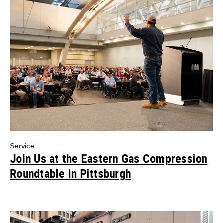
Service
Join Us at the Eastern Gas Compression
Roundtable in Pittsburgh