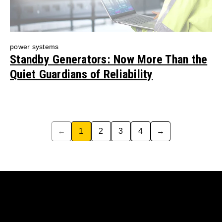
power systems
Standby Generators: Now More Than the
Quiet Guardians of Reliability
←
1
2
3
4
→