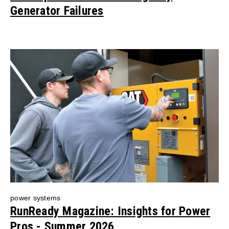
Generator Failures
power systems
RunReady Magazine: Insights for Power
Pros - Summer 2026