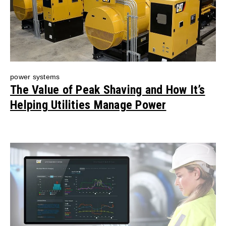
power systems
The Value of Peak Shaving and How It’s
Helping Utilities Manage Power