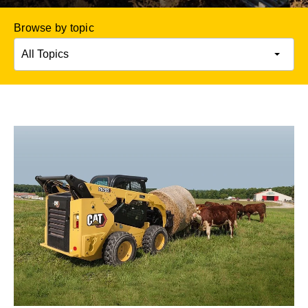
Browse by topic