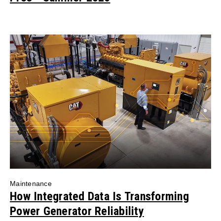
Maintenance
How Integrated Data Is Transforming
Power Generator Reliability