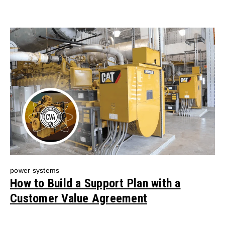
power systems
How to Build a Support Plan with a
Customer Value Agreement