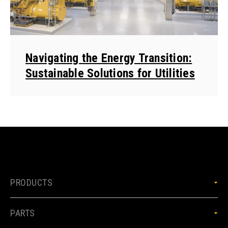
Navigating the Energy Transition:
Sustainable Solutions for Utilities
PRODUCTS
PARTS