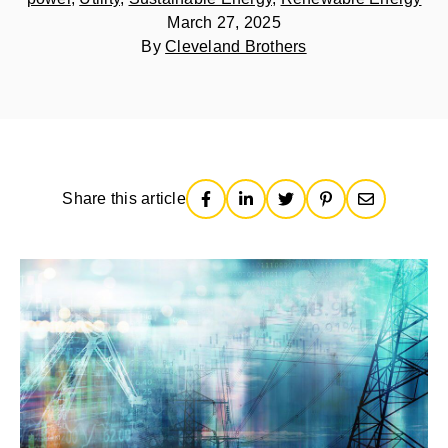
March 27, 2025
By
Cleveland Brothers
Share this article