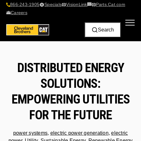
866-243-1905
Specials
VisionLink​
Parts.Cat.com
Contact Us
Careers
Search
DISTRIBUTED ENERGY
SOLUTIONS:
EMPOWERING UTILITIES
FOR THE FUTURE
power systems
,
electric power generation
,
electric
power
,
Utility
,
Sustainable Energy
,
Renewable Energy