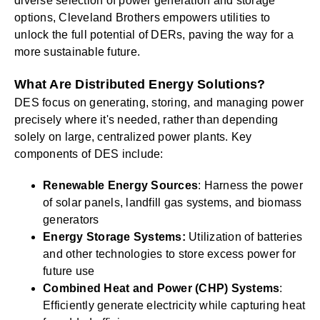
diverse selection of power generation and storage
options, Cleveland Brothers empowers utilities to
unlock the full potential of DERs, paving the way for a
more sustainable future.
What Are Distributed Energy Solutions?
DES focus on generating, storing, and managing power
precisely where it's needed, rather than depending
solely on large, centralized power plants. Key
components of DES include:
Renewable Energy Sources
: Harness the power
of solar panels, landfill gas systems, and biomass
generators
Energy Storage Systems:
Utilization of batteries
and other technologies to store excess power for
future use
Combined Heat and Power (CHP) Systems
:
Efficiently generate electricity while capturing heat