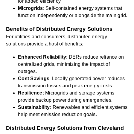
for added efficiency.
Microgrids
: Self-contained energy systems that
function independently or alongside the main grid.
Benefits of Distributed Energy Solutions
For utilities and consumers, distributed energy
solutions provide a host of benefits:
Enhanced Reliability
: DERs reduce reliance on
centralized grids, minimizing the impact of
outages.
Cost Savings
: Locally generated power reduces
transmission losses and peak energy costs.
Resilience:
Microgrids and storage systems
provide backup power during emergencies.
Sustainability:
Renewables and efficient systems
help meet emission reduction goals.
Distributed Energy Solutions from Cleveland