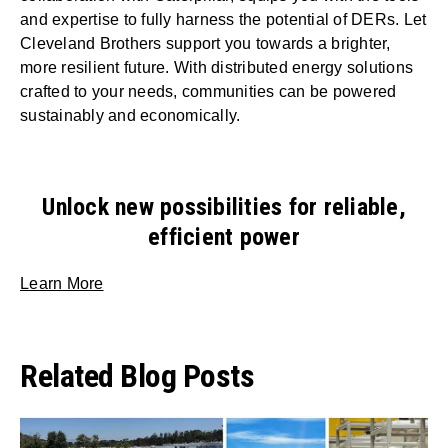
and expertise to fully harness the potential of DERs. Let
Cleveland Brothers support you towards a brighter,
more resilient future. With distributed energy solutions
crafted to your needs, communities can be powered
sustainably and economically.
Unlock new possibilities for reliable,
efficient power
Learn More
Related Blog Posts