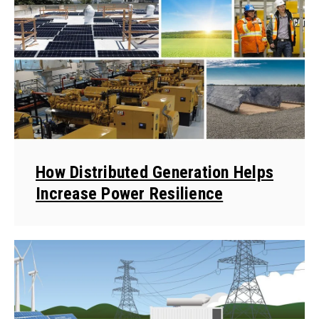
How Distributed Generation Helps
Increase Power Resilience