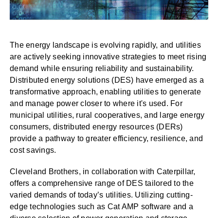
The energy landscape is evolving rapidly, and utilities
are actively seeking innovative strategies to meet rising
demand while ensuring reliability and sustainability.
Distributed energy solutions (DES) have emerged as a
transformative approach, enabling utilities to generate
and manage power closer to where it's used.
For
municipal utilities, rural cooperatives, and large energy
consumers, distributed energy resources (DERs)
provide a pathway to greater efficiency, resilience, and
cost savings.
Cleveland Brothers
, in collaboration with Caterpillar,
offers a comprehensive range of DES tailored to the
varied demands of today’s utilities. Utilizing cutting-
edge technologies such as Cat AMP software and a