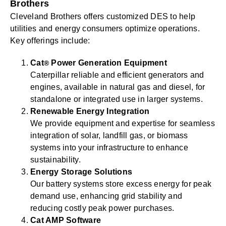
Brothers
Cleveland Brothers offers customized DES to help
utilities and energy consumers optimize operations.
Key offerings include:
Cat
Power Generation Equipment
®
Caterpillar reliable and efficient generators and
engines, available in natural gas and diesel, for
standalone or integrated use in larger systems.
Renewable Energy Integration
We provide equipment and expertise for seamless
integration of solar, landfill gas, or biomass
systems into your infrastructure to enhance
sustainability.
Energy Storage Solutions
Our battery systems store excess energy for peak
demand use, enhancing grid stability and
reducing costly peak power purchases.
Cat AMP Software