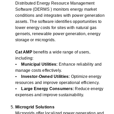
Distributed Energy Resource Management
Software (DERMS ) monitors energy market
conditions and integrates with power generation
assets. The software identifies opportunities to
lower energy costs for sites with natural gas
gensets, renewable power generation, energy
storage or microgrids.
Cat AMP
benefits a wide range of users,
including:
•
Municipal Utilities:
Enhance reliability and
manage costs effectively.
•
Investor-Owned Utilities:
Optimize energy
resources and improve operational efficiency.
•
Large Energy Consumers:
Reduce energy
expenses and improve sustainability.
Microgrid Solutions
Microgrids offer localized power generation and