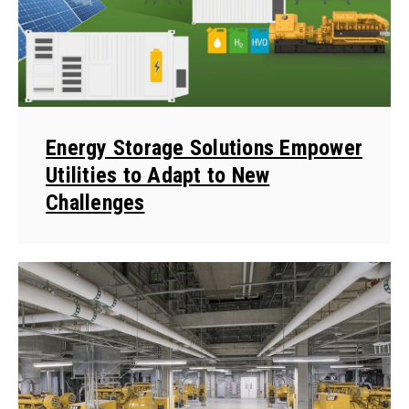
Energy Storage Solutions Empower
Utilities to Adapt to New
Challenges