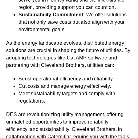
region, providing support you can count on.
Sustainability Commitment:
We offer solutions
that not only save costs but also align with your
environmental goals.
As the energy landscape evolves, distributed energy
solutions are crucial in shaping the future of utilities. By
adopting technologies like Cat AMP software and
partnering with Cleveland Brothers, utilities can:
Boost operational efficiency and reliability.
Cut costs and manage energy effectively.
Meet sustainability targets and comply with
regulations.
DES are revolutionizing utility management, offering
unmatched opportunities to improve reliability,
efficiency, and sustainability. Cleveland Brothers, in
collaboration with Caterpillar, equips you with the tools