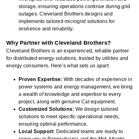
storage, ensuring operations continue during grid
outages. Cleveland Brothers designs and
implements tailored microgrid solutions for
resilience and reliability.
Why Partner with Cleveland Brothers?
Cleveland Brothers is an experienced, reliable partner
for distributed energy solutions, trusted by utilities and
energy consumers. Here’s what sets us apart:
Proven Expertise:
With decades of experience in
power systems and energy management, we bring
a wealth of knowledge and expertise to every
project, along with genuine Cat equipment.
Customized Solutions:
We design tailored
solutions to meet specific operational needs,
ensuring optimal performance.
Local Support:
Dedicated teams are ready to
serve you in Pennsylvania and the Mid-Atlantic