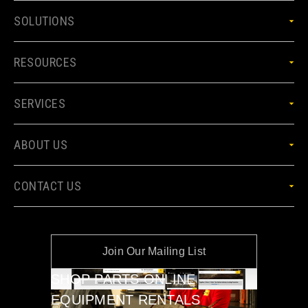
SOLUTIONS
RESOURCES
SERVICES
ABOUT US
CONTACT US
Join Our Mailing List
SHOP PARTS ONLINE
EQUIPMENT RENTALS