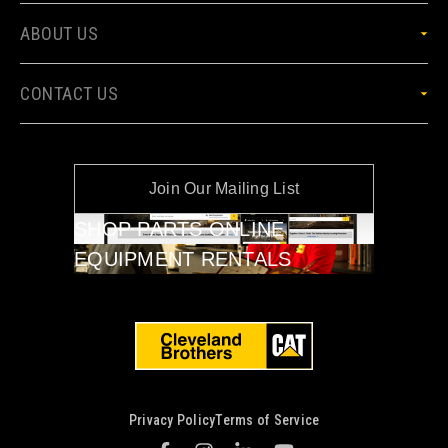
ABOUT US
CONTACT US
Join Our Mailing List
SHOP PARTS ONLINE
EQUIPMENT RENTALS
Privacy Policy
Terms of Service