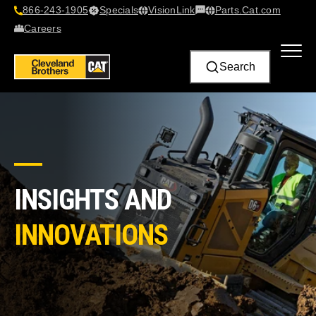
866-243-1905
Specials
VisionLink​
Parts.Cat.com
Contact Us
Careers
Search
INSIGHTS AND
INNOVATIONS