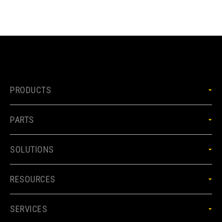
PRODUCTS
PARTS
SOLUTIONS
RESOURCES
SERVICES