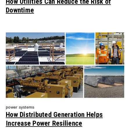
How Utilities Can Reduce the Risk of
Downtime
power systems
How Distributed Generation Helps
Increase Power Resilience