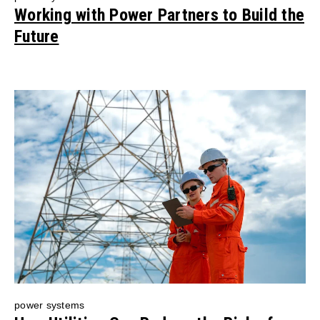
Working with Power Partners to Build the
Future
power systems