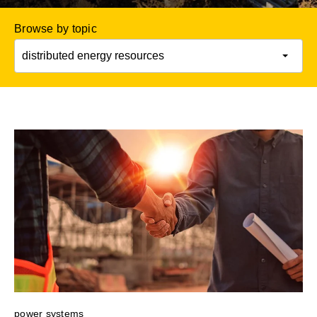
Browse by topic
power systems