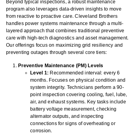
Beyond typical inspections, a robust maintenance
program also leverages data-driven insights to move
from reactive to proactive care. Cleveland Brothers
handles power systems maintenance through a multi-
layered approach that combines traditional preventive
care with high-tech diagnostics and asset management.
Our offerings focus on maximizing grid resiliency and
preventing outages through several core tiers:
Preventive Maintenance (PM) Levels
Level 1:
Recommended interval: every 6
months. Focuses on physical condition and
system integrity. Technicians perform a 90-
point inspection covering cooling, fuel, lube,
air, and exhaust systems. Key tasks include
battery voltage measurement, checking
alternator outputs, and inspecting
connections for signs of overheating or
corrosion.