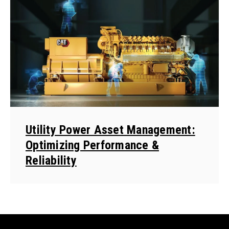
Utility Power Asset Management:
Optimizing Performance &
Reliability