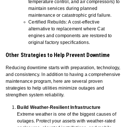
temperature control, and air compressors) to
maintain services during planned
maintenance or catastrophic grid failure.
Certified Rebuilds: A cost-effective
alternative to replacement where Cat
engines and components are restored to
original factory specifications.
Other Strategies to Help Prevent Downtime
Reducing downtime starts with preparation, technology,
and consistency. In addition to having a comprehensive
maintenance program, here are several proven
strategies to help utilities minimize outages and
strengthen system reliability.
Build Weather-Resilient Infrastructure
Extreme weather is one of the biggest causes of
outages. Protect your assets with weather-rated