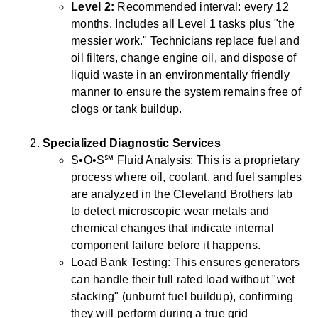
Level 2:
Recommended interval: every 12
months. Includes all Level 1 tasks plus "the
messier work." Technicians replace fuel and
oil filters, change engine oil, and dispose of
liquid waste in an environmentally friendly
manner to ensure the system remains free of
clogs or tank buildup.
Specialized Diagnostic Services
S•O•S℠ Fluid Analysis: This is a proprietary
process where oil, coolant, and fuel samples
are analyzed in the Cleveland Brothers lab
to detect microscopic wear metals and
chemical changes that indicate internal
component failure before it happens.
Load Bank Testing: This ensures generators
can handle their full rated load without "wet
stacking" (unburnt fuel buildup), confirming
they will perform during a true grid