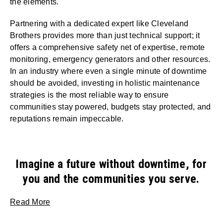
the elements.
Partnering with a dedicated expert like Cleveland
Brothers provides more than just technical support; it
offers a comprehensive safety net of expertise, remote
monitoring, emergency generators and other resources.
In an industry where even a single minute of downtime
should be avoided, investing in holistic maintenance
strategies is the most reliable way to ensure
communities stay powered, budgets stay protected, and
reputations remain impeccable.
Imagine a future without downtime, for
you and the communities you serve.
Read More