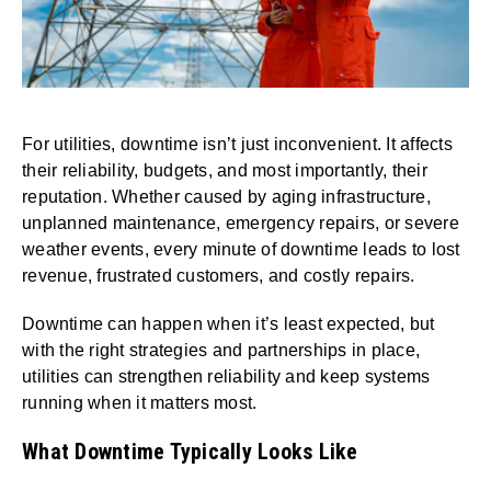
For utilities, downtime isn’t just inconvenient. It affects
their reliability, budgets, and most importantly, their
reputation. Whether caused by aging infrastructure,
unplanned maintenance, emergency repairs, or severe
weather events, every minute of downtime leads to lost
revenue, frustrated customers, and costly repairs.
Downtime can happen when it’s least expected, but
with the right strategies and partnerships in place,
utilities can strengthen reliability and keep systems
running when it matters most.
What Downtime Typically Looks Like