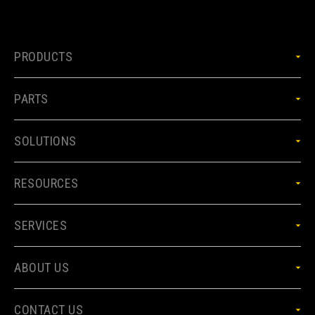
PRODUCTS
PARTS
SOLUTIONS
RESOURCES
SERVICES
ABOUT US
CONTACT US