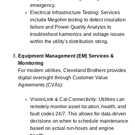
emergency.
Electrical Infrastructure Testing: Services
include Megohm testing to detect insulation
failure and Power Quality Analysis to
troubleshoot harmonics and voltage issues
within the utility's distribution string.
Equipment Management (EM) Services &
Monitoring
For modern utilities, Cleveland Brothers provides
digital oversight through Customer Value
Agreements (CVAs):
VisionLink & Cat Connectivity: Utilities can
remotely monitor asset location, health, and
fault codes 24/7. This allows for data-driven
decisions on when to schedule maintenance
based on actual run-hours and engine