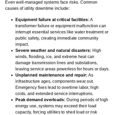
Even well-managed systems face risks. Common
causes of utility downtime include:
Equipment failure at critical facilities:
A
transformer failure or equipment malfunction can
interrupt essential services like water treatment or
public safety, creating immediate community
impact.
Severe weather and natural disasters:
High
winds, flooding, ice, and extreme heat can
damage transmission lines and substations,
leaving service areas powerless for hours or days.
Unplanned maintenance and repair:
As
infrastructure ages, components wear out.
Emergency fixes lead to overtime labor, high
costs, and extended service interruptions.
Peak demand overloads:
During periods of high
energy use, systems may exceed their load
capacity, forcing utilities to shed load or risk