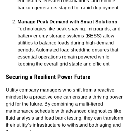
enclosures, elevated installations, and mobile
backup generators staged for rapid deployment.
Manage Peak Demand with Smart Solutions
Technologies like peak shaving, microgrids, and
battery energy storage systems (BESS) allow
utilities to balance loads during high-demand
periods. Automated load shedding ensures that
essential operations remain powered while
keeping the overall grid stable and efficient.
Securing a Resilient Power Future
Utility company managers who shift from a reactive
mindset to a proactive one can ensure a thriving power
grid for the future. By combining a multi-tiered
maintenance schedule with advanced diagnostics like
fluid analysis and load bank testing, they can transform
their utility’s infrastructure to withstand both aging and