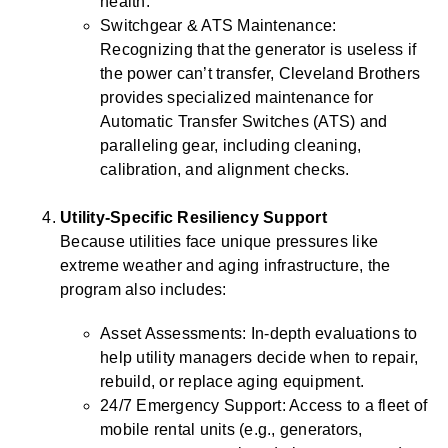
health.
Switchgear & ATS Maintenance:
Recognizing that the generator is useless if
the power can’t transfer, Cleveland Brothers
provides specialized maintenance for
Automatic Transfer Switches (ATS) and
paralleling gear, including cleaning,
calibration, and alignment checks.
Utility-Specific Resiliency Support
Because utilities face unique pressures like
extreme weather and aging infrastructure, the
program also includes:
Asset Assessments: In-depth evaluations to
help utility managers decide when to repair,
rebuild, or replace aging equipment.
24/7 Emergency Support: Access to a fleet of
mobile rental units (e.g., generators,