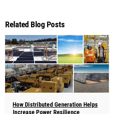
Related Blog Posts
How Distributed Generation Helps
Increase Power Resilience