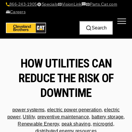
866-243-1905
Specials
VisionLink​
Parts.Cat.com
Contact Us
Careers
Search
HOW UTILITIES CAN
REDUCE THE RISK OF
DOWNTIME
power systems
,
electric power generation
,
electric
power
,
Utility
,
preventive maintenance
,
battery storage
,
Renewable Energy
,
peak shaving
,
microgrid
,
distributed energy resources