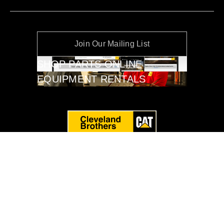
Join Our Mailing List
SHOP PARTS ONLINE
EQUIPMENT RENTALS
Privacy Policy
Terms of Service
Cleveland Brothers Equipment Co., Inc. © 2026. All Rights
Reserved.