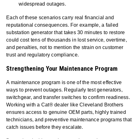
widespread outages.
Each of these scenarios carry real financial and
reputational consequences. For example, a failed
substation generator that takes 30 minutes to restore
could cost tens of thousands in lost service, overtime,
and penalties, not to mention the strain on customer
trust and regulatory compliance.
Strengthening Your Maintenance Program
A maintenance program is one of the most effective
ways to prevent outages. Regularly test generators,
switchgear, and transfer switches to confirm readiness.
Working with a Cat® dealer like Cleveland Brothers
ensures access to genuine OEM parts, highly trained
technicians, and preventive maintenance programs that
catch issues before they escalate.