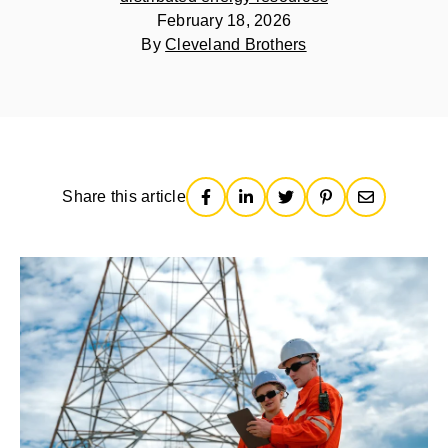
February 18, 2026
By
Cleveland Brothers
Share this article