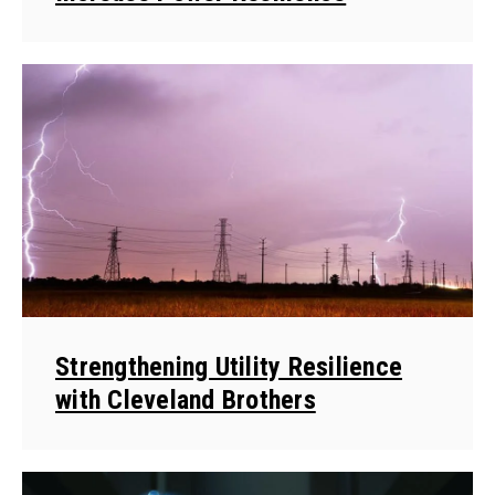
Strengthening Utility Resilience
with Cleveland Brothers