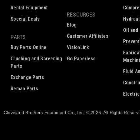
Rental Equipment
Compre
RESOURCES
Special Deals
Hydraul
Blog
Oil and
Customer Affiliates
PARTS
Prevent
Buy Parts Online
VisionLink
Fabrica
Crushing and Screening
Go Paperless
Machin
Parts
Fluid A
Exchange Parts
Constru
Reman Parts
Electri
Cleveland Brothers Equipment Co., Inc. © 2026. All Rights Reserv