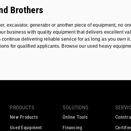
nd Brothers
ader, excavator, generator or another piece of equipment, no 
ur business with quality equipment that delivers excellent va
ontinue delivering reliable service for as long as you own i
ions for qualified applicants. Browse our used heavy equipment 
PRODUCTS
SOLUTIONS
SERVI
New Products
Online Tools
Constru
Used Equipment
Financing
Certifi