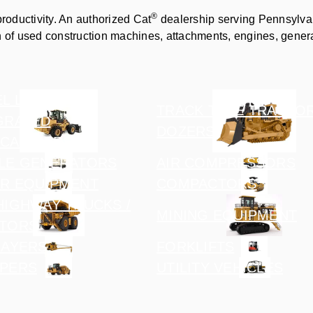
®
productivity. An authorized Cat
dealership serving Pennsylvan
n of used construction machines, attachments, engines, gener
L LOADERS /
TRACK TYPE TRACTOR
GRATED
DOZERS
CARRIERS
LE GENERATORS
AIR COMPRESSORS
R EQUIPMENT
COMPACTORS
HIGHWAY TRUCKS /
MINING EQUIPMENT
TORS
LAYERS
FORKLIFTS
PERS
UTILITY VEHICLES