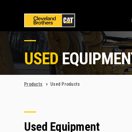
USED
EQUIPMEN
Products
Used Products
Used Equipment