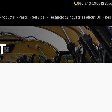
866-243-1905
Spec
Products
Parts
Service
Technology
Industries
About Us
Res
T