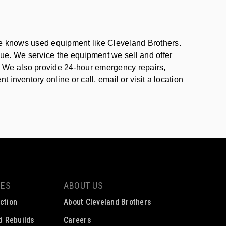
one knows used equipment like Cleveland Brothers.
lue. We service the equipment we sell and offer
t. We also provide 24-hour emergency repairs,
inventory online or call, email or visit a location
CES
ABOUT US
ction
About Cleveland Brothers
ed Rebuilds
Careers