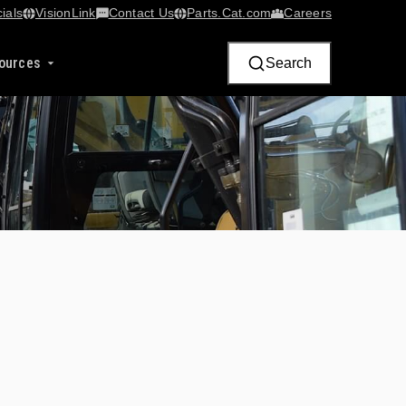
ials
VisionLink​
Contact Us
Parts.Cat.com
Careers
ources
Search