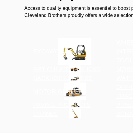
Access to quality equipment is essential to boost 
Cleveland Brothers proudly offers a wide selectio
WHEE
EXCAVATORS
INTE
TOOL
ARTICULATED TRUCKS
MOBI
BACKHOE LOADERS
WATE
OFF-
MOTOR GRADERS
TRAC
PAVING PRODUCTS
PIPE
CRANES
SCRA