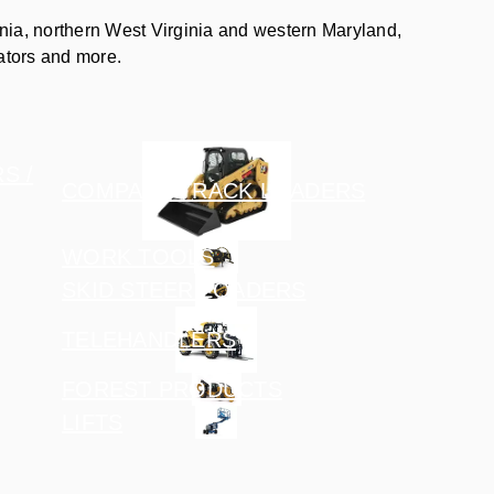
ia, northern West Virginia and western Maryland,
ators and more.
S /
COMPACT TRACK LOADERS
WORK TOOLS
SKID STEER LOADERS
TELEHANDLERS
FOREST PRODUCTS
LIFTS