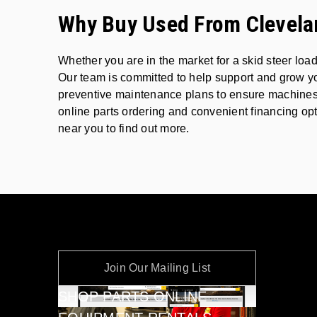
Why Buy Used From Clevela
Whether you are in the market for a skid steer lo
Our team is committed to help support and grow yo
preventive maintenance plans to ensure machines c
online parts ordering and convenient financing opt
near you to find out more.
Join Our Mailing List
SHOP PARTS ONLINE