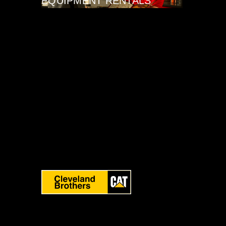
EQUIPMENT RENTALS