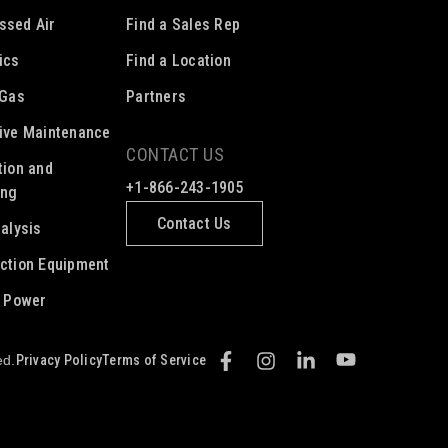
ssed Air
Find a Sales Rep
ics
Find a Location
 Gas
Partners
ive Maintenance
CONTACT US
tion and
+1-866-243-1905
ing
Contact Us
nalysis
ction Equipment
c Power
Privacy Policy
Terms of Service
ed.