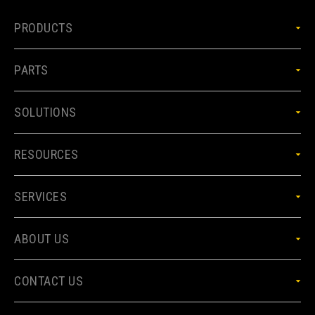
PRODUCTS
PARTS
SOLUTIONS
RESOURCES
SERVICES
ABOUT US
CONTACT US