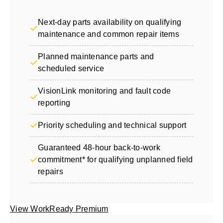
Next-day parts availability on qualifying
maintenance and common repair items
Planned maintenance parts and
scheduled service
VisionLink monitoring and fault code
reporting
Priority scheduling and technical support
Guaranteed 48-hour back-to-work
commitment* for qualifying unplanned field
repairs
View WorkReady Premium