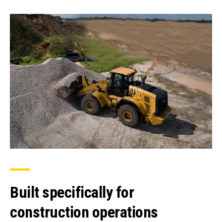
Built specifically for
construction operations