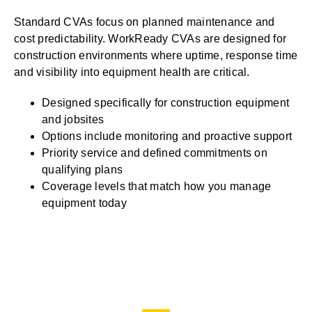
Standard CVAs focus on planned maintenance and
cost predictability. WorkReady CVAs are designed for
construction environments where uptime, response time
and visibility into equipment health are critical.
Designed specifically for construction equipment
and jobsites
Options include monitoring and proactive support
Priority service and defined commitments on
qualifying plans
Coverage levels that match how you manage
equipment today