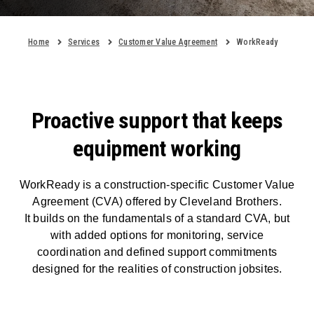
Home
Services
Customer Value Agreement
WorkReady
Proactive support that keeps
equipment working
WorkReady is a construction-specific Customer Value
Agreement (CVA) offered by Cleveland Brothers.
It builds on the fundamentals of a standard CVA, but
with added options for monitoring, service
coordination and defined support commitments
designed for the realities of construction jobsites.