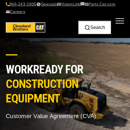
866-243-1905
Specials
VisionLink​
Parts.Cat.com
Contact Us
Careers
Search
WORKREADY FOR
CONSTRUCTION
EQUIPMENT
Customer Value Agreement (CVA)