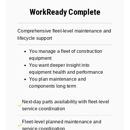
WorkReady Complete
Comprehensive fleet-level maintenance and
lifecycle support
You manage a fleet of construction
equipment
You want deeper insight into
equipment health and performance
You plan maintenance and
components long term
Next-day parts availability with fleet-level
service coordination
Fleet-level planned maintenance and
service coordination