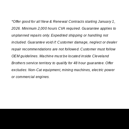
*Offer good for all New & Renewal Contracts starting January 1,
2026. Minimum 2,000 hours CVA required. Guarantee applies to
unplanned repairs only. Expedited shipping or handling not
included. Guarantee void if: Customer damage, neglect or dealer
repair recommendations are not followed. Customer must follow
OEM guidelines. Machine must be located inside Cleveland
Brothers service territory to qualify for 48 hour guarantee. Offer
excludes: Non-Cat equipment, mining machines, electric power
or commercial engines.