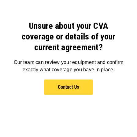
Unsure about your CVA
coverage or details of your
current agreement?
Our team can review your equipment and confirm
exactly what coverage you have in place.