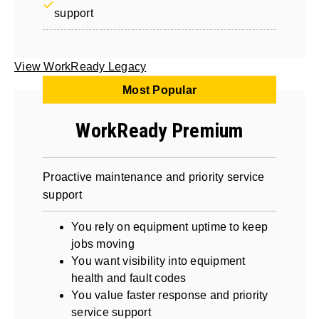
support
View WorkReady Legacy
Most Popular
WorkReady Premium
Proactive maintenance and priority service
support
You rely on equipment uptime to keep
jobs moving
You want visibility into equipment
health and fault codes
You value faster response and priority
service support