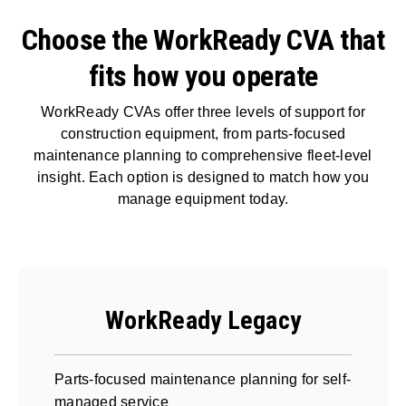
Choose the WorkReady CVA that
fits how you operate
WorkReady CVAs offer three levels of support for
construction equipment, from parts-focused
maintenance planning to comprehensive fleet-level
insight. Each option is designed to match how you
manage equipment today.
WorkReady Legacy
Parts-focused maintenance planning for self-
managed service