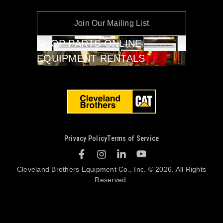
Join Our Mailing List
SHOP PARTS ONLINE
EQUIPMENT RENTALS
Privacy Policy
Terms of Service
Cleveland Brothers Equipment Co., Inc. © 2026. All Rights
Reserved.