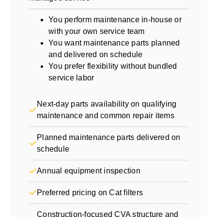
You perform maintenance in-house or
with your own service team
You want maintenance parts planned
and delivered on schedule
You prefer flexibility without bundled
service labor
Next-day parts availability on qualifying
maintenance and common repair items
Planned maintenance parts delivered on
schedule
Annual equipment inspection
Preferred pricing on Cat filters
Construction-focused CVA structure and