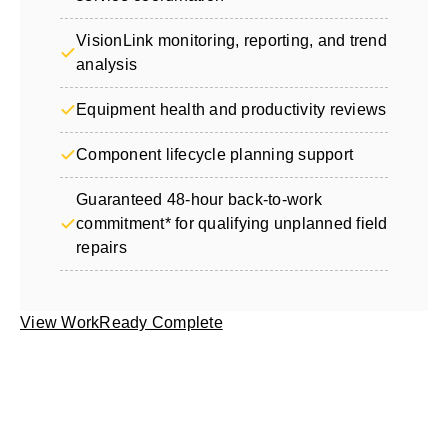
VisionLink monitoring, reporting, and trend
analysis
Equipment health and productivity reviews
Component lifecycle planning support
Guaranteed 48-hour back-to-work
commitment* for qualifying unplanned field
repairs
View WorkReady Complete